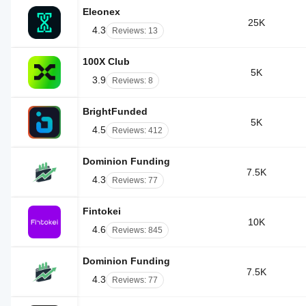
Eleonex
25K
4.3
Reviews: 13
100X Club
5K
3.9
Reviews: 8
BrightFunded
5K
4.5
Reviews: 412
Dominion Funding
7.5K
4.3
Reviews: 77
Fintokei
10K
4.6
Reviews: 845
Dominion Funding
7.5K
4.3
Reviews: 77