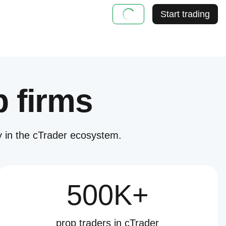
Start trading
p firms
 in the cTrader ecosystem.
500K+
prop traders in cTrader