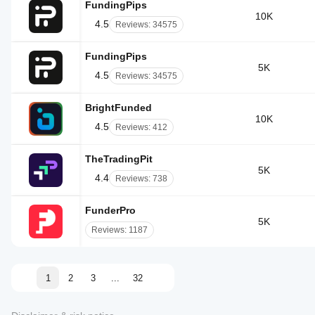
FundingPips
10K
4.5
Reviews: 34575
FundingPips
5K
4.5
Reviews: 34575
BrightFunded
10K
4.5
Reviews: 412
TheTradingPit
5K
4.4
Reviews: 738
FunderPro
5K
Reviews: 1187
1
2
3
...
32