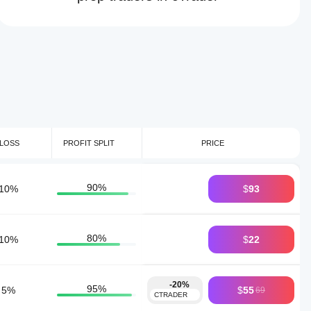
LOSS
PROFIT SPLIT
PRICE
90
%
10
%
$
93
80
%
10
%
$
22
-20%
95
%
5
%
$
55
69
CTRADER