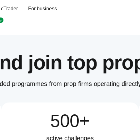
 cTrader
For business
op
nd join top pro
ded programmes from prop firms operating directly
500+
active challenges