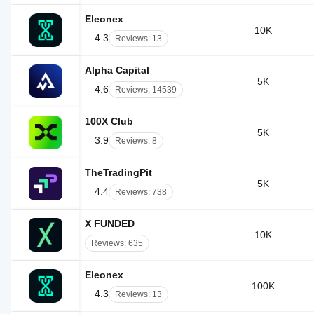
Eleonex
10K
4.3
Reviews: 13
Alpha Capital
5K
4.6
Reviews: 14539
100X Club
5K
3.9
Reviews: 8
TheTradingPit
5K
4.4
Reviews: 738
X FUNDED
10K
Reviews: 635
Eleonex
100K
4.3
Reviews: 13