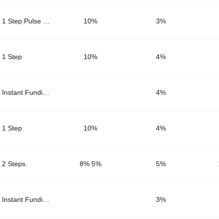
1 Step Pulse Core
10%
3
%
1 Step
10%
4
%
Instant Funding
4
%
1 Step
10%
4
%
2 Steps
8% 5%
5
%
Instant Funding
3
%