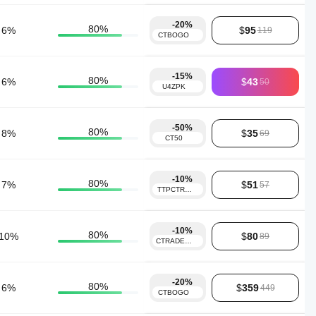
-20%
80
%
6
%
$
95
119
CTBOGO
-15%
80
%
6
%
$
43
50
U4ZPK
-50%
80
%
8
%
$
35
69
CT50
-10%
80
%
7
%
$
51
57
TTPCTRADER10
-10%
80
%
10
%
$
80
89
CTRADER10
-20%
80
%
6
%
$
359
449
CTBOGO