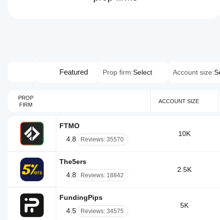
Featured
Prop firm:
Select
Account size:
S
PROP
ACCOUNT SIZE
FIRM
FTMO
10K
4.8
Reviews: 35570
The5ers
2.5K
4.8
Reviews: 18842
FundingPips
5K
4.5
Reviews: 34575