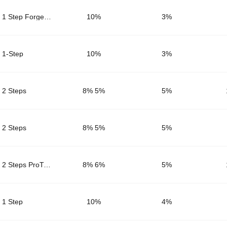
1 Step Forge Core
10%
3
%
1-Step
10%
3
%
2 Steps
8% 5%
5
%
2 Steps
8% 5%
5
%
2 Steps ProTrader
8% 6%
5
%
1 Step
10%
4
%