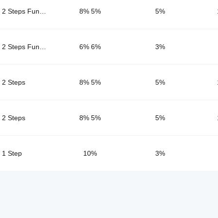
2 Steps FundingPips
8% 5%
5
%
2 Steps FundingPips Pro
6% 6%
3
%
2 Steps
8% 5%
5
%
2 Steps
8% 5%
5
%
1 Step
10%
3
%