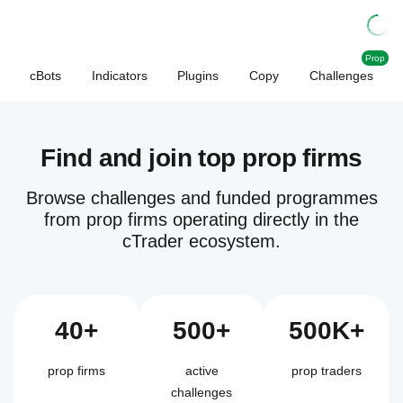
Prop
cBots
Indicators
Plugins
Copy
Challenges
Find and join top prop firms
Browse challenges and funded programmes
from prop firms operating directly in the
cTrader ecosystem.
40+
500+
500K+
prop firms
active
prop traders
challenges