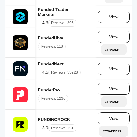
Funded Trader
Markets
AE
View
4.3
Reviews: 396
View
FundedHive
AE
Reviews: 118
CTRADER
FundedNext
AE
View
4.5
Reviews: 55228
View
FunderPro
MT
Reviews: 1236
CTRADER
View
FUNDINGROCK
CY
3.9
Reviews: 151
CTRADER15