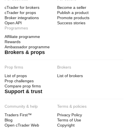
cTrader for brokers
Become a seller
cTrader for props
Publish a product
Broker integrations
Promote products
Open API
Success stories
Programmes
Affiliate programme
Rewards
Ambassador programme
Brokers & props
Prop firms
Brokers
List of props
List of brokers
Prop challenges
Compare prop firms
Support & trust
Community & help
Terms & policies
Traders First™
Privacy Policy
Blog
Terms of Use
Open cTrader Web
Copyright