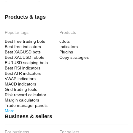
arrangements do not influence user access, pricing or
experience.
Access to the listed firms or related services may be subject to
Products & tags
legal restrictions in certain jurisdictions, and each user bears sole
responsibility for ensuring compliance with applicable laws and
regulations.
Popular tags
Products
By accessing or using this website, you acknowledge and agree
Best free trading bots
cBots
to the terms of our
Privacy Policy
.
Best free indicators
Indicators
Best XAGUSD bots
Plugins
Best XAUUSD robots
Copy strategies
EURUSD scalping bots
Best RSI indicators
Best ATR indicators
VWAP indicators
MACD indicators
Grid trading tools
Risk reward calculator
Margin calculators
Trade manager panels
More
Business & sellers
For business
For sellers