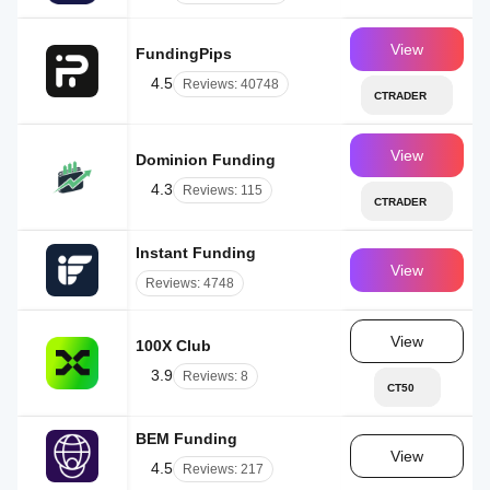
View
FundingPips
AE
4.5
Reviews: 40748
CTRADER
View
Dominion Funding
AE
4.3
Reviews: 115
CTRADER
Instant Funding
UK
View
Reviews: 4748
View
100X Club
IL
3.9
Reviews: 8
CT50
BEM Funding
AE
View
4.5
Reviews: 217