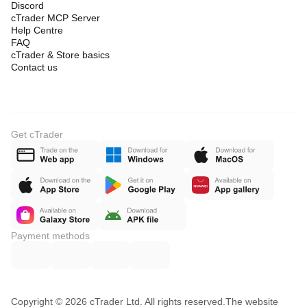
Discord
cTrader MCP Server
Help Centre
FAQ
cTrader & Store basics
Contact us
Get cTrader
Payment methods
Copyright © 2026 cTrader Ltd. All rights reserved.
The website