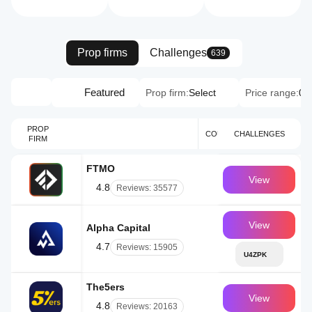
Prop firms
Challenges
639
Featured
Prop firm:
Select
Price range:
0 
PROP
YEAR
COUNTRY
CHALLENGES
FIRM
BUSI
FTMO
CZ
View
4.8
Reviews: 35577
View
Alpha Capital
UK
4.7
Reviews: 15905
U4ZPK
The5ers
IL
View
4.8
Reviews: 20163