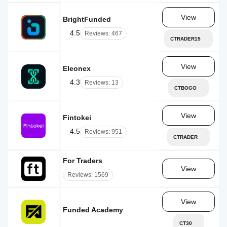
View
BrightFunded
AE
4.5
Reviews: 467
CTRADER15
View
Eleonex
RS
4.3
Reviews: 13
CTBOGO
View
Fintokei
CZ
4.5
Reviews: 951
CTRADER
For Traders
AE
View
Reviews: 1569
View
Funded Academy
LC
CT30