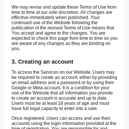
We may revise and update these Terms of Use from
time to time at our sole discretion. All changes are
effective immediately when published. Your
continued use of the Website following the
publication of the revised Terms of Use means that
You accept and agree to the changes. You are
expected to check this page from time to time so you
are aware of any changes as they are binding on
you.
3. Creating an account
To access the Services on our Website, Users may
be required to create an account, either by providing
an email address and a password or by using their
Google or Meta account. It is a condition for your
use of the Website that all information you provide
to create an account is accurate and up to date.
Users must be at least 18 years of age and must
have full legal capacity to enter into a sale.
Once registered, Users can access and use their
accounts using the login information provided at the
time of registration. You are responsible for and