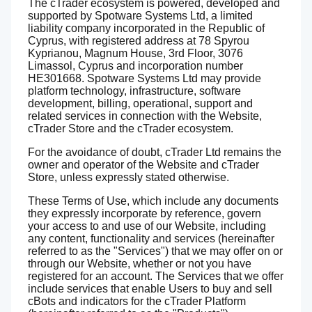
The cTrader ecosystem is powered, developed and
supported by Spotware Systems Ltd, a limited
liability company incorporated in the Republic of
Cyprus, with registered address at 78 Spyrou
Kyprianou, Magnum House, 3rd Floor, 3076
Limassol, Cyprus and incorporation number
HE301668. Spotware Systems Ltd may provide
platform technology, infrastructure, software
development, billing, operational, support and
related services in connection with the Website,
cTrader Store and the cTrader ecosystem.
For the avoidance of doubt, cTrader Ltd remains the
owner and operator of the Website and cTrader
Store, unless expressly stated otherwise.
These Terms of Use, which include any documents
they expressly incorporate by reference, govern
your access to and use of our Website, including
any content, functionality and services (hereinafter
referred to as the "Services") that we may offer on or
through our Website, whether or not you have
registered for an account. The Services that we offer
include services that enable Users to buy and sell
cBots and indicators for the cTrader Platform