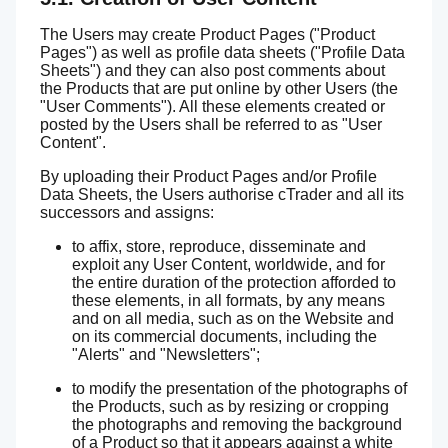
The Users may create Product Pages ("Product
Pages") as well as profile data sheets ("Profile Data
Sheets") and they can also post comments about
the Products that are put online by other Users (the
"User Comments"). All these elements created or
posted by the Users shall be referred to as "User
Content".
By uploading their Product Pages and/or Profile
Data Sheets, the Users authorise cTrader and all its
successors and assigns:
to affix, store, reproduce, disseminate and
exploit any User Content, worldwide, and for
the entire duration of the protection afforded to
these elements, in all formats, by any means
and on all media, such as on the Website and
on its commercial documents, including the
"Alerts" and "Newsletters";
to modify the presentation of the photographs of
the Products, such as by resizing or cropping
the photographs and removing the background
of a Product so that it appears against a white