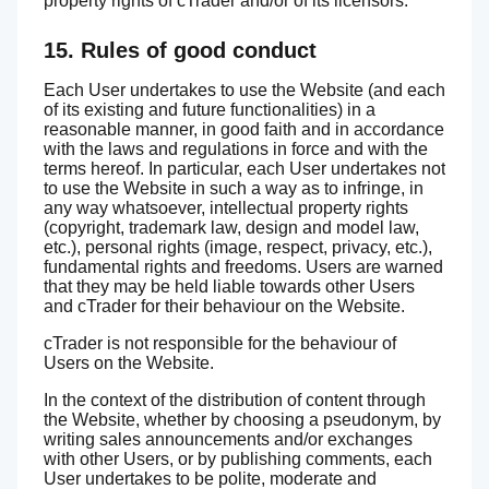
property rights of cTrader and/or of its licensors.
15. Rules of good conduct
Each User undertakes to use the Website (and each
of its existing and future functionalities) in a
reasonable manner, in good faith and in accordance
with the laws and regulations in force and with the
terms hereof. In particular, each User undertakes not
to use the Website in such a way as to infringe, in
any way whatsoever, intellectual property rights
(copyright, trademark law, design and model law,
etc.), personal rights (image, respect, privacy, etc.),
fundamental rights and freedoms. Users are warned
that they may be held liable towards other Users
and cTrader for their behaviour on the Website.
cTrader is not responsible for the behaviour of
Users on the Website.
In the context of the distribution of content through
the Website, whether by choosing a pseudonym, by
writing sales announcements and/or exchanges
with other Users, or by publishing comments, each
User undertakes to be polite, moderate and