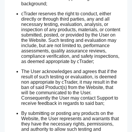
background;
cTrader reserves the right to conduct, either
directly or through third parties, any and all
necessary testing, evaluation, analysis, or
inspection of any products, materials, or content
submitted, posted, or provided by the User on
the Website. Such testing and evaluation may
include, but are not limited to, performance
assessments, quality assurance reviews,
compliance verification, and safety inspections,
as deemed appropriate by cTrader;
The User acknowledges and agrees that if the
result of such testing or evaluation, is deemed
non appropriate by cTrader, it may result in the
ban of said Product(s) from the Website, that
will be communicated to the User.
Consequently the User may contact Support to
receive feedback in regards to said ban;
By submitting or posting any products on the
Website, the User represents and warrants that
they have the necessary rights, permissions,
and authority to allow such testing and