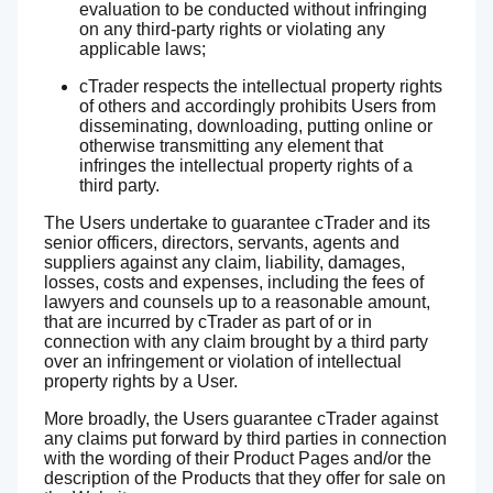
evaluation to be conducted without infringing
on any third-party rights or violating any
applicable laws;
cTrader respects the intellectual property rights
of others and accordingly prohibits Users from
disseminating, downloading, putting online or
otherwise transmitting any element that
infringes the intellectual property rights of a
third party.
The Users undertake to guarantee cTrader and its
senior officers, directors, servants, agents and
suppliers against any claim, liability, damages,
losses, costs and expenses, including the fees of
lawyers and counsels up to a reasonable amount,
that are incurred by cTrader as part of or in
connection with any claim brought by a third party
over an infringement or violation of intellectual
property rights by a User.
More broadly, the Users guarantee cTrader against
any claims put forward by third parties in connection
with the wording of their Product Pages and/or the
description of the Products that they offer for sale on