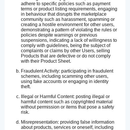
adhere to specific policies such as payment
terms or product listing requirements, engaging
in behaviour that disrupts the marketplace
community such as harassment, spamming or
creating a hostile environment for other users,
demonstrating a pattern of violating the rules or
policies despite warnings or previous
suspensions, indicating a lack of willingness to
comply with guidelines, being the subject of
complaints or claims by other Users, selling
Products that are defective or do not comply
with their Product Sheet.
Fraudulent Activity: participating in fraudulent
schemes, including scamming other users,
using fake accounts or engaging in identity
theft.
Illegal or Harmful Content: posting illegal or
harmful content such as copyrighted material
without permission or items that pose a safety
risk.
Misrepresentation: providing false information
about products, services or oneself, including