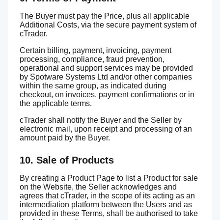
The Buyer must pay the Price, plus all applicable
Additional Costs, via the secure payment system of
cTrader.
Certain billing, payment, invoicing, payment
processing, compliance, fraud prevention,
operational and support services may be provided
by Spotware Systems Ltd and/or other companies
within the same group, as indicated during
checkout, on invoices, payment confirmations or in
the applicable terms.
cTrader shall notify the Buyer and the Seller by
electronic mail, upon receipt and processing of an
amount paid by the Buyer.
10. Sale of Products
By creating a Product Page to list a Product for sale
on the Website, the Seller acknowledges and
agrees that cTrader, in the scope of its acting as an
intermediation platform between the Users and as
provided in these Terms, shall be authorised to take