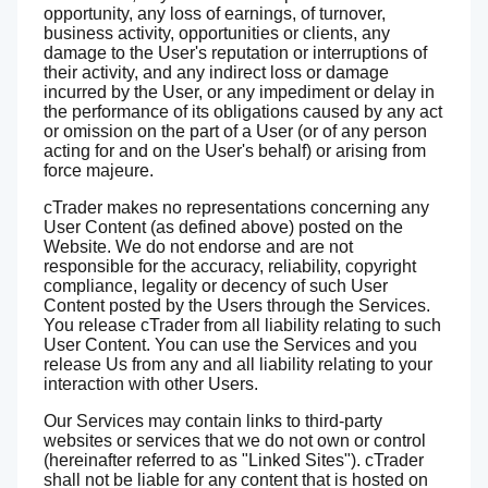
opportunity, any loss of earnings, of turnover,
business activity, opportunities or clients, any
damage to the User's reputation or interruptions of
their activity, and any indirect loss or damage
incurred by the User, or any impediment or delay in
the performance of its obligations caused by any act
or omission on the part of a User (or of any person
acting for and on the User's behalf) or arising from
force majeure.
cTrader makes no representations concerning any
User Content (as defined above) posted on the
Website. We do not endorse and are not
responsible for the accuracy, reliability, copyright
compliance, legality or decency of such User
Content posted by the Users through the Services.
You release cTrader from all liability relating to such
User Content. You can use the Services and you
release Us from any and all liability relating to your
interaction with other Users.
Our Services may contain links to third-party
websites or services that we do not own or control
(hereinafter referred to as "Linked Sites"). cTrader
shall not be liable for any content that is hosted on