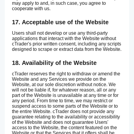
may apply to and, in such case, you agree to
cooperate with us.
17. Acceptable use of the Website
Users shall not develop or use any third-party
applications that interact with the Website without
cTrader's prior written consent, including any scripts
designed to scrape or extract data from the Website.
18. Availability of the Website
cTrader reserves the right to withdraw or amend the
Website and any Services we provide on the
Website, at our sole discretion without notice. We
will not be liable if, for whatever reason, all or any
part of the Website is unavailable at any time or for
any period. From time to time, we may restrict or
suspend access to some parts of the Website or to
the entire Website. cTrader does not provide any
guarantee relating to the availability or accessibility
of the Website and does not guarantee Users'
access to the Website, the content featured on the
Website or that the Services that it offers shall be