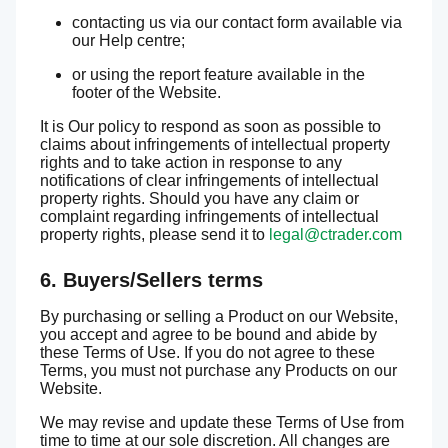
contacting us via our contact form available via
our Help centre;
or using the report feature available in the
footer of the Website.
It is Our policy to respond as soon as possible to
claims about infringements of intellectual property
rights and to take action in response to any
notifications of clear infringements of intellectual
property rights. Should you have any claim or
complaint regarding infringements of intellectual
property rights, please send it to
legal@ctrader.com
6. Buyers/Sellers terms
By purchasing or selling a Product on our Website,
you accept and agree to be bound and abide by
these Terms of Use. If you do not agree to these
Terms, you must not purchase any Products on our
Website.
We may revise and update these Terms of Use from
time to time at our sole discretion. All changes are