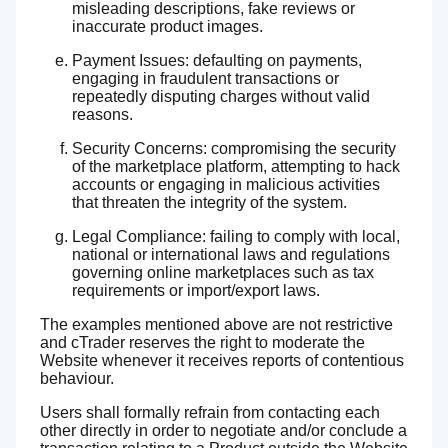
misleading descriptions, fake reviews or
inaccurate product images.
Payment Issues: defaulting on payments,
engaging in fraudulent transactions or
repeatedly disputing charges without valid
reasons.
Security Concerns: compromising the security
of the marketplace platform, attempting to hack
accounts or engaging in malicious activities
that threaten the integrity of the system.
Legal Compliance: failing to comply with local,
national or international laws and regulations
governing online marketplaces such as tax
requirements or import/export laws.
The examples mentioned above are not restrictive
and cTrader reserves the right to moderate the
Website whenever it receives reports of contentious
behaviour.
Users shall formally refrain from contacting each
other directly in order to negotiate and/or conclude a