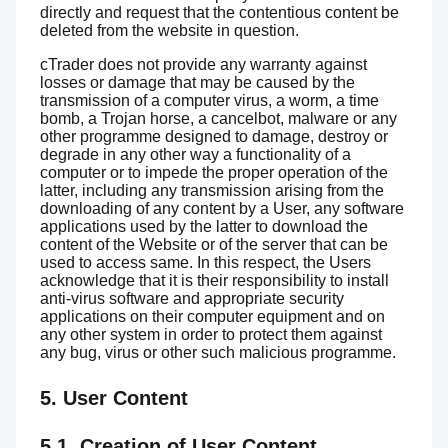
directly and request that the contentious content be
deleted from the website in question.
cTrader does not provide any warranty against
losses or damage that may be caused by the
transmission of a computer virus, a worm, a time
bomb, a Trojan horse, a cancelbot, malware or any
other programme designed to damage, destroy or
degrade in any other way a functionality of a
computer or to impede the proper operation of the
latter, including any transmission arising from the
downloading of any content by a User, any software
applications used by the latter to download the
content of the Website or of the server that can be
used to access same. In this respect, the Users
acknowledge that it is their responsibility to install
anti-virus software and appropriate security
applications on their computer equipment and on
any other system in order to protect them against
any bug, virus or other such malicious programme.
5. User Content
5.1. Creation of User Content