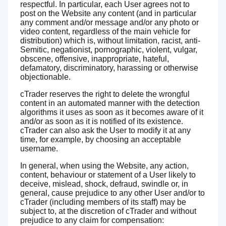
respectful. In particular, each User agrees not to
post on the Website any content (and in particular
any comment and/or message and/or any photo or
video content, regardless of the main vehicle for
distribution) which is, without limitation, racist, anti-
Semitic, negationist, pornographic, violent, vulgar,
obscene, offensive, inappropriate, hateful,
defamatory, discriminatory, harassing or otherwise
objectionable.
cTrader reserves the right to delete the wrongful
content in an automated manner with the detection
algorithms it uses as soon as it becomes aware of it
and/or as soon as it is notified of its existence.
cTrader can also ask the User to modify it at any
time, for example, by choosing an acceptable
username.
In general, when using the Website, any action,
content, behaviour or statement of a User likely to
deceive, mislead, shock, defraud, swindle or, in
general, cause prejudice to any other User and/or to
cTrader (including members of its staff) may be
subject to, at the discretion of cTrader and without
prejudice to any claim for compensation: