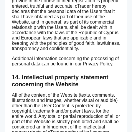
provide in the course of their registration is properly
entered, truthful and accurate. cTrader hereby
declares that the personal data of the Users that it
shall have obtained as part of their use of the
Website, and in general, as part of its commercial
relationship with the Users, shall be dealt with in
accordance with the laws of the Republic of Cyprus
and European laws that are applicable and in
keeping with the principles of good faith, lawfulness,
transparency and confidentiality.
Additional information concerning the processing of
personal data can be found in our Privacy Policy.
14. Intellectual property statement
concerning the Website
All of the content of the Website (texts, comments,
illustrations and images, whether visual or audible)
other than the User Content is protected by
copyright, trademark and/or patent laws, for the
entire world. Any total or partial reproduction of all or
part of the Website is strictly prohibited and shall be
considered an infringement of the intellectual