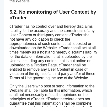
the Website.
5.2. No monitoring of User Content by
cTrader
cTrader has no control over and hereby disclaims
liability for the accuracy and the correctness of any
User Content or third-party content; cTrader shall
not have any obligation to check the
appropriateness of such content that is posted or
downloaded on the Website. cTrader shall act at all
times merely as a host and hereby disclaims liability
for the data or information that is uploaded by the
Users, including any content that is put online or
uploaded to a Product Page. cTrader shall be
entitled to remove any User Content in case of
violation of the rights of a third party and/or of these
Terms of Use governing the use of the Website.
Only the Users who post or send information to the
Website shall be liable for this information, which
shall not necessarily reflect the opinions or the
principles of cTrader. cTrader therefore does not
guarantee that this information shall be complete