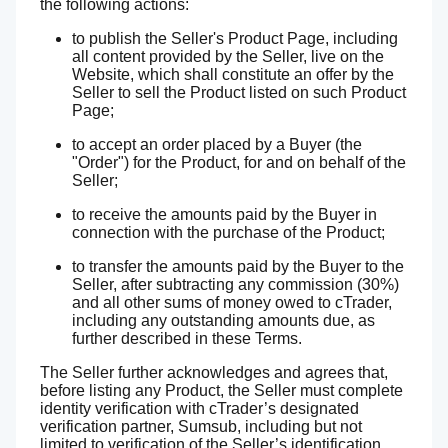
the following actions:
to publish the Seller's Product Page, including
all content provided by the Seller, live on the
Website, which shall constitute an offer by the
Seller to sell the Product listed on such Product
Page;
to accept an order placed by a Buyer (the
"Order") for the Product, for and on behalf of the
Seller;
to receive the amounts paid by the Buyer in
connection with the purchase of the Product;
to transfer the amounts paid by the Buyer to the
Seller, after subtracting any commission (30%)
and all other sums of money owed to cTrader,
including any outstanding amounts due, as
further described in these Terms.
The Seller further acknowledges and agrees that,
before listing any Product, the Seller must complete
identity verification with cTrader’s designated
verification partner, Sumsub, including but not
limited to verification of the Seller’s identification