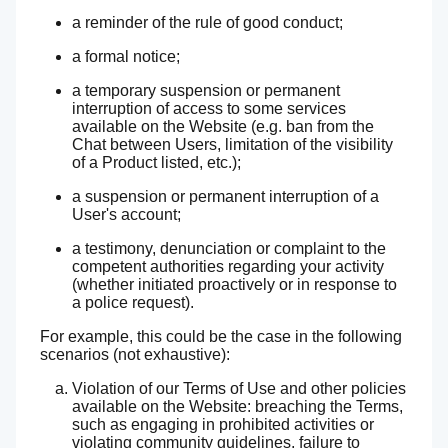
a reminder of the rule of good conduct;
a formal notice;
a temporary suspension or permanent
interruption of access to some services
available on the Website (e.g. ban from the
Chat between Users, limitation of the visibility
of a Product listed, etc.);
a suspension or permanent interruption of a
User's account;
a testimony, denunciation or complaint to the
competent authorities regarding your activity
(whether initiated proactively or in response to
a police request).
For example, this could be the case in the following
scenarios (not exhaustive):
Violation of our Terms of Use and other policies
available on the Website: breaching the Terms,
such as engaging in prohibited activities or
violating community guidelines, failure to