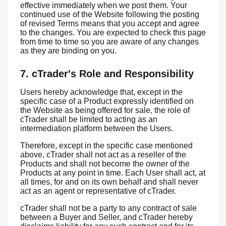
effective immediately when we post them. Your
continued use of the Website following the posting
of revised Terms means that you accept and agree
to the changes. You are expected to check this page
from time to time so you are aware of any changes
as they are binding on you.
7. cTrader's Role and Responsibility
Users hereby acknowledge that, except in the
specific case of a Product expressly identified on
the Website as being offered for sale, the role of
cTrader shall be limited to acting as an
intermediation platform between the Users.
Therefore, except in the specific case mentioned
above, cTrader shall not act as a reseller of the
Products and shall not become the owner of the
Products at any point in time. Each User shall act, at
all times, for and on its own behalf and shall never
act as an agent or representative of cTrader.
cTrader shall not be a party to any contract of sale
between a Buyer and Seller, and cTrader hereby