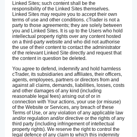
Linked Sites; such content shall be the
responsibility of the Linked Sites themselves.
Linked Sites may require you to accept their own
terms of use and other conditions. cTrader is not a
party to those agreements; they are solely between
you and Linked Sites. It is up to the Users who hold
intellectual property rights over any content hosted
on a third-party website and who did not authorise
the use of their content to contact the administrator
of the relevant Linked Site directly and request that
the content in question be deleted.
You agree to defend, indemnify and hold harmless
cTrader, its subsidiaries and affiliates, their officers,
agents, employees, partners or directors from and
against all claims, demands, liabilities, losses, costs
and other damages of any kind (including
reasonable legal fees) arising out of or in
connection with Your actions, your use (or misuse)
of the Website or Services, any breach of these
Terms of Use, or any violation of any applicable law
and/or regulation and/or directive or the rights of any
third party (including infringement of intellectual
property rights). We reserve the right to control the
legal defence of any claim to which this indemnity