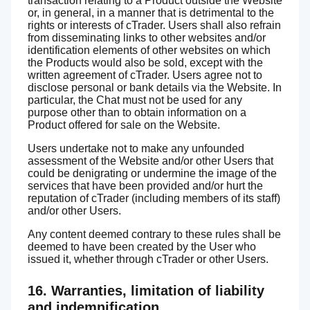
transaction relating to a Product outside the Website
or, in general, in a manner that is detrimental to the
rights or interests of cTrader. Users shall also refrain
from disseminating links to other websites and/or
identification elements of other websites on which
the Products would also be sold, except with the
written agreement of cTrader. Users agree not to
disclose personal or bank details via the Website. In
particular, the Chat must not be used for any
purpose other than to obtain information on a
Product offered for sale on the Website.
Users undertake not to make any unfounded
assessment of the Website and/or other Users that
could be denigrating or undermine the image of the
services that have been provided and/or hurt the
reputation of cTrader (including members of its staff)
and/or other Users.
Any content deemed contrary to these rules shall be
deemed to have been created by the User who
issued it, whether through cTrader or other Users.
16. Warranties, limitation of liability
and indemnification