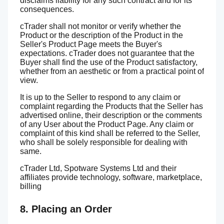
disclaims liability for any such contract and for its
consequences.
cTrader shall not monitor or verify whether the
Product or the description of the Product in the
Seller's Product Page meets the Buyer's
expectations. cTrader does not guarantee that the
Buyer shall find the use of the Product satisfactory,
whether from an aesthetic or from a practical point of
view.
It is up to the Seller to respond to any claim or
complaint regarding the Products that the Seller has
advertised online, their description or the comments
of any User about the Product Page. Any claim or
complaint of this kind shall be referred to the Seller,
who shall be solely responsible for dealing with
same.
cTrader Ltd, Spotware Systems Ltd and their
affiliates provide technology, software, marketplace,
billing
8. Placing an Order