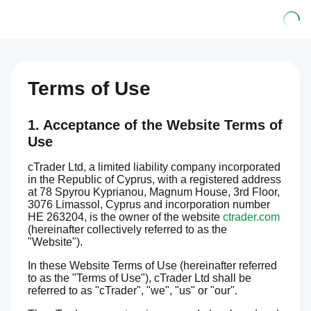
Terms of Use
1. Acceptance of the Website Terms of
Use
cTrader Ltd, a limited liability company incorporated
in the Republic of Cyprus, with a registered address
at 78 Spyrou Kyprianou, Magnum House, 3rd Floor,
3076 Limassol, Cyprus and incorporation number
HE 263204, is the owner of the website
ctrader.com
(hereinafter collectively referred to as the
"Website").
In these Website Terms of Use (hereinafter referred
to as the "Terms of Use"), cTrader Ltd shall be
referred to as "cTrader", "we", "us" or "our".