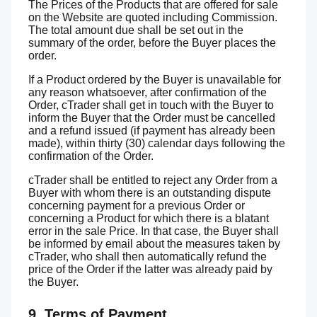
The Prices of the Products that are offered for sale
on the Website are quoted including Commission.
The total amount due shall be set out in the
summary of the order, before the Buyer places the
order.
If a Product ordered by the Buyer is unavailable for
any reason whatsoever, after confirmation of the
Order, cTrader shall get in touch with the Buyer to
inform the Buyer that the Order must be cancelled
and a refund issued (if payment has already been
made), within thirty (30) calendar days following the
confirmation of the Order.
cTrader shall be entitled to reject any Order from a
Buyer with whom there is an outstanding dispute
concerning payment for a previous Order or
concerning a Product for which there is a blatant
error in the sale Price. In that case, the Buyer shall
be informed by email about the measures taken by
cTrader, who shall then automatically refund the
price of the Order if the latter was already paid by
the Buyer.
9. Terms of Payment