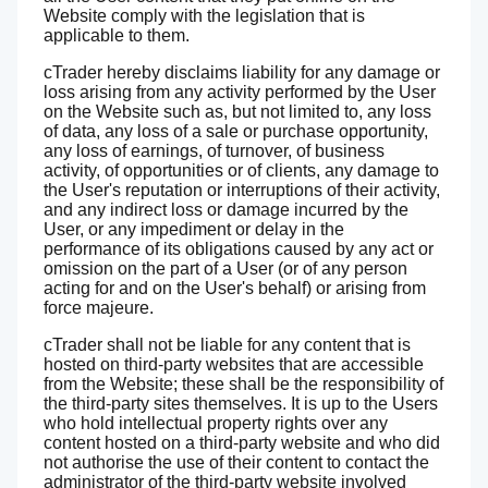
Website comply with the legislation that is
applicable to them.
cTrader hereby disclaims liability for any damage or
loss arising from any activity performed by the User
on the Website such as, but not limited to, any loss
of data, any loss of a sale or purchase opportunity,
any loss of earnings, of turnover, of business
activity, of opportunities or of clients, any damage to
the User's reputation or interruptions of their activity,
and any indirect loss or damage incurred by the
User, or any impediment or delay in the
performance of its obligations caused by any act or
omission on the part of a User (or of any person
acting for and on the User's behalf) or arising from
force majeure.
cTrader shall not be liable for any content that is
hosted on third-party websites that are accessible
from the Website; these shall be the responsibility of
the third-party sites themselves. It is up to the Users
who hold intellectual property rights over any
content hosted on a third-party website and who did
not authorise the use of their content to contact the
administrator of the third-party website involved