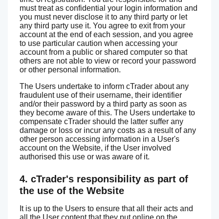
must treat as confidential your login information and
you must never disclose it to any third party or let
any third party use it. You agree to exit from your
account at the end of each session, and you agree
to use particular caution when accessing your
account from a public or shared computer so that
others are not able to view or record your password
or other personal information.
The Users undertake to inform cTrader about any
fraudulent use of their username, their identifier
and/or their password by a third party as soon as
they become aware of this. The Users undertake to
compensate cTrader should the latter suffer any
damage or loss or incur any costs as a result of any
other person accessing information in a User's
account on the Website, if the User involved
authorised this use or was aware of it.
4. cTrader's responsibility as part of
the use of the Website
It is up to the Users to ensure that all their acts and
all the User content that they put online on the