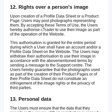
12. Rights over a person's image
Upon creation of a Profile Data Sheet or a Product
Page, Users may post photographs representing
them. By accepting these Terms of Use, the Users
hereby authorise cTrader to use their image as part
of the operation of the Website.
This authorisation is granted for the entire period
during which a User shall have an account and/or a
Profile Data Sheet on the Website. The Users may
withdraw their authorisation to use their image in
accordance with the abovementioned terms by
sending a message to the Support centre. The
Users hereby guarantee that the photographs used
as part of the creation of their Product Pages or of
their Profile Data Sheet do not constitute an
infringement of the image rights or the privacy of
third parties.
13. Personal data
The Users must ensure that the data that they