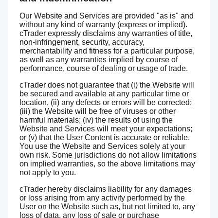
Our Website and Services are provided "as is" and
without any kind of warranty (express or implied).
cTrader expressly disclaims any warranties of title,
non-infringement, security, accuracy,
merchantability and fitness for a particular purpose,
as well as any warranties implied by course of
performance, course of dealing or usage of trade.
cTrader does not guarantee that (i) the Website will
be secured and available at any particular time or
location, (ii) any defects or errors will be corrected;
(iii) the Website will be free of viruses or other
harmful materials; (iv) the results of using the
Website and Services will meet your expectations;
or (v) that the User Content is accurate or reliable.
You use the Website and Services solely at your
own risk. Some jurisdictions do not allow limitations
on implied warranties, so the above limitations may
not apply to you.
cTrader hereby disclaims liability for any damages
or loss arising from any activity performed by the
User on the Website such as, but not limited to, any
loss of data, any loss of sale or purchase