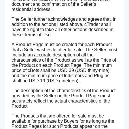
document and confirmation of the Seller’s
residential address.
The Seller further acknowledges and agrees that, in
addition to the actions listed above, cTrader shall
have the right to take all other actions described in
these Terms of Use.
A Product Page must be created for each Product
that a Seller wishes to offer for sale. The Seller must
include an accurate description of all the
characteristics of the Product as well as the Price of
the Product on each Product Page. The minimum
price of cBots shall be USD 39 (USD thirty-nine),
and the minimum price of Indicators and Plugins
shall be USD 19 (USD nineteen).
The description of the characteristics of the Product
provided by the Seller on the Product Page must
accurately reflect the actual characteristics of the
Product.
The Products that are offered for sale must be
available for purchase by Buyers for as long as the
Product Pages for such Products appear on the