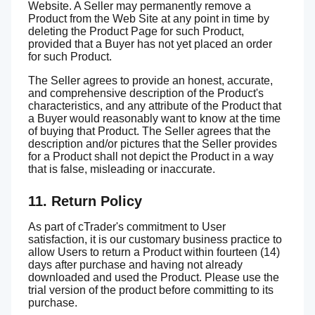
Website. A Seller may permanently remove a
Product from the Web Site at any point in time by
deleting the Product Page for such Product,
provided that a Buyer has not yet placed an order
for such Product.
The Seller agrees to provide an honest, accurate,
and comprehensive description of the Product's
characteristics, and any attribute of the Product that
a Buyer would reasonably want to know at the time
of buying that Product. The Seller agrees that the
description and/or pictures that the Seller provides
for a Product shall not depict the Product in a way
that is false, misleading or inaccurate.
11. Return Policy
As part of cTrader's commitment to User
satisfaction, it is our customary business practice to
allow Users to return a Product within fourteen (14)
days after purchase and having not already
downloaded and used the Product. Please use the
trial version of the product before committing to its
purchase.