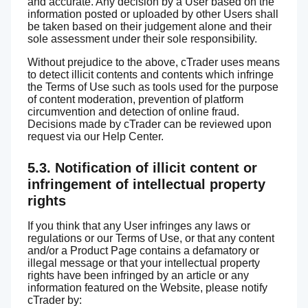
and accurate. Any decision by a User based on the
information posted or uploaded by other Users shall
be taken based on their judgement alone and their
sole assessment under their sole responsibility.
Without prejudice to the above, cTrader uses means
to detect illicit contents and contents which infringe
the Terms of Use such as tools used for the purpose
of content moderation, prevention of platform
circumvention and detection of online fraud.
Decisions made by cTrader can be reviewed upon
request via our Help Center.
5.3. Notification of illicit content or
infringement of intellectual property
rights
If you think that any User infringes any laws or
regulations or our Terms of Use, or that any content
and/or a Product Page contains a defamatory or
illegal message or that your intellectual property
rights have been infringed by an article or any
information featured on the Website, please notify
cTrader by: