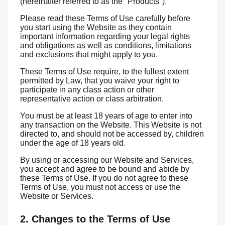
(hereinafter referred to as the "Products").
Please read these Terms of Use carefully before
you start using the Website as they contain
important information regarding your legal rights
and obligations as well as conditions, limitations
and exclusions that might apply to you.
These Terms of Use require, to the fullest extent
permitted by Law, that you waive your right to
participate in any class action or other
representative action or class arbitration.
You must be at least 18 years of age to enter into
any transaction on the Website. This Website is not
directed to, and should not be accessed by, children
under the age of 18 years old.
By using or accessing our Website and Services,
you accept and agree to be bound and abide by
these Terms of Use. If you do not agree to these
Terms of Use, you must not access or use the
Website or Services.
2. Changes to the Terms of Use