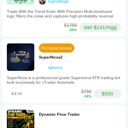
logicalboga
Batas drawdown maksimal
 Capital you cannot afford to lose
Filter sesi
Trade With the Trend.Enter With Precision.Multi-timeframe
 Traders who panic during temporary corrections
logic filters the noise and captures high-probability reversal
 Anyone expecting unrealistic monthly returns
$1700
dari $141/mgg
-45%
 Sub-$5,000 accounts (insufficient margin)
ACCOUNT REQUIREMENTS
Peringkat teratas
SuperNova2
• Minimum Account Size: $5,000 USD
ejjhenry
• Recommended Account Size: $10,000+ USD
SuperNova is a professional-grade Supertrend ATR trading bot
• Leverage: 1:500
built exclusively for cTrader Automate.
• Broker Type: ECN/Raw spread (IC Markets 
$750
$500
4.2
(4)
recommended)
-34%
• Spread: Low spread environment essential
• Swap-Free: Strongly Recommended (Gold overnight 
Dynamic Flow Trader
costs)
• Account Type: Hedging account required