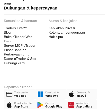
prop
 These parameters have been EXTENSIVELY tested 
Dukungan & kepercayaan
and
optimized. Modifications typically reduce performance.
Komunitas & bantuan
Aturan & kebijakan
Traders First™
Kebijakan Privasi
Any changes to timeframe, broker, or core settings
Blog
Ketentuan penggunaan
Buka cTrader Web
Hak cipta
require fresh backtesting and demo validation.
Discord
Server MCP cTrader
Pusat Bantuan
 PARAMETER GUIDANCE
Pertanyaan umum
Dasar cTrader & Store
Hubungi kami
SafeGrid-Gold-Vanguard-Pro includes important 
parameters:
• ATR step logic (grid spacing)
Dapatkan cTrader
• Max grid levels (risk exposure)
• Risk per level
• Basket stop (overall protection)