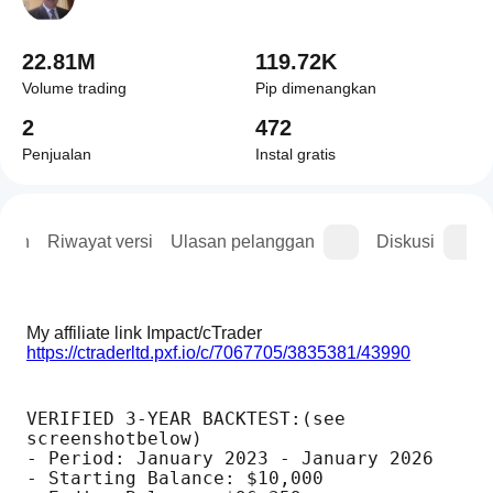
22.81M
119.72K
Volume trading
Pip dimenangkan
2
472
Penjualan
Instal gratis
asan
Riwayat versi
Ulasan pelanggan
Diskusi
My affiliate link Impact/cTrader  
https://ctraderltd.pxf.io/c/7067705/3835381/43990
VERIFIED 3-YEAR BACKTEST:(see 
screenshotbelow)
- Period: January 2023 - January 2026
- Starting Balance: $10,000