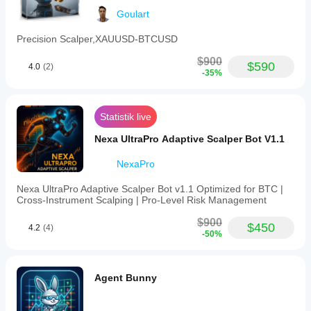
Goulart
Precision Scalper,XAUUSD-BTCUSD
 CROSS-BROKER GUIDANCE:
Broker differences in pip size, tick size, pip value,
$900
$590
4.0
(2)
-35%
spread, commission, swap, leverage, and lot 
conventions
can materially affect performance. Always verify on
Statistik live
your own broker via backtesting and demo first.
Nexa UltraPro Adaptive Scalper Bot V1.1
NexaPro
 RECOMMENDED PARAMETERS (Default - Tested 
Nexa UltraPro Adaptive Scalper Bot v1.1 Optimized for BTC |
Optimal)
Cross‑Instrument Scalping | Pro‑Level Risk Management
$900
$450
4.2
(4)
Chart Settings:
-50%
• Symbol: XAUUSD (MANDATORY)
• Timeframe: H4
Agent Bunny