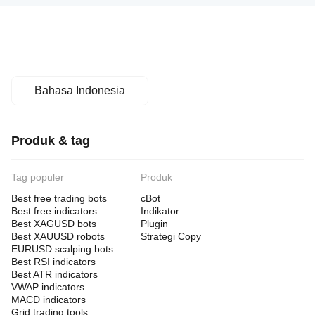
Momentum Filters:
• RSI Period: 14
• RSI Overbought: 70.0
• RSI Oversold: 30.0
Bahasa Indonesia
Risk Management:
• Overall Target: $100,000
Produk & tag
• Max Drawdown: 20.0%
• Basket SL %: -1.5%
Tag populer
Produk
• Cooldown Bars: 4
Best free trading bots
cBot
Best free indicators
Indikator
Best XAGUSD bots
Plugin
Best XAUUSD robots
Strategi Copy
Session Filters:
EURUSD scalping bots
• Asia Session: Enabled
Best RSI indicators
Best ATR indicators
• London Session: Enabled
VWAP indicators
MACD indicators
• NY Session: Enabled
Grid trading tools