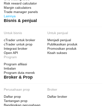
Risk reward calculator
Margin calculators
Weekly Bias System:
Trade manager panels
Lainnya
• Use Weekly Bias: Yes
Bisnis & penjual
• Bias Fast EMA: 20
• Bias Slow EMA: 50
Untuk bisnis
Untuk penjual
• Bias ADX Weak: 20.0
cTrader untuk broker
Menjadi penjual
cTrader untuk prop
Publikasikan produk
• Bias ADX Strong: 30.0
Integrasi broker
Promosikan produk
• Bias ATR Lookback: 20
Open API
Kisah sukses
Program
• Bias BB Period: 20
Program afiliasi
• Bias BB StdDev: 2.0
Imbalan
Program duta merek
• Bias BB Lookback: 20
Broker & Prop
• Bias Compression Mult: 0.8
• Bias Slope Lookback: 5
Perusahaan prop
Broker
• Min Bias Confidence: 60.0%
Daftar prop
Daftar broker
Tantangan prop
Bandingkan perusahaan