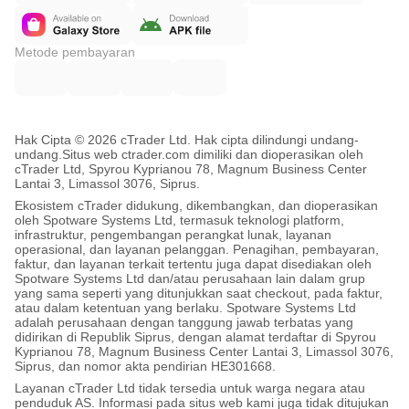
• EMA slope settings (trend filter)
• RSI thresholds (overextension filter)
Metode pembayaran
• Direction-control behavior
 OPTIMIZATION NOTES:
Hak Cipta © 2026 cTrader Ltd. Hak cipta dilindungi undang-
undang.
Situs web ctrader.com dimiliki dan dioperasikan oleh
• Avoid changing many core settings at once
cTrader Ltd, Spyrou Kyprianou 78, Magnum Business Center
Lantai 3, Limassol 3076, Siprus.
• Any timeframe/broker/leverage change requires
Ekosistem cTrader didukung, dikembangkan, dan dioperasikan
  fresh backtesting and demo validation
oleh Spotware Systems Ltd, termasuk teknologi platform,
infrastruktur, pengembangan perangkat lunak, layanan
• Short-term results alone are insufficient
operasional, dan layanan pelanggan. Penagihan, pembayaran,
faktur, dan layanan terkait tertentu juga dapat disediakan oleh
• Broader historical testing strongly recommended
Spotware Systems Ltd dan/atau perusahaan lain dalam grup
yang sama seperti yang ditunjukkan saat checkout, pada faktur,
atau dalam ketentuan yang berlaku. Spotware Systems Ltd
✅ WHAT'S INCLUDED
adalah perusahaan dengan tanggung jawab terbatas yang
didirikan di Republik Siprus, dengan alamat terdaftar di Spyrou
Kyprianou 78, Magnum Business Center Lantai 3, Limassol 3076,
Siprus, dan nomor akta pendirian HE301668.
✓ Full SafeGrid-Gold-Vanguard-Pro algorithm
Layanan cTrader Ltd tidak tersedia untuk warga negara atau
penduduk AS. Informasi pada situs web kami juga tidak ditujukan
✓ Pre-optimized parameter sets