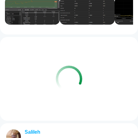
Salileh