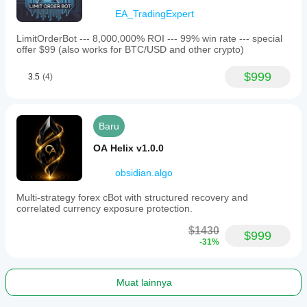
• Max Spread Pips: 80
EA_TradingExpert
LimitOrderBot --- 8,000,000% ROI --- 99% win rate --- special
Exit Logic:
offer $99 (also works for BTC/USD and other crypto)
• TP ATR Multiplier: 3.0
$999
3.5
(4)
• Per Trade SL Multiplier: 2.0
• Partial Close: Enabled
Baru
OA Helix v1.0.0
Trend Filters:
• EMA Period: 50
obsidian.algo
• EMA Slope Bars: 4
Multi-strategy forex cBot with structured recovery and
correlated currency exposure protection.
• Min EMA Slope: 15.0
$1430
• HTF EMA Period: 200
$999
-31%
• ADX Period: 14
• Max ADX: 40.0
Muat lainnya