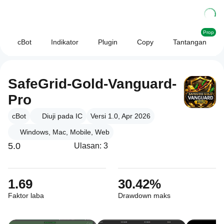
Prop
cBot
Indikator
Plugin
Copy
Tantangan
SafeGrid-Gold-Vanguard-
Pro
cBot
Diuji pada IC
Versi 1.0, Apr 2026
Windows, Mac, Mobile, Web
5.0
Ulasan: 3
1.69
30.42%
Faktor laba
Drawdown maks