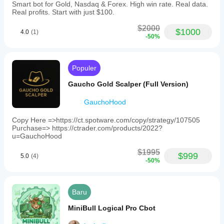
Smart bot for Gold, Nasdaq & Forex. High win rate. Real data.
Model
Real profits. Start with just $100.
risiko
Dinamis
$2000
SUITABLE FOR
$1000
4.0
(1)
Persentase risiko tetap
-50%
Lot tetap
✅ Traders who prefer LOW drawdown strategies
Berbasis volatilitas
Populer
✅ Account size: $5,000 minimum (recommended 
Tipe
$10,000+)
Gaucho Gold Scalper (Full Version)
order
yang
✅ H4 timeframe traders
GauchoHood
didukung
Pasar
✅ Disciplined grid trading enthusiasts
Copy Here =>https://ct.spotware.com/copy/strategy/107505
✅ Long-term portfolio diversification
Purchase=> https://ctrader.com/products/2022?
Kuantitas
u=GauchoHood
maksimal
✅ Risk-conscious investors
(lot)
$1995
2
$999
5.0
(4)
✅ Traders who value steady, controlled growth
-50%
Kontrol
risiko
yang
 NOT SUITABLE FOR
Baru
didukung
Stop Loss
Take Profit
MiniBull Logical Pro Cbot
Stop Loss Ekuitas
 Aggressive scalpers (this is H4, not M5)