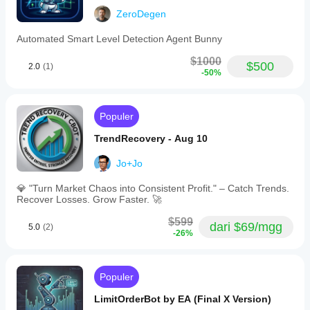
Instance:
ZeroDegen
• Instance ID: VG01
Automated Smart Level Detection Agent Bunny
• Direction: 0 (Auto)
$1000
$500
• Direction Mode: 1
2.0
(1)
-50%
• Bias Both Action: 1
Populer
Grid Configuration:
TrendRecovery - Aug 10
• Max Levels: 2
Jo+Jo
• ATR Period: 14
💎 "Turn Market Chaos into Consistent Profit." – Catch Trends.
• ATR Multiplier: 2.0
Recover Losses. Grow Faster. 🚀
• Risk Per Level: 1.0%
$599
dari $69/mgg
5.0
(2)
-26%
Position Sizing:
• Min Lot Size: 0.5
Populer
• Max Lot Size: 2.0
LimitOrderBot by EA (Final X Version)