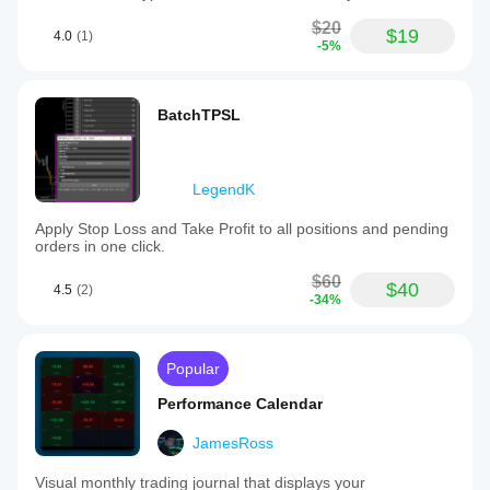
$20
$19
4.0
(1)
-5%
BatchTPSL
LegendK
Apply Stop Loss and Take Profit to all positions and pending
orders in one click.
$60
$40
4.5
(2)
-34%
Popular
Performance Calendar
JamesRoss
Visual monthly trading journal that displays your