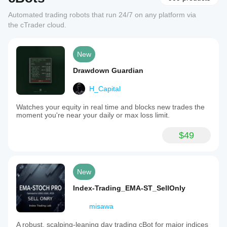
Automated trading robots that run 24/7 on any platform via
the cTrader cloud.
New
Drawdown Guardian
H_Capital
Watches your equity in real time and blocks new trades the
moment you're near your daily or max loss limit.
$49
New
Index-Trading_EMA-ST_SellOnly
misawa
A robust, scalping-leaning day trading cBot for major indices