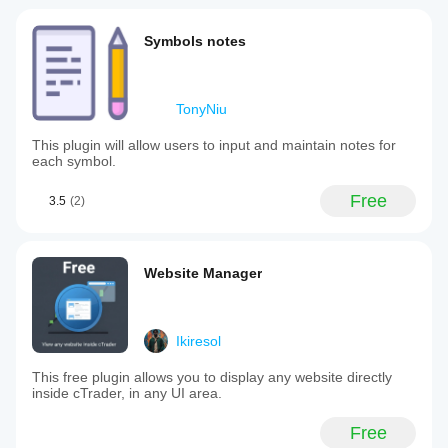
Symbols notes
TonyNiu
This plugin will allow users to input and maintain notes for
each symbol.
Free
3.5
(2)
Website Manager
Ikiresol
This free plugin allows you to display any website directly
inside cTrader, in any UI area.
Free