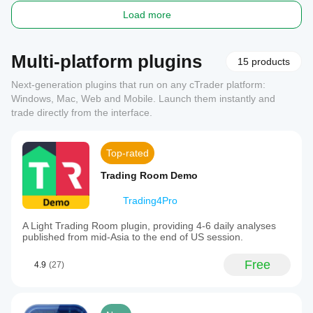
Load more
Multi-platform plugins
15 products
Next-generation plugins that run on any cTrader platform:
Windows, Mac, Web and Mobile. Launch them instantly and
trade directly from the interface.
Top-rated
Trading Room Demo
Trading4Pro
A Light Trading Room plugin, providing 4-6 daily analyses
published from mid-Asia to the end of US session.
Free
4.9
(27)