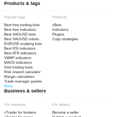
Products & tags
Popular tags
Products
Best free trading bots
cBots
Best free indicators
Indicators
Best XAGUSD bots
Plugins
Best XAUUSD robots
Copy strategies
EURUSD scalping bots
Best RSI indicators
Best ATR indicators
VWAP indicators
MACD indicators
Grid trading tools
Risk reward calculator
Margin calculators
Trade manager panels
More
Business & sellers
For business
For sellers
cTrader for brokers
Become a seller