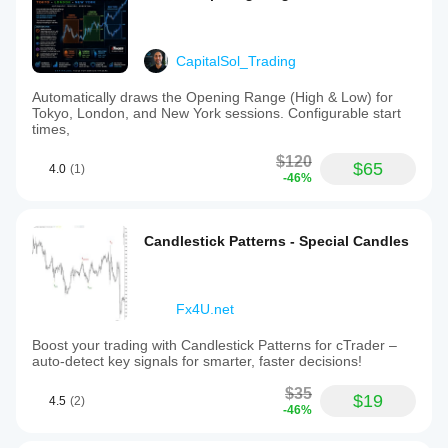
CapitalSol_Trading
Automatically draws the Opening Range (High & Low) for
Tokyo, London, and New York sessions. Configurable start
times,
$120
$65
4.0
(1)
-46%
Candlestick Patterns - Special Candles
Fx4U.net
Boost your trading with Candlestick Patterns for cTrader –
auto-detect key signals for smarter, faster decisions!
$35
$19
4.5
(2)
-46%