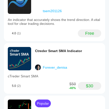
tsem201126
An indicator that accurately shows the trend direction. A vital
tool for clear trading decisions.
Free
4.0
(1)
Ctreder Smart SMA Indicator
Forever_denisa
cTreder Smart SMA
$50
$30
5.0
(2)
-40%
Popular