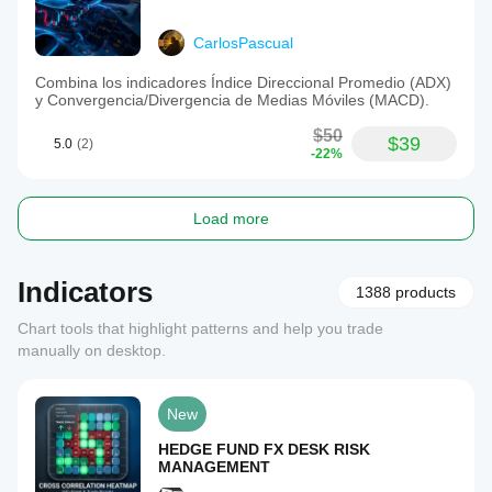
CarlosPascual
Combina los indicadores Índice Direccional Promedio (ADX)
y Convergencia/Divergencia de Medias Móviles (MACD).
$50
$39
5.0
(2)
-22%
Load more
Indicators
1388 products
Chart tools that highlight patterns and help you trade
manually on desktop.
New
HEDGE FUND FX DESK RISK
MANAGEMENT