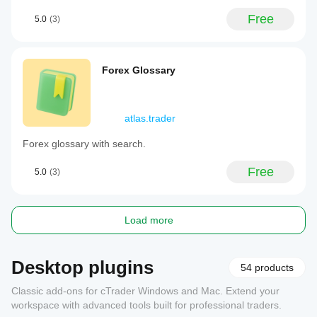
Free
5.0
(3)
Forex Glossary
atlas.trader
Forex glossary with search.
Free
5.0
(3)
Load more
Desktop plugins
54 products
Classic add-ons for cTrader Windows and Mac. Extend your
workspace with advanced tools built for professional traders.