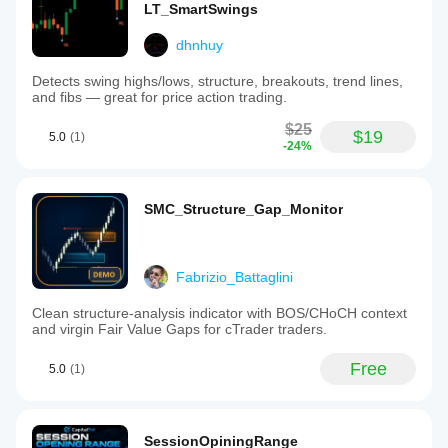
LT_SmartSwings
dhnhuy
Detects swing highs/lows, structure, breakouts, trend lines,
and fibs — great for price action trading.
$25
$19
5.0
(1)
-24%
SMC_Structure_Gap_Monitor
Fabrizio_Battaglini
Clean structure-analysis indicator with BOS/CHoCH context
and virgin Fair Value Gaps for cTrader traders.
Free
5.0
(1)
SessionOpiningRange