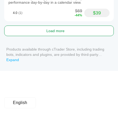
performance day-by-day in a calendar view.
$69
$39
4.0
(1)
-44%
Load more
Products available through cTrader Store, including trading
bots, indicators and plugins, are provided by third-party
developers and made available for informational and technical
Expand
access purposes only. cTrader Store is not a broker and does
not provide investment advice, personal recommendations or
any guarantee of future performance.
English