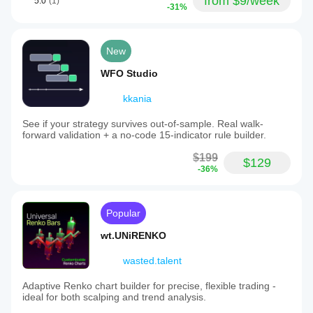
from $9/week
5.0
(1)
-31%
New
WFO Studio
kkania
See if your strategy survives out-of-sample. Real walk-
forward validation + a no-code 15-indicator rule builder.
$199
$129
-36%
Popular
wt.UNiRENKO
wasted.talent
Adaptive Renko chart builder for precise, flexible trading -
ideal for both scalping and trend analysis.