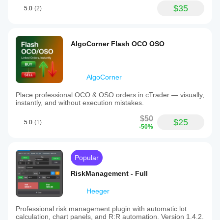
$35
5.0
(2)
AlgoCorner Flash OCO OSO
AlgoCorner
Place professional OCO & OSO orders in cTrader — visually,
instantly, and without execution mistakes.
$50
$25
5.0
(1)
-50%
Popular
RiskManagement - Full
Heeger
Professional risk management plugin with automatic lot
calculation, chart panels, and R:R automation. Version 1.4.2.