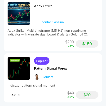
Apex Strike
contact.lassina
Apex Strike: Multi-timeframe (M5-H1) non-repainting
indicator with winrate dashboard & alerts (Gold, BTC).
$200
$150
-25%
Popular
Pattern Signal Forex
Goulart
Indicator pattern signal moment
$40
$20
5.0
(2)
-50%