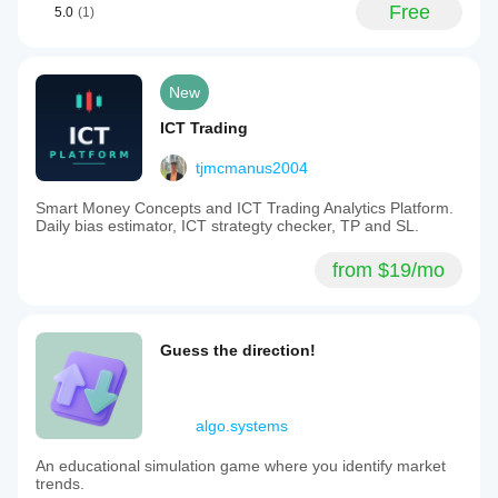
Free
5.0
(1)
New
ICT Trading
tjmcmanus2004
Smart Money Concepts and ICT Trading Analytics Platform.
Daily bias estimator, ICT strategty checker, TP and SL.
from $19/mo
Guess the direction!
algo.systems
An educational simulation game where you identify market
trends.