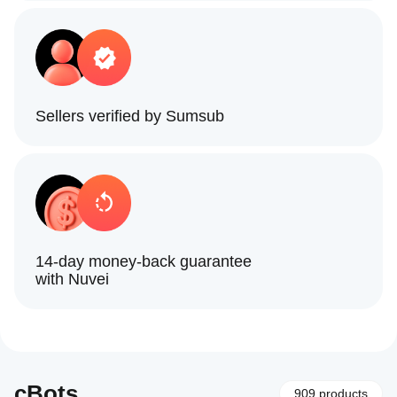
Sellers verified by Sumsub
14-day money-back guarantee
with Nuvei
cBots
909 products