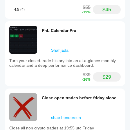
$55
$45
4.5
(4)
-19%
PnL Calendar Pro
Shahjada
Turn your closed-trade history into an at-a-glance monthly
calendar and a deep performance dashboard.
$39
$29
-26%
Close open trades before friday close
shae.henderson
Close all non crypto trades at 19:55 utc Friday