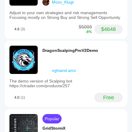
Moss_Klugt
Adjust to your own strategies and risk managements
Focusing mostly on Strong Buy and Strong Sell Opportunity
$5000
$4648
4.6
(3)
-8%
DragonScalpingProV2Demo
nghiand.amz
The demo version of Scalping bot
https://ctrader.com/products/257
Free
4.0
(1)
Popular
GridStormX