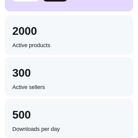
2000
Active products
300
Active sellers
500
Downloads per day