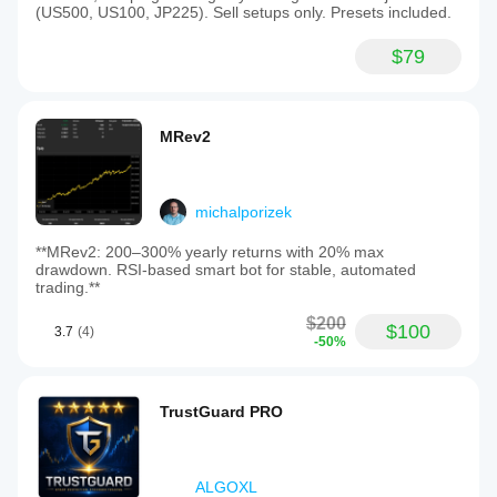
(US500, US100, JP225). Sell setups only. Presets included.
$79
MRev2
michalporizek
**MRev2: 200–300% yearly returns with 20% max
drawdown. RSI-based smart bot for stable, automated
trading.**
$200
$100
3.7
(4)
-50%
TrustGuard PRO
ALGOXL