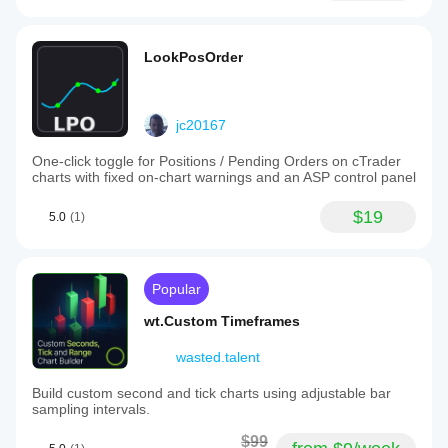
LookPosOrder
jc20167
One-click toggle for Positions / Pending Orders on cTrader
charts with fixed on-chart warnings and an ASP control panel
$19
5.0
(1)
Popular
wt.Custom Timeframes
wasted.talent
Build custom second and tick charts using adjustable bar
sampling intervals.
$99