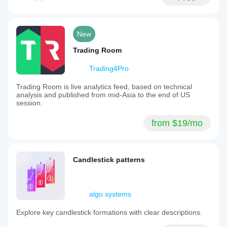
New
Trading Room
Trading4Pro
Trading Room is live analytics feed, based on technical
analysis and published from mid-Asia to the end of US
session.
from $19/mo
Candlestick patterns
algo.systems
Explore key candlestick formations with clear descriptions.