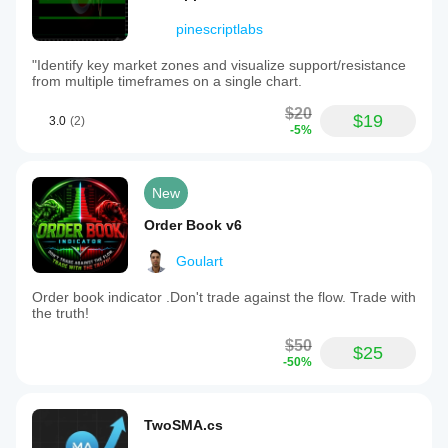
pinescriptlabs
"Identify key market zones and visualize support/resistance
from multiple timeframes on a single chart.
$20
$19
3.0
(2)
-5%
New
Order Book v6
Goulart
Order book indicator .Don't trade against the flow. Trade with
the truth!
$50
$25
-50%
TwoSMA.cs