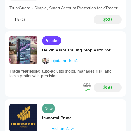
TrustGuard - Simple, Smart Account Protection for cTrader
$39
4.5
(2)
Popular
Heikin Aishi Trailing Stop AutoBot
ojeda.andres1
Trade fearlessly: auto-adjusts stops, manages risk, and
locks profits with precision
$51
$50
-2%
New
Immortal Prime
RichardZaw