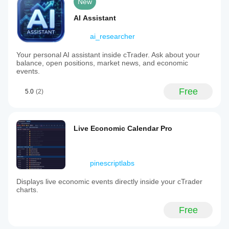
New
AI Assistant
ai_researcher
Your personal AI assistant inside cTrader. Ask about your
balance, open positions, market news, and economic
events.
Free
5.0
(2)
Live Economic Calendar Pro
pinescriptlabs
Displays live economic events directly inside your cTrader
charts.
Free