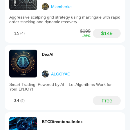
Miamberke
Aggressive scalping grid strategy using martingale with rapid
order stacking and dynamic recovery.
$199
$149
3.5
(4)
-26%
DexAI
ALGOYAC
Smart Trading, Powered by AI – Let Algorithms Work for
You! ENJOY!
Free
3.4
(5)
BTCDirectionalIndex