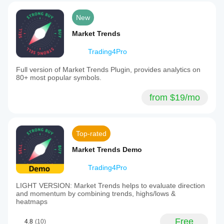
New
Market Trends
Trading4Pro
Full version of Market Trends Plugin, provides analytics on
80+ most popular symbols.
from $19/mo
Top-rated
Market Trends Demo
Trading4Pro
LIGHT VERSION: Market Trends helps to evaluate direction
and momentum by combining trends, highs/lows &
heatmaps
Free
4.8
(10)