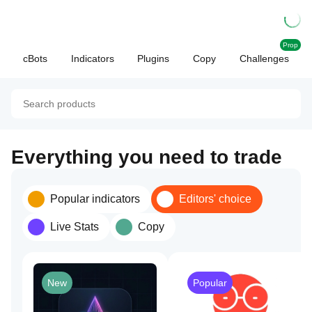
Prop
cBots
Indicators
Plugins
Copy
Challenges
Everything you need to trade
Popular indicators
Editors' choice
Live Stats
Copy
New
Popular