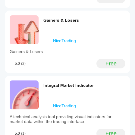
Gainers & Losers
NiceTrading
Gainers & Losers.
Free
5.0
(2)
Integral Market Indicator
NiceTrading
A technical analysis tool providing visual indicators for
market data within the trading interface.
Free
5.0
(1)