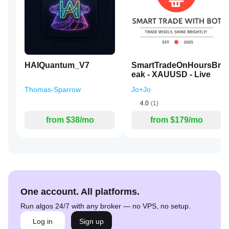
HAIQuantum_V7
SmartTradeOnHoursBr
eak - XAUUSD - Live
Thomas-Sparrow
Jo+Jo
4.0
(1)
from $38/mo
from $179/mo
One account. All platforms.
Run algos 24/7 with any broker — no VPS, no setup.
Log in
Sign up