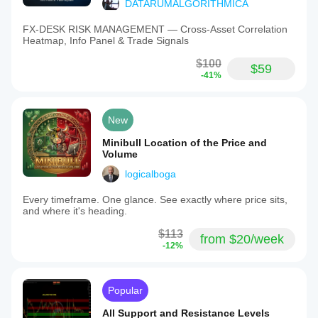
DATARUMALGORITHMICA
FX‑DESK RISK MANAGEMENT — Cross‑Asset Correlation
Heatmap, Info Panel & Trade Signals
$100
$59
-41%
New
Minibull Location of the Price and
Volume
logicalboga
Every timeframe. One glance. See exactly where price sits,
and where it's heading.
$113
from $20/week
-12%
Popular
All Support and Resistance Levels