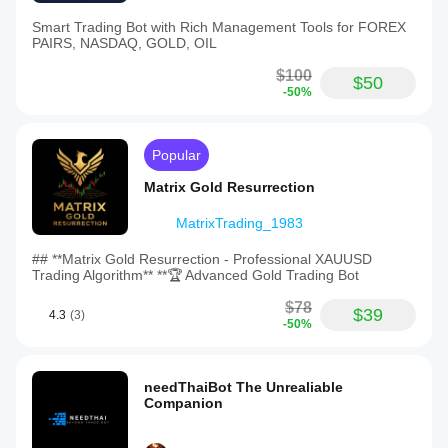
Smart Trading Bot with Rich Management Tools for FOREX
PAIRS, NASDAQ, GOLD, OIL
$100
$50
-50%
Popular
Matrix Gold Resurrection
MatrixTrading_1983
## **Matrix Gold Resurrection - Professional XAUUSD
Trading Algorithm** **🏆 Advanced Gold Trading Bot
$78
$39
4.3
(3)
-50%
needThaiBot The Unrealiable
Companion