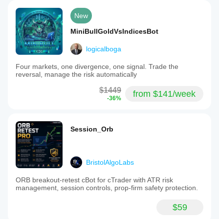
New
MiniBullGoldVsIndicesBot
logicalboga
Four markets, one divergence, one signal. Trade the
reversal, manage the risk automatically
$1449
from $141/week
-36%
Session_Orb
BristolAlgoLabs
ORB breakout-retest cBot for cTrader with ATR risk
management, session controls, prop-firm safety protection.
$59