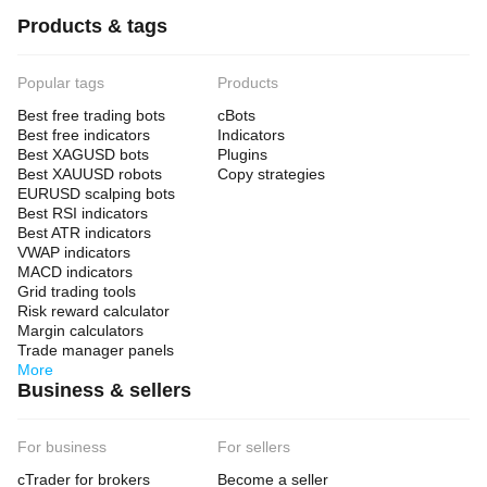
Products & tags
Popular tags
Products
Best free trading bots
cBots
Best free indicators
Indicators
Best XAGUSD bots
Plugins
Best XAUUSD robots
Copy strategies
EURUSD scalping bots
Best RSI indicators
Best ATR indicators
VWAP indicators
MACD indicators
Grid trading tools
Risk reward calculator
Margin calculators
Trade manager panels
More
Business & sellers
For business
For sellers
cTrader for brokers
Become a seller