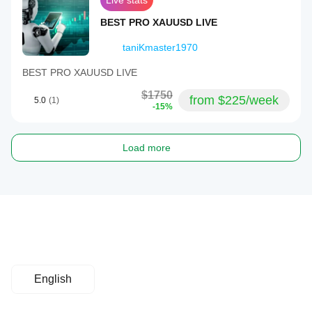
Live stats
BEST PRO XAUUSD LIVE
taniKmaster1970
BEST PRO XAUUSD LIVE
$1750
from $225/week
5.0
(1)
-15%
Load more
English