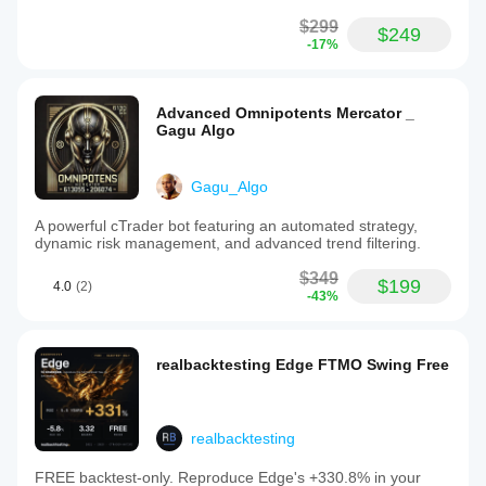
$299
$249
-17%
Advanced Omnipotents Mercator _
Gagu Algo
Gagu_Algo
A powerful cTrader bot featuring an automated strategy,
dynamic risk management, and advanced trend filtering.
$349
$199
4.0
(2)
-43%
realbacktesting Edge FTMO Swing Free
realbacktesting
FREE backtest-only. Reproduce Edge's +330.8% in your