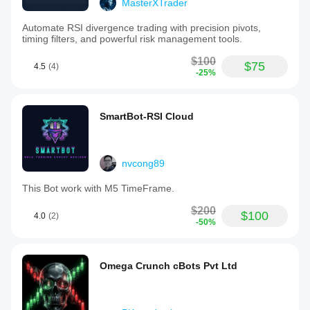
MasterXTrader
Automate RSI divergence trading with precision pivots,
timing filters, and powerful risk management tools.
$100
$75
4.5
(4)
-25%
SmartBot-RSI Cloud
nvcong89
This Bot work with M5 TimeFrame.
$200
$100
4.0
(2)
-50%
Omega Crunch cBots Pvt Ltd