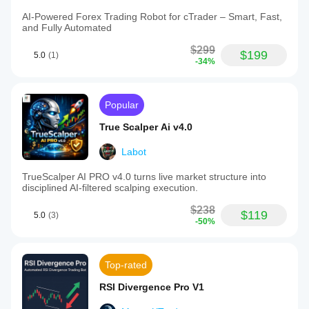
AI-Powered Forex Trading Robot for cTrader – Smart, Fast,
and Fully Automated
$299
$199
5.0
(1)
-34%
Popular
True Scalper Ai v4.0
Labot
TrueScalper AI PRO v4.0 turns live market structure into
disciplined AI-filtered scalping execution.
$238
$119
5.0
(3)
-50%
Top-rated
RSI Divergence Pro V1