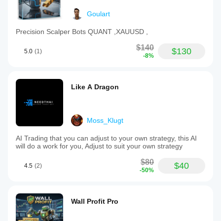
Goulart
Precision Scalper Bots QUANT ,XAUUSD ,
$140
$130
5.0
(1)
-8%
Like A Dragon
Moss_Klugt
AI Trading that you can adjust to your own strategy, this AI
will do a work for you, Adjust to suit your own strategy
$80
$40
4.5
(2)
-50%
Wall Profit Pro