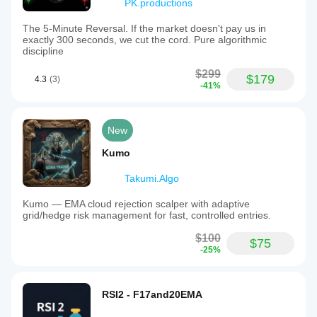
PK.productions
The 5-Minute Reversal. If the market doesn't pay us in
exactly 300 seconds, we cut the cord. Pure algorithmic
discipline
$299
$179
4.3
(3)
-41%
New
Kumo
Takumi.Algo
Kumo — EMA cloud rejection scalper with adaptive
grid/hedge risk management for fast, controlled entries.
$100
$75
-25%
RSI2 - F17and20EMA