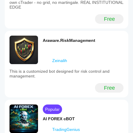
own cTrader - no grid, no martingale. REAL INSTITUTIONAL
EDGE
Free
Araware.RiskManagement
Zeinalih
This is a customized bot designed for risk control and
management.
Free
Popular
AI FOREX cBOT
TradingGenius