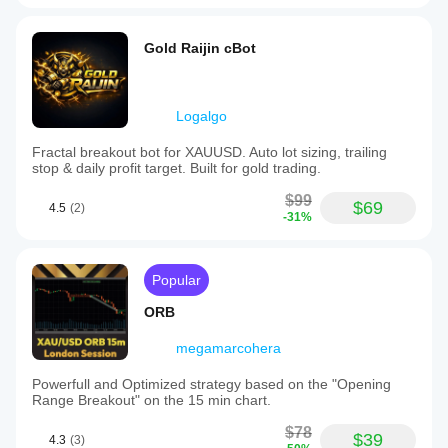
Gold Raijin cBot
Logalgo
Fractal breakout bot for XAUUSD. Auto lot sizing, trailing
stop & daily profit target. Built for gold trading.
$99
$69
4.5
(2)
-31%
Popular
ORB
megamarcohera
Powerfull and Optimized strategy based on the "Opening
Range Breakout" on the 15 min chart.
$78
$39
4.3
(3)