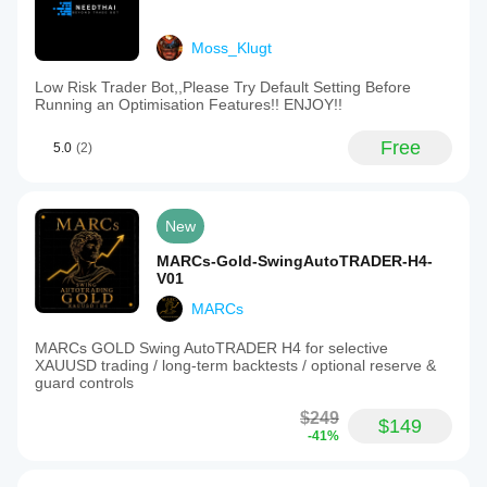
Moss_Klugt
Low Risk Trader Bot,,Please Try Default Setting Before
Running an Optimisation Features!! ENJOY!!
Free
5.0
(2)
New
MARCs-Gold-SwingAutoTRADER-H4-
V01
MARCs
MARCs GOLD Swing AutoTRADER H4 for selective
XAUUSD trading / long-term backtests / optional reserve &
guard controls
$249
$149
-41%