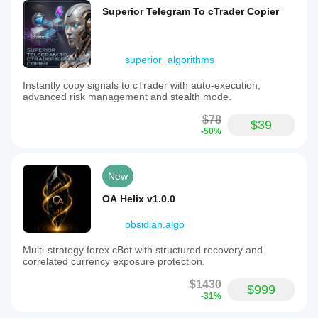
Superior Telegram To cTrader Copier
superior_algorithms
Instantly copy signals to cTrader with auto-execution,
advanced risk management and stealth mode.
$78
$39
-50%
New
OA Helix v1.0.0
obsidian.algo
Multi-strategy forex cBot with structured recovery and
correlated currency exposure protection.
$1430
$999
-31%