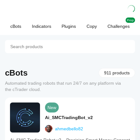
Prop
cBots
Indicators
Plugins
Copy
Challenges
cBots
911 products
Automated trading robots that run 24/7 on any platform via
the cTrader cloud.
New
Ai_SMCTradingBot_v2
ahmedbello82