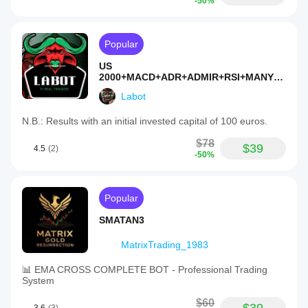
-50%
Popular
US
2000+MACD+ADR+ADMIR+RSI+MANY
MORE-TF4M
Labot
N.B.: Results with an initial invested capital of 100 euros.
$78
$39
4.5
(2)
-50%
Popular
SMATAN3
MatrixTrading_1983
📊 EMA CROSS COMPLETE BOT - Professional Trading
System
$60