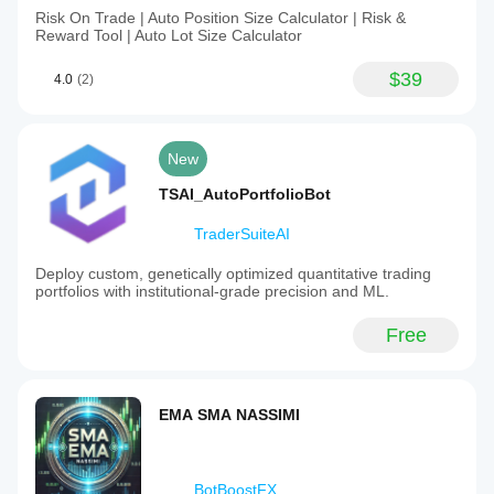
Risk On Trade | Auto Position Size Calculator | Risk &
Reward Tool | Auto Lot Size Calculator
$39
4.0
(2)
New
TSAI_AutoPortfolioBot
TraderSuiteAI
Deploy custom, genetically optimized quantitative trading
portfolios with institutional-grade precision and ML.
Free
EMA SMA NASSIMI
BotBoostFX