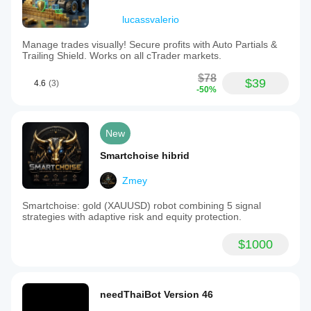
lucassvalerio
Manage trades visually! Secure profits with Auto Partials &
Trailing Shield. Works on all cTrader markets.
$78
$39
4.6
(3)
-50%
New
Smartchoise hibrid
Zmey
Smartchoise: gold (XAUUSD) robot combining 5 signal
strategies with adaptive risk and equity protection.
$1000
needThaiBot Version 46