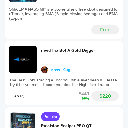
SMA EMA NASSIMI" is a powerful and free cBot designed for
cTrader, leveraging SMA (Simple Moving Average) and EMA
(Expon
Free
needThaiBot A Gold Digger
Moss_Klugt
The Best Gold Trading AI Bot You have ever seen !!! Please
Try it for yourself , Recommended For High Risk Trader
$440
$220
3.6
(3)
-50%
Popular
Precision Scalper PRO QT