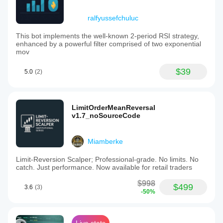
ralfyussefchuluc
This bot implements the well-known 2-period RSI strategy,
enhanced by a powerful filter comprised of two exponential
mov
$39
5.0
(2)
LimitOrderMeanReversal
v1.7_noSourceCode
Miamberke
Limit-Reversion Scalper; Professional-grade. No limits. No
catch. Just performance. Now available for retail traders
$998
$499
3.6
(3)
-50%