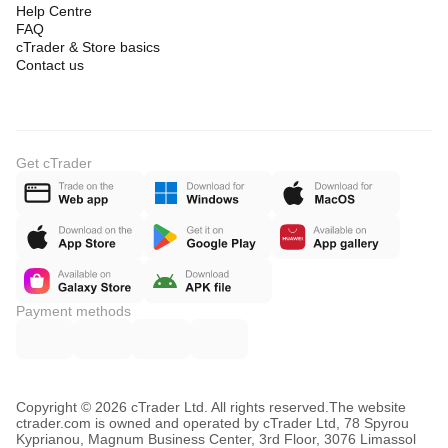
Help Centre
FAQ
cTrader & Store basics
Contact us
Get cTrader
Payment methods
Copyright © 2026 cTrader Ltd. All rights reserved.
The website
ctrader.com is owned and operated by cTrader Ltd, 78 Spyrou
Kyprianou, Magnum Business Center, 3rd Floor, 3076 Limassol