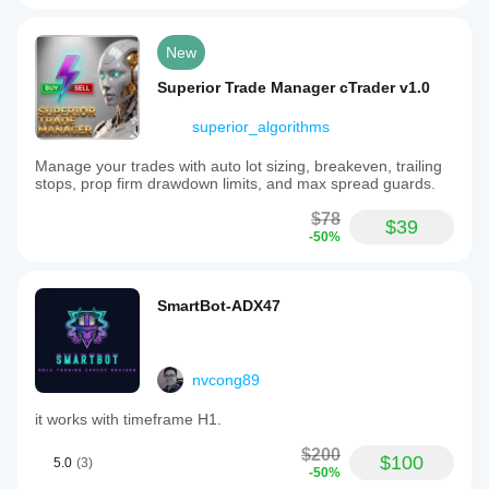
New
Superior Trade Manager cTrader v1.0
superior_algorithms
Manage your trades with auto lot sizing, breakeven, trailing
stops, prop firm drawdown limits, and max spread guards.
$78
$39
-50%
SmartBot-ADX47
nvcong89
it works with timeframe H1.
$200
$100
5.0
(3)
-50%