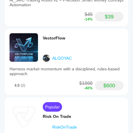
Ai_SMC Trading Robot v2 – Precision Smart Money Concept
Automation
$45
$39
-14%
VectorFlow
ALGOYAC
Harness market momentum with a disciplined, rules-based
approach.
$1000
$600
4.0
(2)
-40%
Popular
Risk On Trade
RiskOnTrade