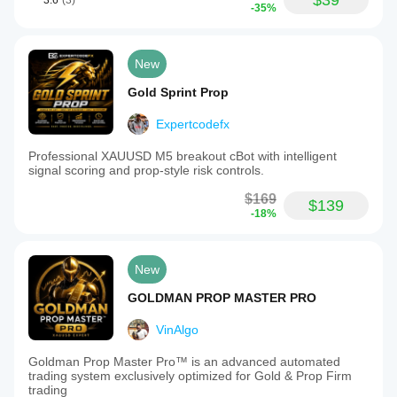
$39
3.6
(3)
-35%
New
Gold Sprint Prop
Expertcodefx
Professional XAUUSD M5 breakout cBot with intelligent
signal scoring and prop-style risk controls.
$169
$139
-18%
New
GOLDMAN PROP MASTER PRO
VinAlgo
Goldman Prop Master Pro™ is an advanced automated
trading system exclusively optimized for Gold & Prop Firm
trading