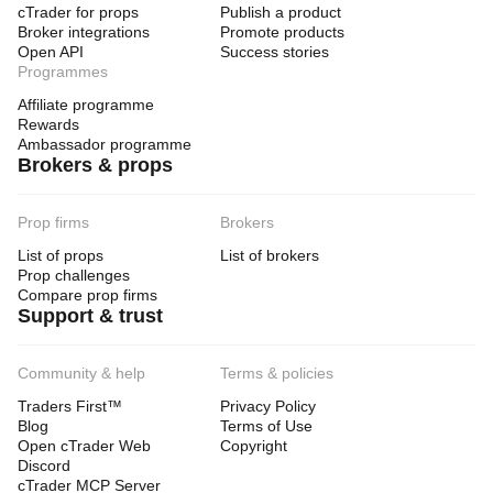
cTrader for props
Publish a product
Broker integrations
Promote products
Open API
Success stories
Programmes
Affiliate programme
Rewards
Ambassador programme
Brokers & props
Prop firms
Brokers
List of props
List of brokers
Prop challenges
Compare prop firms
Support & trust
Community & help
Terms & policies
Traders First™
Privacy Policy
Blog
Terms of Use
Open cTrader Web
Copyright
Discord
cTrader MCP Server