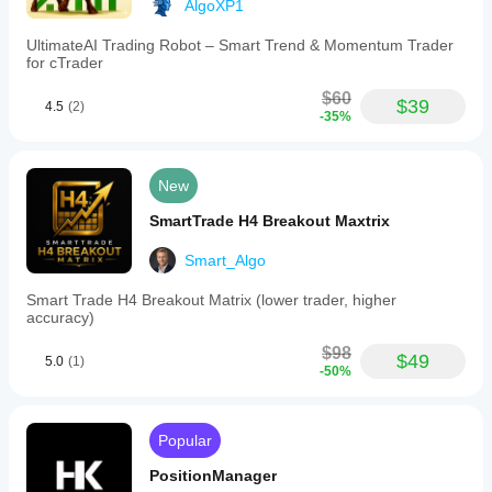
AlgoXP1
UltimateAI Trading Robot – Smart Trend & Momentum Trader
for cTrader
$60
$39
4.5
(2)
-35%
New
SmartTrade H4 Breakout Maxtrix
Smart_Algo
Smart Trade H4 Breakout Matrix (lower trader, higher
accuracy)
$98
$49
5.0
(1)
-50%
Popular
PositionManager