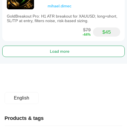
mihael.dimec
GoldBreakout Pro: H1 ATR breakout for XAUUSD; long+short,
SL/TP at entry, filters noise, risk-based sizing.
$79
$45
-44%
Load more
English
Products & tags