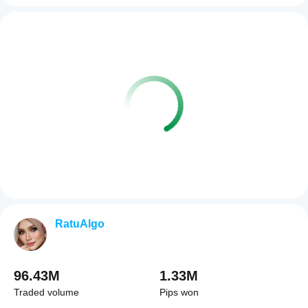
RatuAlgo
96.43M
1.33M
Traded volume
Pips won