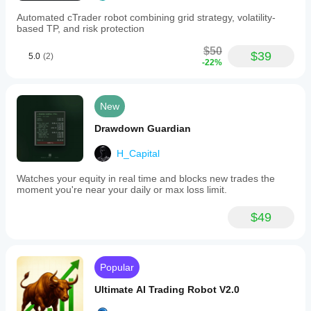
Automated cTrader robot combining grid strategy, volatility-
based TP, and risk protection
$50
$39
5.0
(2)
-22%
New
Drawdown Guardian
H_Capital
Watches your equity in real time and blocks new trades the
moment you're near your daily or max loss limit.
$49
Popular
Ultimate AI Trading Robot V2.0