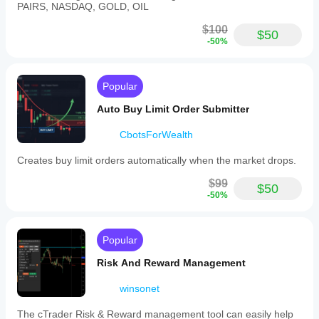
PAIRS, NASDAQ, GOLD, OIL
$100
$50
-50%
Popular
Auto Buy Limit Order Submitter
CbotsForWealth
Creates buy limit orders automatically when the market drops.
$99
$50
-50%
Popular
Risk And Reward Management
winsonet
The cTrader Risk & Reward management tool can easily help