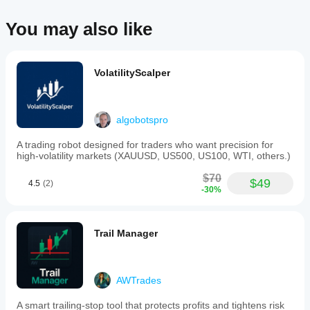
risk
automatically.
You may also like
This
tool
supports
forex
and
VolatilityScalper
commodities
markets,
including
major
algobotspro
pairs
like
A trading robot designed for traders who want precision for
EURUSD,
high-volatility markets (XAUUSD, US500, US100, WTI, others.)
GBPUSD,
NZDUSD,
$70
and
$49
4.5
(2)
-30%
XAUUSD
(gold).
Trading profile
Trail Manager
AWTrades
A smart trailing-stop tool that protects profits and tightens risk