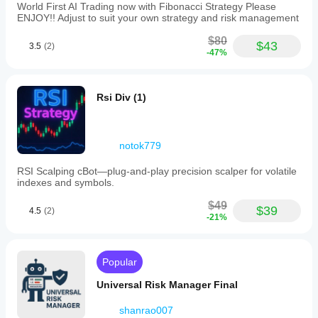
World First AI Trading now with Fibonacci Strategy Please
ENJOY!! Adjust to suit your own strategy and risk management
$80
$43
3.5
(2)
-47%
Rsi Div (1)
notok779
RSI Scalping cBot—plug‑and‑play precision scalper for volatile
indexes and symbols.
$49
$39
4.5
(2)
-21%
Popular
Universal Risk Manager Final
shanrao007