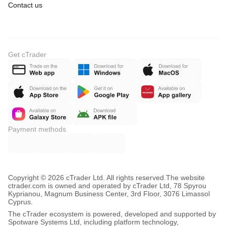
Contact us
Get cTrader
Payment methods
Copyright © 2026 cTrader Ltd. All rights reserved.
The website
ctrader.com is owned and operated by cTrader Ltd, 78 Spyrou
Kyprianou, Magnum Business Center, 3rd Floor, 3076 Limassol
Cyprus.
The cTrader ecosystem is powered, developed and supported by
Spotware Systems Ltd, including platform technology,