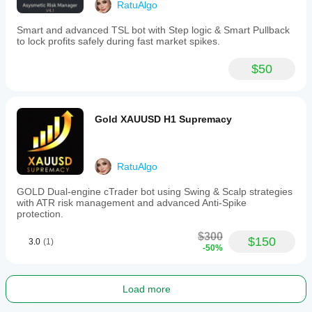
stop
RatuAlgo
loss
adjustments.
Smart and advanced TSL bot with Step logic & Smart Pullback
To
to lock profits safely during fast market spikes.
use,
attach
$50
the
bot
to
a
chart
Gold XAUUSD H1 Supremacy
(e.g.,
EURUSD,
XAUUSD),
configure
RatuAlgo
buy
and
GOLD Dual-engine cTrader bot using Swing & Scalp strategies
sell
with ATR risk management and advanced Anti-Spike
risk
protection.
settings,
place
$300
manual
$150
3.0
(1)
-50%
trades,
and
let
the
Load more
bot
manage