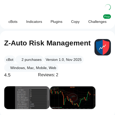
Prop
cBots
Indicators
Plugins
Copy
Challenges
Z-Auto Risk Management
cBot
2
purchases
Version 1.0, Nov 2025
Windows, Mac, Mobile, Web
4.5
Reviews: 2