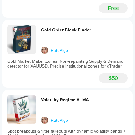
applies
helps you
advanced
understand
Free
risk
how it
controls
performs in
immediately.
real use.
Key
Gold Order Block Finder
features
include:
-
Auto-
initial
RatuAlgo
Stop
Loss
Gold Market Maker Zones; Non-repainting Supply & Demand
with
detector for XAUUSD. Precise institutional zones for cTrader.
configurable
modes
$50
such
as
Fixed
Pips,
EMA
Volatility Regime ALMA
50,
EMA
100,
or
RatuAlgo
dynamic
ATR-
Spot breakouts & filter fakeouts with dynamic volatility bands +
based