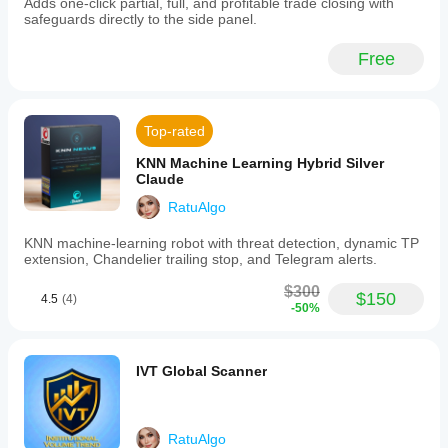
Adds one-click partial, full, and profitable trade closing with
for
safeguards directly to the side panel.
consistent
profit
locking.
Free
-
Smart
activation
triggers
Top-rated
that
start
KNN Machine Learning Hybrid Silver
trailing
Claude
either
when
RatuAlgo
a
trade
KNN machine-learning robot with threat detection, dynamic TP
reaches
extension, Chandelier trailing stop, and Telegram alerts.
a
specified
$300
profit
$150
4.5
(4)
-50%
in
pips
or
when
IVT Global Scanner
the
price
approaches
the
take
RatuAlgo