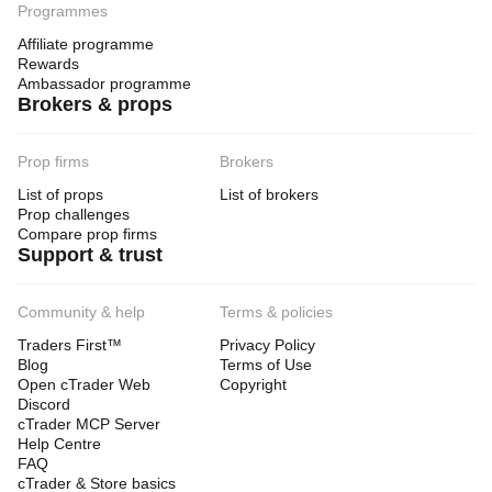
Programmes
Affiliate programme
Rewards
Ambassador programme
Brokers & props
Prop firms
Brokers
List of props
List of brokers
Prop challenges
Compare prop firms
Support & trust
Community & help
Terms & policies
Traders First™
Privacy Policy
Blog
Terms of Use
Open cTrader Web
Copyright
Discord
cTrader MCP Server
Help Centre
FAQ
cTrader & Store basics