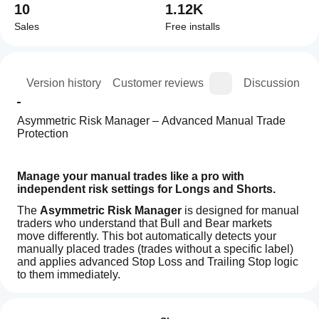
10
1.12K
Sales
Free installs
ion
Version history
Customer reviews
Discussion
Asymmetric Risk Manager – Advanced Manual Trade 
Protection
Manage your manual trades like a pro with 
independent risk settings for Longs and Shorts.
The 
Asymmetric Risk Manager
 is designed for manual 
traders who understand that Bull and Bear markets 
move differently. This bot automatically detects your 
manually placed trades (trades without a specific label) 
and applies advanced Stop Loss and Trailing Stop logic 
to them immediately.
How
Why "Asymmetric"?
 Markets rarely move up the same 
AI summary
do I
way they move down. This bot allows you to have a 
Reviews: 2
Z-