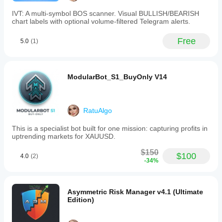
profit
level.
IVT: A multi-symbol BOS scanner. Visual BULLISH/BEARISH
-
chart labels with optional volume-filtered Telegram alerts.
Separate,
customizable
Free
5.0
(1)
risk
parameters
for
buy
and
ModularBot_S1_BuyOnly V14
sell
trades,
allowing
asymmetric
RatuAlgo
risk
management
This is a specialist bot built for one mission: capturing profits in
tailored
uptrending markets for XAUUSD.
to
different
$150
market
$100
4.0
(2)
-34%
conditions.
-
Detailed
visual
Asymmetric Risk Manager v4.1 (Ultimate
logs
Edition)
provide
transparency
on