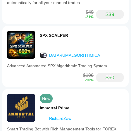
automatically for all your manual trades.
$49
$39
-21%
SPX SCALPER
DATARUMALGORITHMICA
Advanced Automated SPX Algorithmic Trading System
$100
$50
-50%
New
Immortal Prime
RichardZaw
Smart Trading Bot with Rich Management Tools for FOREX