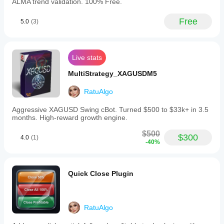
ALMA trend validation. 100% Free.
stops
that
adjust
Free
5.0
(3)
to
market
volatility.
-
Live stats
Advanced
trailing
MultiStrategy_XAGUSDM5
stop
options
including
RatuAlgo
Chandelier
Exit,
Aggressive XAGUSD Swing cBot. Turned $500 to $33k+ in 3.5
which
months. High-reward growth engine.
trails
price
$500
$300
4.0
(1)
based
-40%
on
ATR
volatility
to
Quick Close Plugin
capture
trends,
and
fixed
RatuAlgo
pips
trailing