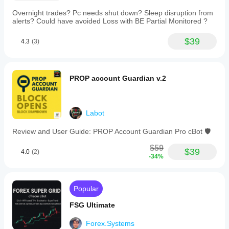
Overnight trades? Pc needs shut down? Sleep disruption from
alerts? Could have avoided Loss with BE Partial Monitored ?
$39
4.3
(3)
PROP account Guardian v.2
Labot
Review and User Guide: PROP Account Guardian Pro cBot 🛡️
$59
$39
4.0
(2)
-34%
Popular
FSG Ultimate
Forex.Systems