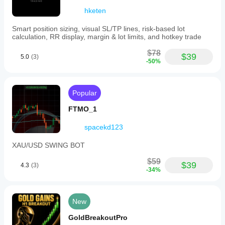
hketen
Smart position sizing, visual SL/TP lines, risk-based lot
calculation, RR display, margin & lot limits, and hotkey trade
$78
$39
5.0
(3)
-50%
Popular
FTMO_1
spacekd123
XAU/USD SWING BOT
$59
$39
4.3
(3)
-34%
New
GoldBreakoutPro