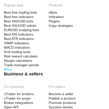
Popular tags
Products
Best free trading bots
cBots
Best free indicators
Indicators
Best XAGUSD bots
Plugins
Best XAUUSD robots
Copy strategies
EURUSD scalping bots
Best RSI indicators
Best ATR indicators
VWAP indicators
MACD indicators
Grid trading tools
Risk reward calculator
Margin calculators
Trade manager panels
More
Business & sellers
For business
For sellers
cTrader for brokers
Become a seller
cTrader for props
Publish a product
Broker integrations
Promote products
Open API
Success stories