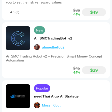
you to set the risk vs reward values
$86
$49
4.6
(3)
-44%
New
Ai_SMCTradingBot_v2
ahmedbello82
Ai_SMC Trading Robot v2 – Precision Smart Money Concept
Automation
$45
$39
-14%
Popular
needThai Algo AI Strategy
Moss_Klugt