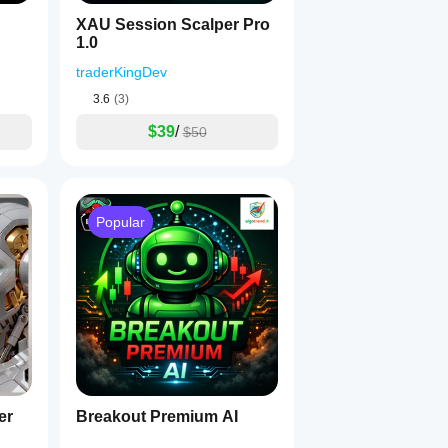
XAU Session Scalper Pro
1.0
traderKingDev
3.6
(3)
$39
/
$50
Popular
er
Breakout Premium AI