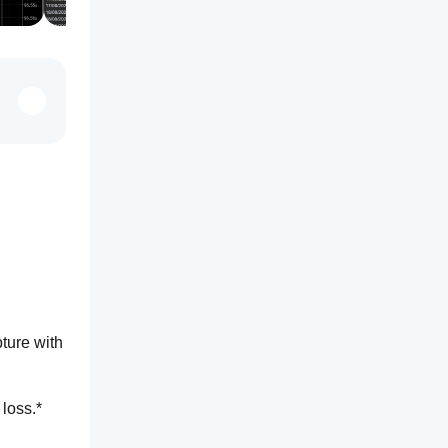
ture with 
 loss.*