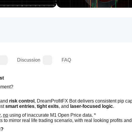
Discussion
FAQ
st
moment?
 and 
risk control
, DreamProfitFX Bot delivers consistent pip cap
st 
smart entries
, 
tight exits
, and 
laser-focused logic
.
y
, 
no
 using of inaccurate M1 Open Price data. *
o mirror real life trading scenario, with real looking profits and
d?