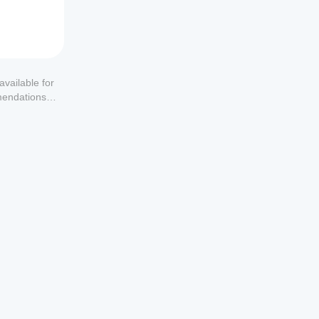
available for
mendations or
u don’t 