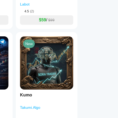
Labot
4.5
(2)
$59
/
$99
New
Kumo
Takumi.Algo