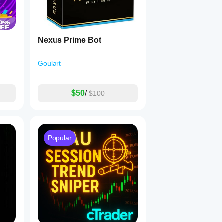
Nexus Prime Bot
Goulart
$50
/
$100
Popular