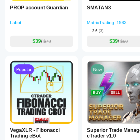
a
PROP account Guardian
SMATAN3
news
filter
and
Labot
MatrixTrading_1983
spread
protection
3.6
(3)
to
avoid
$39
/
$39
/
$78
$60
volatile
periods,
dynamic
volume
adjustment,
and
Popular
New
trailing
stops
that
adapt
to
market
movements.
The
bot
also
incorporates
daily
VegaXLR - Fibonacci
Superior Trade Manag
and
Trading cBot
cTrader v1.0
weekly