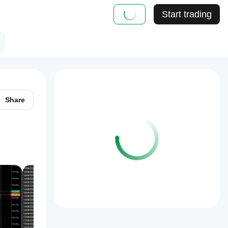
Start trading
Share