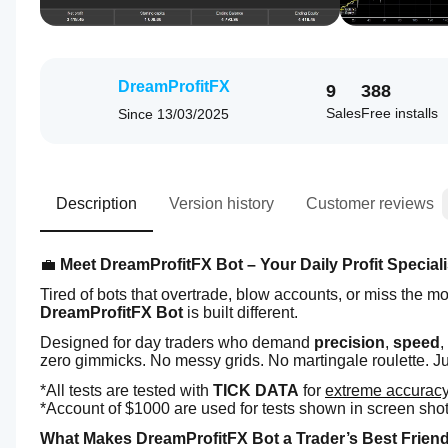
DreamProfitFX
9
388
Sales
Free installs
Since
13/03/2025
Description
Version history
Customer reviews
💼 
Meet DreamProfitFX Bot – Your Daily Profit Speciali
Tired of bots that overtrade, blow accounts, or miss the 
DreamProfitFX Bot
 is built different.
Designed for day traders who demand 
precision
, 
speed
,
zero gimmicks. No messy grids. No martingale roulette. Ju
*All tests are tested with 
TICK DATA
 for 
extreme accurac
*Account of $1000 are used for tests shown in screen shots t
What Makes DreamProfitFX Bot a Trader’s Best Frien