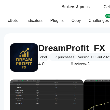
Brokers & props
Get
Pr
cBots
Indicators
Plugins
Copy
Challenges
DreamProfit_FX
cBot
7
purchases
Version 1.0, Jul 202
4.0
Reviews: 1