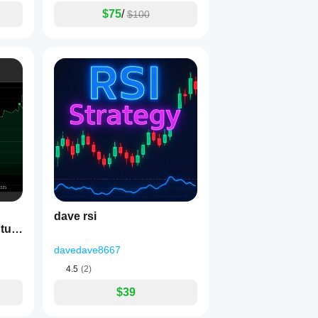
$75
/
$100
dave rsi
davedave8667
4.5
(2)
$39