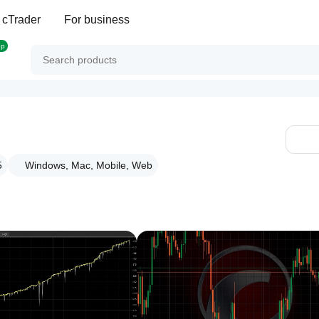
 cTrader
For business
op
5
Windows, Mac, Mobile, Web