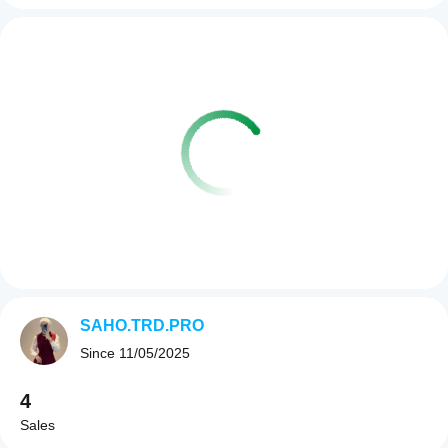
SAHO.TRD.PRO
Since
11/05/2025
4
Sales