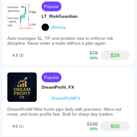
Popular
LT_RiskGuardian
dhnhuy
Auto-manages SL, TP, and position size to enforce risk
discipline. Never enter a trade without a plan again.
$78
$39
4.3
(3)
-50%
Popular
DreamProfit_FX
DreamProfitFX
DreamProfitFXBot hunts pips daily with precision, filters out
noise, and locks profits fast. Built for sharp day-traders
$100
$50
4.0
(1)
-50%