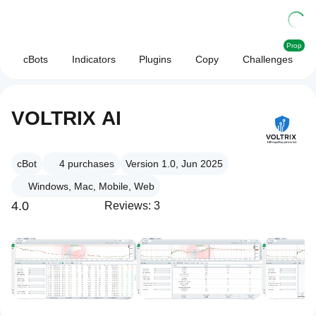
Prop
cBots
Indicators
Plugins
Copy
Challenges
VOLTRIX AI
cBot
4
purchases
Version 1.0, Jun 2025
Windows, Mac, Mobile, Web
4.0
Reviews: 3