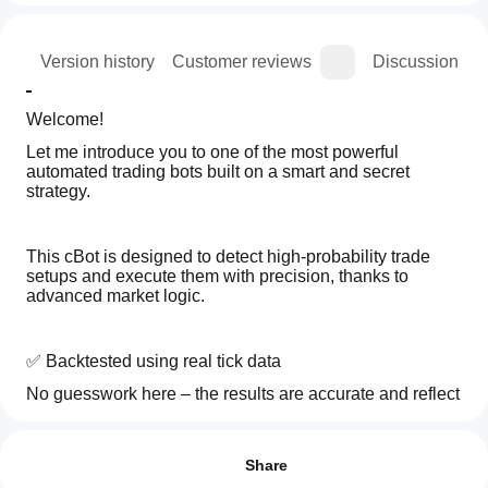
ion
Version history
Customer reviews
Discussion
Welcome!
Let me introduce you to one of the most powerful 
automated trading bots built on a smart and secret 
strategy.
This cBot is designed to detect high-probability trade 
setups and execute them with precision, thanks to 
advanced market logic.
✅ Backtested using real tick data
No guesswork here – the results are accurate and reflect 
real market behavior.
How
AI summary
do I
Reviews: 3
VOLTRIX
start
Share
AI
🔸 Works perfectly with small accounts
is