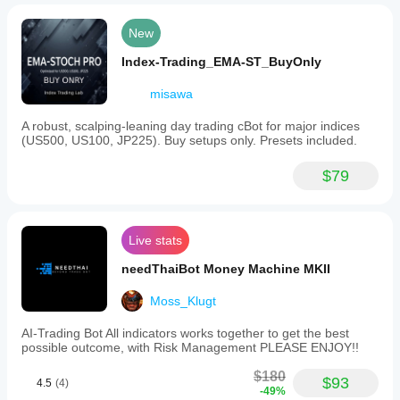
New
Index-Trading_EMA-ST_BuyOnly
misawa
A robust, scalping-leaning day trading cBot for major indices
(US500, US100, JP225). Buy setups only. Presets included.
$79
Live stats
needThaiBot Money Machine MKII
Moss_Klugt
AI-Trading Bot All indicators works together to get the best
possible outcome, with Risk Management PLEASE ENJOY!!
$180
$93
4.5
(4)
-49%