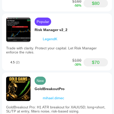
$160
$80
-50%
Popular
Risk Manager v2_2
LegendK
Trade with clarity. Protect your capital. Let Risk Manager
enforce the rules.
$100
$70
4.5
(2)
-30%
New
GoldBreakoutPro
mihael.dimec
GoldBreakout Pro: H1 ATR breakout for XAUUSD; long+short,
SL/TP at entry, filters noise, risk-based sizing.