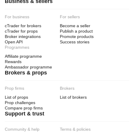
Business & sellers
For business
For sellers
cTrader for brokers
Become a seller
cTrader for props
Publish a product
Broker integrations
Promote products
Open API
Success stories
Programmes
Affiliate programme
Rewards
Ambassador programme
Brokers & props
Prop firms
Brokers
List of props
List of brokers
Prop challenges
Compare prop firms
Support & trust
Community & help
Terms & policies