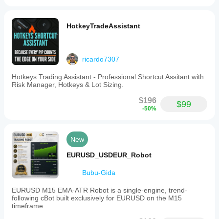
HotkeyTradeAssistant
ricardo7307
Hotkeys Trading Assistant - Professional Shortcut Assitant with
Risk Manager, Hotkeys & Lot Sizing.
$196
$99
-50%
New
EURUSD_USDEUR_Robot
Bubu-Gida
EURUSD M15 EMA-ATR Robot is a single-engine, trend-
following cBot built exclusively for EURUSD on the M15
timeframe