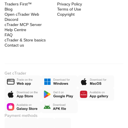
Traders First™
Privacy Policy
Blog
Terms of Use
Open cTrader Web
Copyright
Discord
cTrader MCP Server
Help Centre
FAQ
cTrader & Store basics
Contact us
Get cTrader
Payment methods