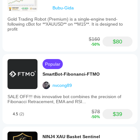
average R.
bot
Bubu-Gida
to
the
Gold Trading Robot (Premium) is a single-engine trend-
correct
following cBot for **XAUUSD** on **M15**. It is designed to
trading
profit
symbol
and
$160
adjust
$80
lot
-50%
sizes
according
to
Popular
their
account
SmartBot-Fibonanci-FTMO
balance.
VOLTRIX
AI
nvcong89
aims
to
SALE OFF!!! this innovative bot combines the precision of
provide
Fibonacci Retracement, EMA and RSI...
precise
trade
$78
$39
execution
4.5
(2)
-50%
through
a
smart,
proprietary
NINJ4 XAU Basket Sentinel
strategy.