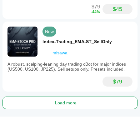
$79
$45
-44%
New
Index-Trading_EMA-ST_SellOnly
misawa
A robust, scalping-leaning day trading cBot for major indices
(US500, US100, JP225). Sell setups only. Presets included.
$79
Load more