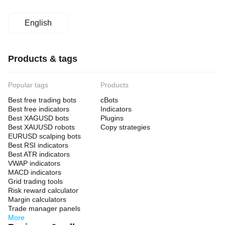
English
Products & tags
Popular tags
Products
Best free trading bots
cBots
Best free indicators
Indicators
Best XAGUSD bots
Plugins
Best XAUUSD robots
Copy strategies
EURUSD scalping bots
Best RSI indicators
Best ATR indicators
VWAP indicators
MACD indicators
Grid trading tools
Risk reward calculator
Margin calculators
Trade manager panels
More