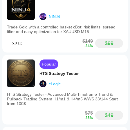
Trading profile
NINJ4
Trade Gold with a controlled basket cBot: risk limits, spread
filter and easy optimization for XAUUSD M15.
$149
$99
5.0
(1)
-34%
Popular
HTS Strategy Tester
cLogic
HTS Strategy Tester - Advanced Multi-Timeframe Trend &
Pullback Trading System H1/m1 & H4/m5 WWS 33/144 Start
from 100$
$75
$49
-35%