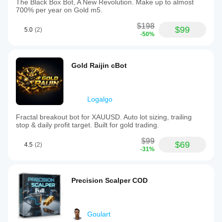
The Black Box Bot, A New Revolution. Make up to almost
700% per year on Gold m5.
$198
$99
5.0
(2)
-50%
Gold Raijin cBot
Logalgo
Fractal breakout bot for XAUUSD. Auto lot sizing, trailing
stop & daily profit target. Built for gold trading.
$99
$69
4.5
(2)
-31%
Precision Scalper COD
Goulart