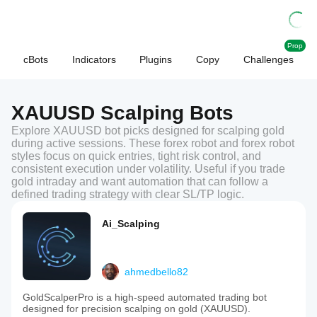
Prop
cBots
Indicators
Plugins
Copy
Challenges
XAUUSD Scalping Bots
Explore XAUUSD bot picks designed for scalping gold
during active sessions. These forex robot and forex robot
styles focus on quick entries, tight risk control, and
consistent execution under volatility. Useful if you trade
gold intraday and want automation that can follow a
defined trading strategy with clear SL/TP logic.
Ai_Scalping
ahmedbello82
GoldScalperPro is a high-speed automated trading bot
designed for precision scalping on gold (XAUUSD).