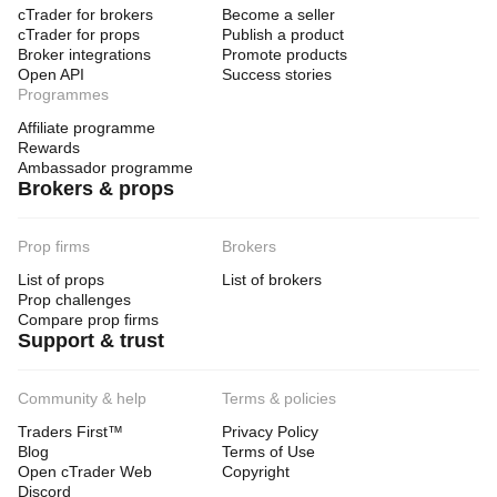
cTrader for brokers
Become a seller
cTrader for props
Publish a product
Broker integrations
Promote products
Open API
Success stories
Programmes
Affiliate programme
Rewards
Ambassador programme
Brokers & props
Prop firms
Brokers
List of props
List of brokers
Prop challenges
Compare prop firms
Support & trust
Community & help
Terms & policies
Traders First™
Privacy Policy
Blog
Terms of Use
Open cTrader Web
Copyright
Discord