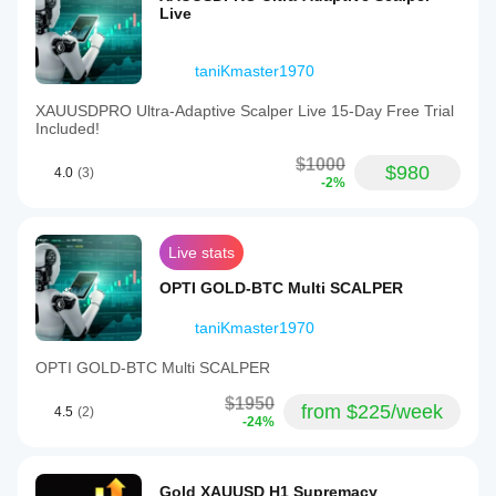
Live
taniKmaster1970
XAUUSDPRO Ultra-Adaptive Scalper Live 15-Day Free Trial
Included!
$1000
$980
4.0
(3)
-2%
Live stats
OPTI GOLD-BTC Multi SCALPER
taniKmaster1970
OPTI GOLD-BTC Multi SCALPER
$1950
from $225/week
4.5
(2)
-24%
Gold XAUUSD H1 Supremacy