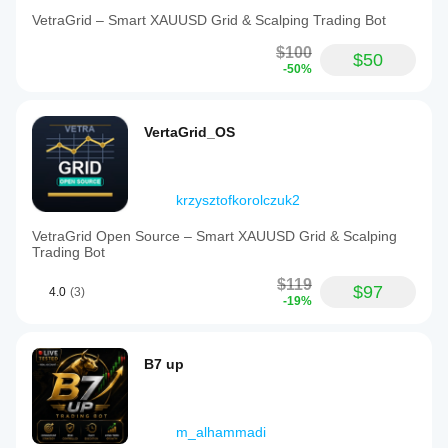
VetraGrid – Smart XAUUSD Grid & Scalping Trading Bot
$100
$50
-50%
VertaGrid_OS
krzysztofkorolczuk2
VetraGrid Open Source – Smart XAUUSD Grid & Scalping
Trading Bot
$119
$97
4.0
(3)
-19%
B7 up
m_alhammadi