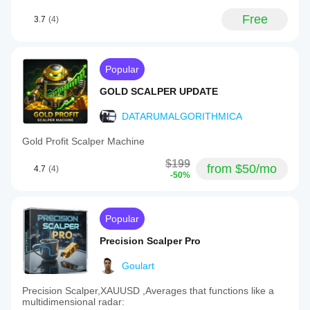
Free
3.7
(4)
Popular
GOLD SCALPER UPDATE
DATARUMALGORITHMICA
Gold Profit Scalper Machine
$199
from $50/mo
4.7
(4)
-50%
Popular
Precision Scalper Pro
Goulart
Precision Scalper,XAUUSD ,Averages that functions like a
multidimensional radar: