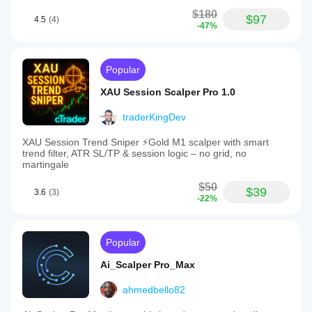
$180
$97
4.5
(4)
-47%
Popular
XAU Session Scalper Pro 1.0
traderKingDev
XAU Session Trend Sniper ⚡️Gold M1 scalper with smart
trend filter, ATR SL/TP & session logic – no grid, no
martingale
$50
$39
3.6
(3)
-22%
Popular
Ai_Scalper Pro_Max
ahmedbello82