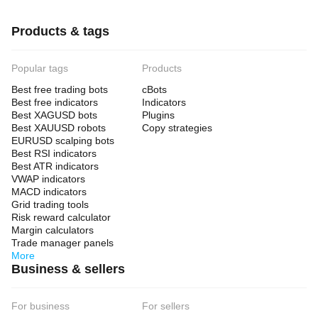
Products & tags
Popular tags
Products
Best free trading bots
cBots
Best free indicators
Indicators
Best XAGUSD bots
Plugins
Best XAUUSD robots
Copy strategies
EURUSD scalping bots
Best RSI indicators
Best ATR indicators
VWAP indicators
MACD indicators
Grid trading tools
Risk reward calculator
Margin calculators
Trade manager panels
More
Business & sellers
For business
For sellers