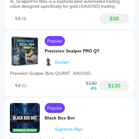
Ai_ScalperPro Max is a sophisticated automated trading
robot designed specifically for gold (XAUUSD) trading
$39
5.0
(3)
Popular
Precision Scalper PRO QT
Goulart
Precision Scalper Bots QUANT ,XAUUSD ,
$140
$130
5.0
(1)
-8%
Popular
Black Box Bot
Supreme.Algo