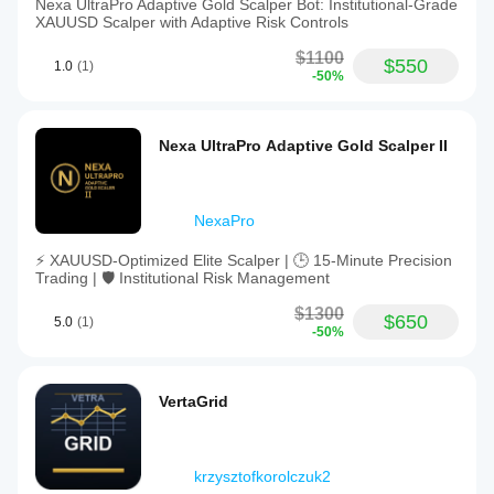
Nexa UltraPro Adaptive Gold Scalper Bot: Institutional-Grade
XAUUSD Scalper with Adaptive Risk Controls
$1100
$550
1.0
(1)
-50%
Nexa UltraPro Adaptive Gold Scalper II
NexaPro
⚡ XAUUSD-Optimized Elite Scalper | 🕒 15-Minute Precision
Trading | 🛡️ Institutional Risk Management
$1300
$650
5.0
(1)
-50%
VertaGrid
krzysztofkorolczuk2