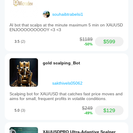
souhaibtrabelsi1
AI bot that scalps at the minute maximum 5 min on XAUUSD
ENJOOOOOOOOOY <3 <3
$1189
$599
3.5
(2)
-50%
gold scalping_Bot
sakthivels05062
Scalping bot for XAU/USD that catches fast price moves and
aims for small, frequent profits in volatile conditions.
$249
$129
5.0
(3)
-49%
XAUUSDPRO Ultra-Adaptive Scalper