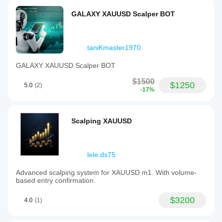
GALAXY XAUUSD Scalper BOT
taniKmaster1970
GALAXY XAUUSD Scalper BOT
$1500
$1250
5.0
(2)
-17%
Scalping XAUUSD
lele.ds75
Advanced scalping system for XAUUSD m1. With volume-
based entry confirmation.
$3200
4.0
(1)