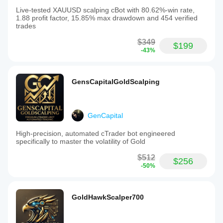
Live-tested XAUUSD scalping cBot with 80.62%-win rate,
1.88 profit factor, 15.85% max drawdown and 454 verified
trades
$349
$199
-43%
GensCapitalGoldScalping
GenCapital
High-precision, automated cTrader bot engineered
specifically to master the volatility of Gold
$512
$256
-50%
GoldHawkScalper700