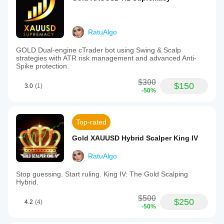
RatuAlgo
GOLD Dual-engine cTrader bot using Swing & Scalp
strategies with ATR risk management and advanced Anti-
Spike protection.
$300
$150
3.0
(1)
-50%
Top-rated
Gold XAUUSD Hybrid Scalper King IV
RatuAlgo
Stop guessing. Start ruling. King IV: The Gold Scalping
Hybrid.
$500
$250
4.2
(4)
-50%