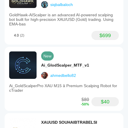
siqbalbaloch
GoldHawk-AIScalper is an advanced AI-powered scalping
bot built for high-precision XAU/USD (Gold) trading. Using
EMA-bas
$699
4.0
(2)
New
Ai_GlodScalper_MTF_v1
ahmedbello82
Ai_GoldScalperPro XAU M15 â Premium Scalping Robot for
cTrader
$80
$40
-50%
XAUUSD SOUHAIBTRABELSI