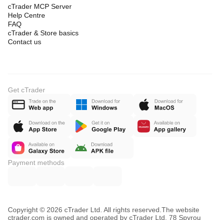
cTrader MCP Server
Help Centre
FAQ
cTrader & Store basics
Contact us
Get cTrader
Payment methods
Copyright © 2026 cTrader Ltd. All rights reserved.
The website
ctrader.com is owned and operated by cTrader Ltd, 78 Spyrou