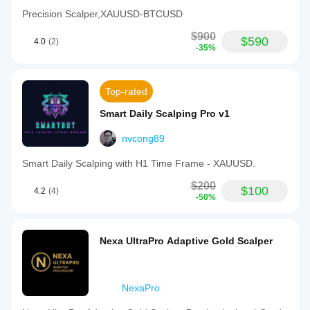
Precision Scalper,XAUUSD-BTCUSD
$900
$590
4.0
(2)
-35%
Top-rated
Smart Daily Scalping Pro v1
nvcong89
Smart Daily Scalping with H1 Time Frame - XAUUSD.
$200
$100
4.2
(4)
-50%
Nexa UltraPro Adaptive Gold Scalper
NexaPro