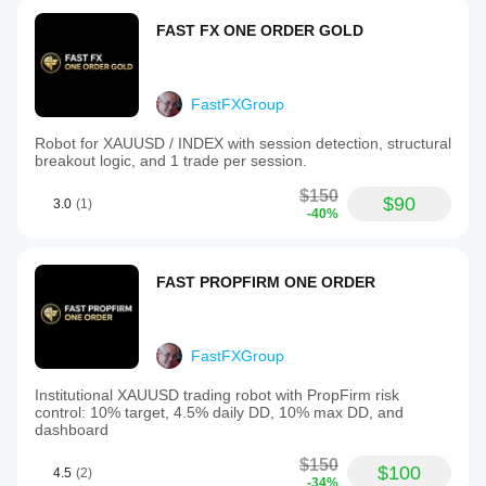
FAST FX ONE ORDER GOLD
FastFXGroup
Robot for XAUUSD / INDEX with session detection, structural
breakout logic, and 1 trade per session.
$150
$90
3.0
(1)
-40%
FAST PROPFIRM ONE ORDER
FastFXGroup
Institutional XAUUSD trading robot with PropFirm risk
control: 10% target, 4.5% daily DD, 10% max DD, and
dashboard
$150
$100
4.5
(2)
-34%