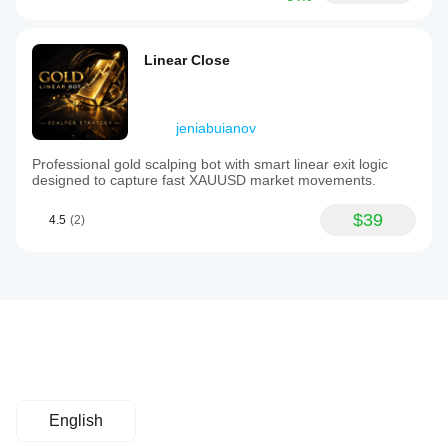
Linear Close
jeniabuianov
Professional gold scalping bot with smart linear exit logic
designed to capture fast XAUUSD market movements.
$39
4.5
(2)
English