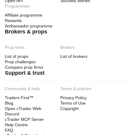
Open API
Success stories
Programmes
Affiliate programme
Rewards
Ambassador programme
Brokers & props
Prop firms
Brokers
List of props
List of brokers
Prop challenges
Compare prop firms
Support & trust
Community & help
Terms & policies
Traders First™
Privacy Policy
Blog
Terms of Use
Open cTrader Web
Copyright
Discord
cTrader MCP Server
Help Centre
FAQ