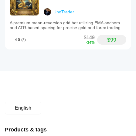
UnoTrader
A premium mean-reversion grid bot utilizing EMA anchors
and ATR-based spacing for precise gold and forex trading.
$149
$99
4.0
(3)
-34%
English
Products & tags