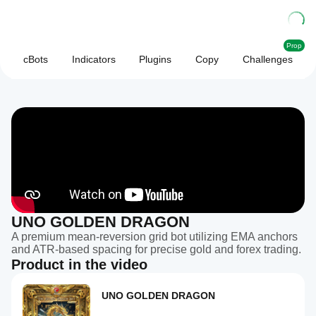
Prop
cBots
Indicators
Plugins
Copy
Challenges
UNO GOLDEN DRAGON
A premium mean-reversion grid bot utilizing EMA anchors
and ATR-based spacing for precise gold and forex trading.
Product in the video
UNO GOLDEN DRAGON