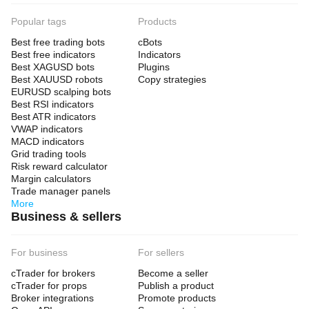
Popular tags
Products
Best free trading bots
cBots
Best free indicators
Indicators
Best XAGUSD bots
Plugins
Best XAUUSD robots
Copy strategies
EURUSD scalping bots
Best RSI indicators
Best ATR indicators
VWAP indicators
MACD indicators
Grid trading tools
Risk reward calculator
Margin calculators
Trade manager panels
More
Business & sellers
For business
For sellers
cTrader for brokers
Become a seller
cTrader for props
Publish a product
Broker integrations
Promote products