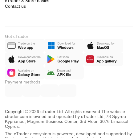
cTrader & Store basics
Contact us
Get cTrader
Payment methods
Copyright © 2026 cTrader Ltd. All rights reserved.
The website
ctrader.com is owned and operated by cTrader Ltd, 78 Spyrou
Kyprianou, Magnum Business Center, 3rd Floor, 3076 Limassol
Cyprus.
The cTrader ecosystem is powered, developed and supported by