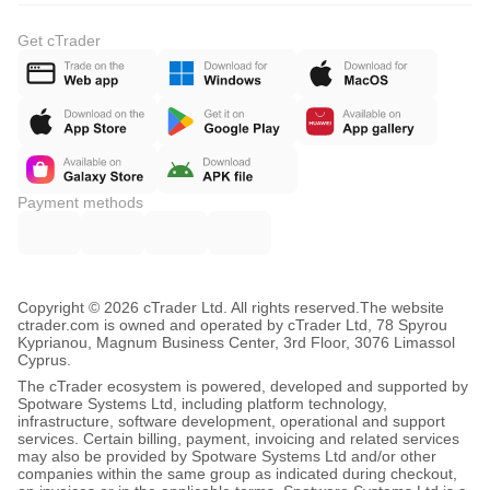
Get cTrader
Payment methods
Copyright © 2026 cTrader Ltd. All rights reserved.
The website
ctrader.com is owned and operated by cTrader Ltd, 78 Spyrou
Kyprianou, Magnum Business Center, 3rd Floor, 3076 Limassol
Cyprus.
The cTrader ecosystem is powered, developed and supported by
Spotware Systems Ltd, including platform technology,
infrastructure, software development, operational and support
services. Certain billing, payment, invoicing and related services
may also be provided by Spotware Systems Ltd and/or other
companies within the same group as indicated during checkout,