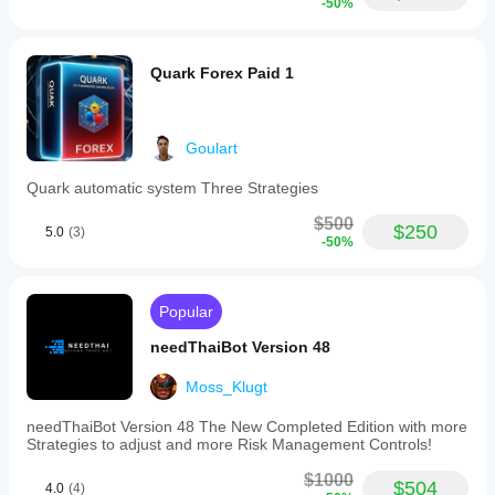
-50%
Quark Forex Paid 1
Goulart
Quark automatic system Three Strategies
$500
$250
5.0
(3)
-50%
Popular
needThaiBot Version 48
Moss_Klugt
needThaiBot Version 48 The New Completed Edition with more
Strategies to adjust and more Risk Management Controls!
$1000
$504
4.0
(4)