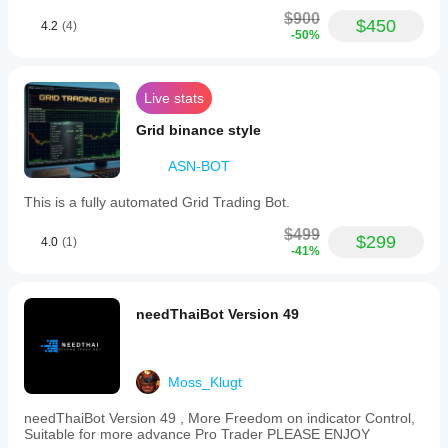
$900
$450
4.2
(4)
-50%
Live stats
Grid binance style
ASN-BOT
This is a fully automated Grid Trading Bot.
$499
$299
4.0
(1)
-41%
needThaiBot Version 49
Moss_Klugt
needThaiBot Version 49 , More Freedom on indicator Control,
Suitable for more advance Pro Trader PLEASE ENJOY