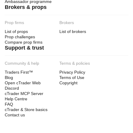
Ambassador programme
Brokers & props
Prop firms
Brokers
List of props
List of brokers
Prop challenges
Compare prop firms
Support & trust
Community & help
Terms & policies
Traders First™
Privacy Policy
Blog
Terms of Use
Open cTrader Web
Copyright
Discord
cTrader MCP Server
Help Centre
FAQ
cTrader & Store basics
Contact us