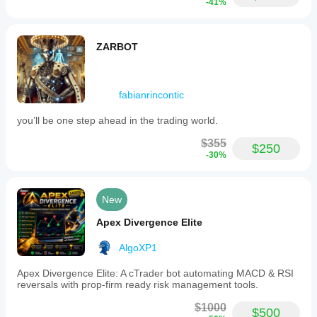
-41%
Profit
alone is
not
enough
ZARBOT
if
average
R is
weak.
fabianrincontic
you’ll be one step ahead in the trading world.
TrendRiderFX
$355
September 28, 2024
$250
-30%
This is
easier to
judge on
New
H1. A
sample of
Apex Divergence Elite
41 setups
with 2
higher
AlgoXP1
timeframe
candles
Apex Divergence Elite: A cTrader bot automating MACD & RSI
gives a
reversals with prop-firm ready risk management tools.
cleaner
read than
$1000
$500
one good