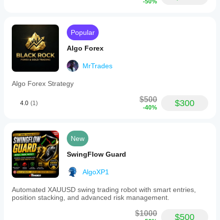
-50%
result.
Popular
Algo Forex
MrTrades
Algo Forex Strategy
$500
$300
4.0
(1)
-40%
New
SwingFlow Guard
AlgoXP1
Automated XAUUSD swing trading robot with smart entries,
position stacking, and advanced risk management.
$1000
$500