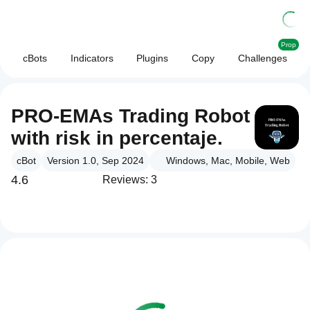
Prop
cBots
Indicators
Plugins
Copy
Challenges
PRO-EMAs Trading Robot
with risk in percentaje.
cBot
Version 1.0, Sep 2024
Windows, Mac, Mobile, Web
4.6
Reviews: 3