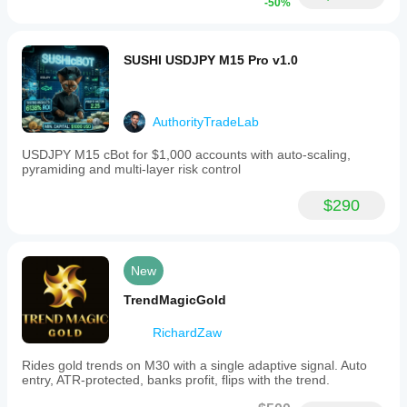
-50%
SUSHI USDJPY M15 Pro v1.0
AuthorityTradeLab
USDJPY M15 cBot for $1,000 accounts with auto-scaling,
pyramiding and multi-layer risk control
$290
New
TrendMagicGold
RichardZaw
Rides gold trends on M30 with a single adaptive signal. Auto
entry, ATR-protected, banks profit, flips with the trend.