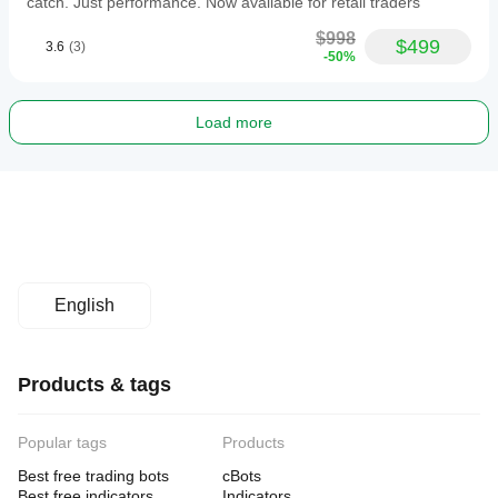
catch. Just performance. Now available for retail traders
$998
$499
3.6
(3)
-50%
Load more
English
Products & tags
Popular tags
Products
Best free trading bots
cBots
Best free indicators
Indicators