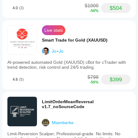
$1000
$504
4.0
(3)
-50%
Live stats
Smart Trade for Gold (XAUUSD)
Jo+Jo
AI-powered automated Gold (XAUUSD) cBot for cTrader with
trend detection, risk control and 24/5 trading.
$798
$399
4.6
(5)
-50%
LimitOrderMeanReversal
v1.7_noSourceCode
Miamberke
Limit-Reversion Scalper; Professional-grade. No limits. No