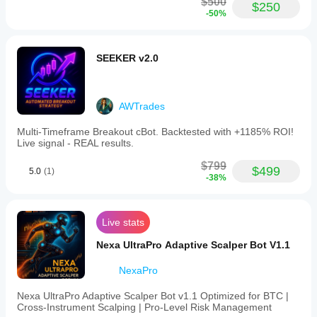
$500
$250
-50%
SEEKER v2.0
AWTrades
Multi‑Timeframe Breakout cBot. Backtested with +1185% ROI!
Live signal - REAL results.
$799
$499
5.0
(1)
-38%
Live stats
Nexa UltraPro Adaptive Scalper Bot V1.1
NexaPro
Nexa UltraPro Adaptive Scalper Bot v1.1 Optimized for BTC |
Cross‑Instrument Scalping | Pro‑Level Risk Management