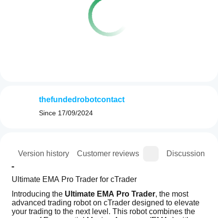
thefundedrobotcontact
Since
17/09/2024
ion
Version history
Customer reviews
Discussion
Ultimate EMA Pro Trader for cTrader
Introducing the 
Ultimate EMA Pro Trader
, the most 
advanced trading robot on cTrader designed to elevate 
your trading to the next level. This robot combines the 