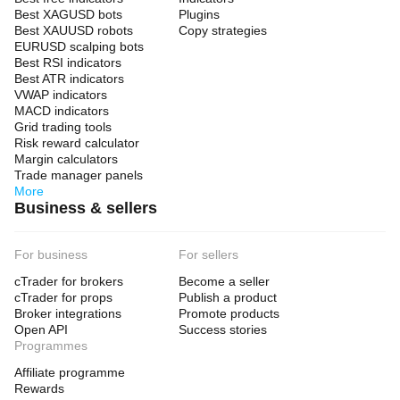
Best XAGUSD bots
Plugins
Best XAUUSD robots
Copy strategies
EURUSD scalping bots
Best RSI indicators
Best ATR indicators
VWAP indicators
MACD indicators
Grid trading tools
Risk reward calculator
Margin calculators
Trade manager panels
More
Business & sellers
For business
For sellers
cTrader for brokers
Become a seller
cTrader for props
Publish a product
Broker integrations
Promote products
Open API
Success stories
Programmes
Affiliate programme
Rewards