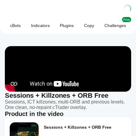
Prop
cBots
Indicators
Plugins
Copy
Challenges
Sessions + Killzones + ORB Free
Sessions, ICT killzones, multi-ORB and previous levels.
One clean, no-repaint cTrader overlay.
Product in the video
Sessions + Killzones + ORB Free