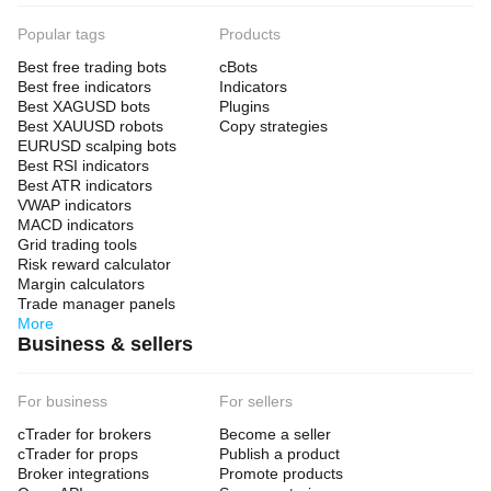
Popular tags
Products
Best free trading bots
cBots
Best free indicators
Indicators
Best XAGUSD bots
Plugins
Best XAUUSD robots
Copy strategies
EURUSD scalping bots
Best RSI indicators
Best ATR indicators
VWAP indicators
MACD indicators
Grid trading tools
Risk reward calculator
Margin calculators
Trade manager panels
More
Business & sellers
For business
For sellers
cTrader for brokers
Become a seller
cTrader for props
Publish a product
Broker integrations
Promote products