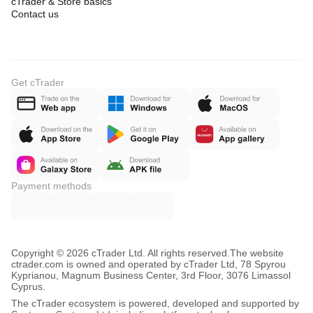
cTrader & Store basics
Contact us
Get cTrader
Payment methods
Copyright © 2026 cTrader Ltd. All rights reserved.
The website
ctrader.com is owned and operated by cTrader Ltd, 78 Spyrou
Kyprianou, Magnum Business Center, 3rd Floor, 3076 Limassol
Cyprus.
The cTrader ecosystem is powered, developed and supported by