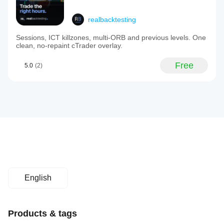
realbacktesting
Sessions, ICT killzones, multi-ORB and previous levels. One
clean, no-repaint cTrader overlay.
Free
5.0
(2)
English
Products & tags