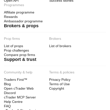
Open API
Success stories
Programmes
Affiliate programme
Rewards
Ambassador programme
Brokers & props
Prop firms
Brokers
List of props
List of brokers
Prop challenges
Compare prop firms
Support & trust
Community & help
Terms & policies
Traders First™
Privacy Policy
Blog
Terms of Use
Open cTrader Web
Copyright
Discord
cTrader MCP Server
Help Centre
FAQ