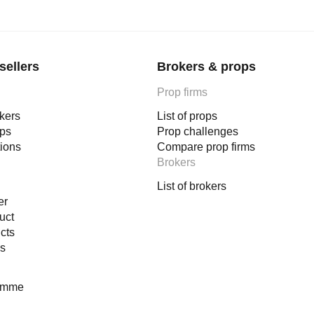
sellers
Brokers & props
Prop firms
okers
List of props
ops
Prop challenges
tions
Compare prop firms
Brokers
List of brokers
er
uct
cts
es
ramme