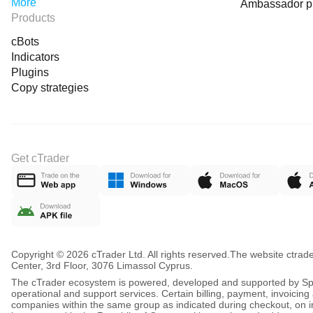
More
Ambassador 
Products
cBots
Indicators
Plugins
Copy strategies
Get cTrader
Copyright © 2026 cTrader Ltd. All rights reserved.
The website ctrad
Center, 3rd Floor, 3076 Limassol Cyprus.
The cTrader ecosystem is powered, developed and supported by Spot
operational and support services. Certain billing, payment, invoici
companies within the same group as indicated during checkout, on inv