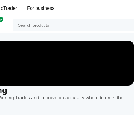
 cTrader
For business
op
ng
inning Trades and improve on accuracy where to enter the