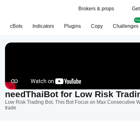
Brokers & props
Get
Pr
cBots
Indicators
Plugins
Copy
Challenges
needThaiBot for Low Risk Tradi
Low Risk Trading Bot, This Bot Focus on Max Consecutive W
trade