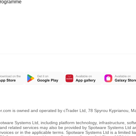
programme
er.com is owned and operated by cTrader Ltd, 78 Spyrou Kyprianou, 
ware Systems Ltd, including platform technology, infrastructure, sof
ng and related services may also be provided by Spotware Systems Ltd a
oices or in the applicable terms. Spotware Systems Ltd is a limited li