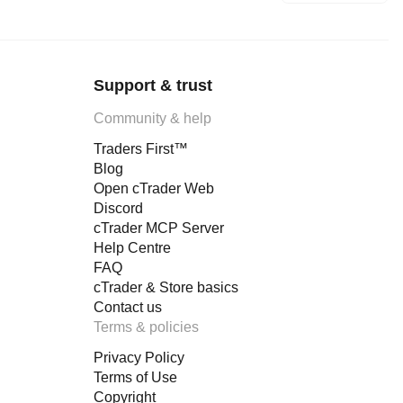
Support & trust
Community & help
Traders First™
Blog
Open cTrader Web
Discord
cTrader MCP Server
Help Centre
FAQ
cTrader & Store basics
Contact us
Terms & policies
Privacy Policy
Terms of Use
Copyright