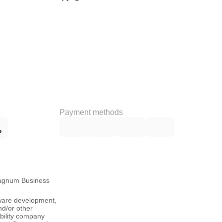
Payment methods
Magnum Business
tware development,
nd/or other
ability company