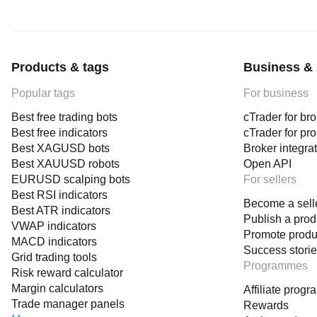
Products & tags
Business & 
Popular tags
For business
Best free trading bots
cTrader for br
Best free indicators
cTrader for pr
Best XAGUSD bots
Broker integra
Best XAUUSD robots
Open API
EURUSD scalping bots
For sellers
Best RSI indicators
Become a sell
Best ATR indicators
Publish a prod
VWAP indicators
Promote produ
MACD indicators
Success stori
Grid trading tools
Programmes
Risk reward calculator
Margin calculators
Affiliate prog
Trade manager panels
Rewards