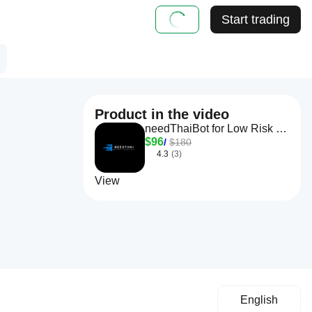
Start trading
Product in the video
needThaiBot for Low Risk Trading
$96
/
$180
4.3
(3)
View
English