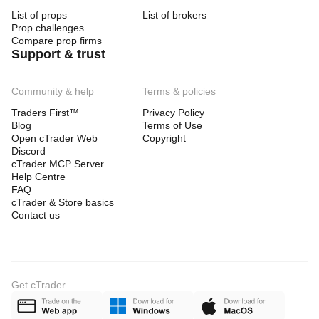
List of props
List of brokers
Prop challenges
Compare prop firms
Support & trust
Community & help
Terms & policies
Traders First™
Privacy Policy
Blog
Terms of Use
Open cTrader Web
Copyright
Discord
cTrader MCP Server
Help Centre
FAQ
cTrader & Store basics
Contact us
Get cTrader