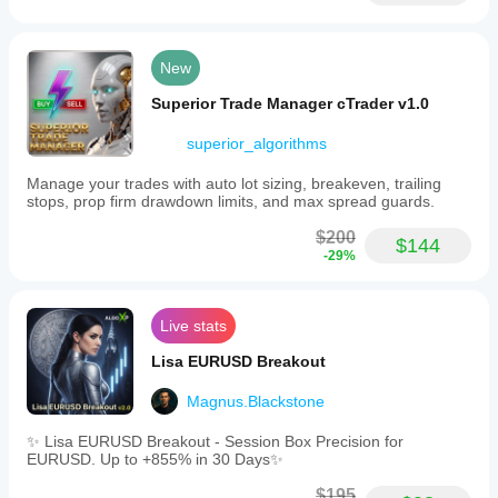
frequency
High
New
Min
recommended
Superior Trade Manager cTrader v1.0
balance
$1000
superior_algorithms
Risk
per
Manage your trades with auto lot sizing, breakeven, trailing
trade
stops, prop firm drawdown limits, and max spread guards.
8%
$200
$144
Chart
-29%
period
1 minute
Live stats
Backtesting
leverage
Lisa EURUSD Breakout
1:500
Daily
Magnus.Blackstone
drawdown
limit
✨ Lisa EURUSD Breakout - Session Box Precision for
4%
EURUSD. Up to +855% in 30 Days✨
Prop
$195