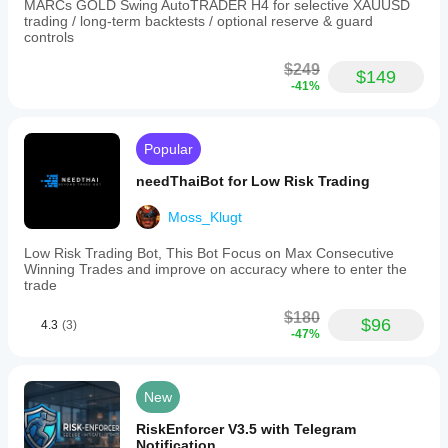
MARCs GOLD Swing AutoTRADER H4 for selective XAUUSD
trading / long-term backtests / optional reserve & guard
controls
$249
$149
-41%
Popular
needThaiBot for Low Risk Trading
Moss_Klugt
Low Risk Trading Bot, This Bot Focus on Max Consecutive
Winning Trades and improve on accuracy where to enter the
trade
$180
$96
4.3
(3)
-47%
New
RiskEnforcer V3.5 with Telegram
Notification