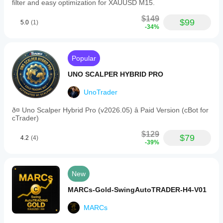
filter and easy optimization for XAUUSD M15.
$149
$99
5.0
(1)
-34%
Popular
UNO SCALPER HYBRID PRO
UnoTrader
ð¤ Uno Scalper Hybrid Pro (v2026.05) â Paid Version (cBot for
cTrader)
$129
$79
4.2
(4)
-39%
New
MARCs-Gold-SwingAutoTRADER-H4-V01
MARCs