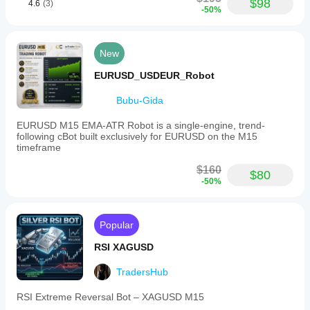
$98
4.6
(3)
firm
-50%
rule
fit
New
Risk management
Risk
EURUSD_USDEUR_Robot
model
Volatility-based
Bubu-Gida
Dynamic
EURUSD M15 EMA-ATR Robot is a single-engine, trend-
following cBot built exclusively for EURUSD on the M15
Supported
timeframe
order
types
$160
Market
$80
-50%
Max
quantity
(lots)
Popular
1
RSI XAGUSD
Supported
risk
TradersHub
controls
Stop loss
RSI Extreme Reversal Bot – XAGUSD M15
Take profit