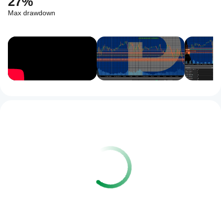
27%
Max drawdown