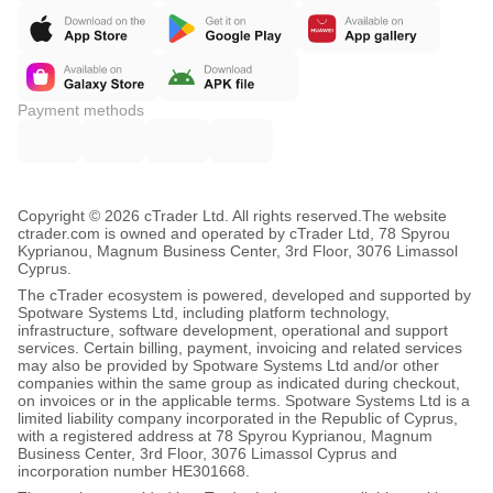
Payment methods
Copyright © 2026 cTrader Ltd. All rights reserved.
The website
ctrader.com is owned and operated by cTrader Ltd, 78 Spyrou
Kyprianou, Magnum Business Center, 3rd Floor, 3076 Limassol
Cyprus.
The cTrader ecosystem is powered, developed and supported by
Spotware Systems Ltd, including platform technology,
infrastructure, software development, operational and support
services. Certain billing, payment, invoicing and related services
may also be provided by Spotware Systems Ltd and/or other
companies within the same group as indicated during checkout,
on invoices or in the applicable terms. Spotware Systems Ltd is a
limited liability company incorporated in the Republic of Cyprus,
with a registered address at 78 Spyrou Kyprianou, Magnum
Business Center, 3rd Floor, 3076 Limassol Cyprus and
incorporation number HE301668.