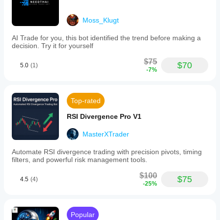
Moss_Klugt
AI Trade for you, this bot identified the trend before making a
decision. Try it for yourself
$75
$70
5.0
(1)
-7%
Top-rated
RSI Divergence Pro V1
MasterXTrader
Automate RSI divergence trading with precision pivots, timing
filters, and powerful risk management tools.
$100
$75
4.5
(4)
-25%
Popular