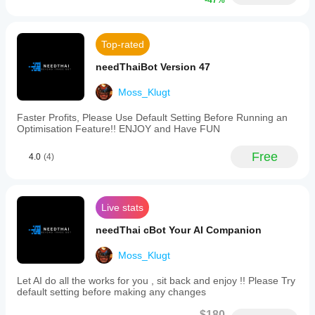
depending
-47%
parameters
on broker
such
September 25, 2024
as
conditions,
Take
spreads and
This fits AI
Top-rated
Profit
execution
assisted
and
quality.
trading
needThaiBot Version 47
Stop
better as a
Testing the
Loss
review
bot in your
Moss_Klugt
levels
layer. A
own
to
small trial
environment
fit
Faster Profits, Please Use Default Setting Before Running an
can be 41
their
helps you
Optimisation Feature!! ENJOY and Have FUN
setups on
trading
understand
M1, with 2
preferences.
how it
timeframes
Free
4.0
(4)
This
performs in
and
bot
manual
real use.
supports
notes.
high-
frequency
Live stats
day
trading
needThai cBot Your AI Companion
and
is
Moss_Klugt
suitable
for
Let AI do all the works for you , sit back and enjoy !! Please Try
markets
default setting before making any changes
including
Forex
$180