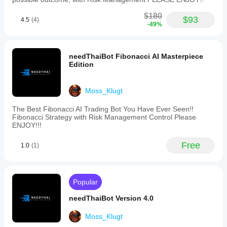
models,
stop
$180
loss,
$93
4.5
(4)
-49%
take
profit,
trailing
stop
needThaiBot Fibonacci AI Masterpiece
loss,
Edition
maximum
drawdown
guards,
Moss_Klugt
spread
filters,
and
The Best Fibonacci AI Trading Bot You Have Ever Seen!!
daily
Fibonacci Strategy with Risk Management Control Please
stop
ENJOY!!!
limits.
It
Free
1.0
(1)
supports
market
order
types
and
Popular
can
manage
needThaiBot Version 4.0
up
to
Moss_Klugt
five