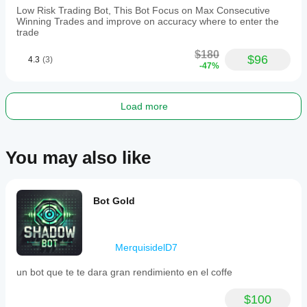
trading
Low Risk Trading Bot, This Bot Focus on Max Consecutive
firms
Winning Trades and improve on accuracy where to enter the
and
trade
requires
a
$180
recommended
$96
4.3
(3)
-47%
minimum
balance
of
$1,000.
Load more
Trading profile
Trading
style
You may also like
Day
trading
Strategy
Bot Gold
type
Trend
Analysis
MerquisidelD7
type
Algorithmic
un bot que te te dara gran rendimiento en el coffe
Technical
$100
Trade