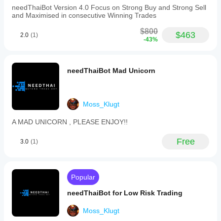
simultaneous
needThaiBot Version 4.0 Focus on Strong Buy and Strong Sell
positions
and Maximised in consecutive Winning Trades
with
a
$800
maximum
$463
2.0
(1)
-43%
lot
size
of
1.
needThaiBot Mad Unicorn
Backtesting
data
spans
from
Moss_Klugt
2019
to
2026,
A MAD UNICORN , PLEASE ENJOY!!
indicating
extensive
Free
3.0
(1)
historical
performance
evaluation.
The
bot
Popular
is
also
needThaiBot for Low Risk Trading
suitable
for
Moss_Klugt
proprietary