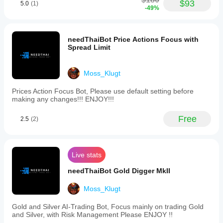
(EURUSD,
$93
5.0
(1)
-49%
GBPUSD,
USDJPY),
Crypto,
and
needThaiBot Price Actions Focus with
Gold
Spread Limit
(XAUUSD).
It
is
Moss_Klugt
optimized
for
various
Prices Action Focus Bot, Please use default setting before
timeframes,
making any changes!!! ENJOY!!!
with
recommended
Free
2.5
(2)
intervals
of
15
minutes,
45
Live stats
minutes,
1
needThaiBot Gold Digger MkII
hour,
4
Moss_Klugt
hours,
daily,
Gold and Silver AI-Trading Bot, Focus mainly on trading Gold
and
and Silver, with Risk Management Please ENJOY !!
a