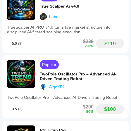
True Scalper Ai v4.0
Labot
TrueScalper AI PRO v4.0 turns live market structure into
disciplined AI-filtered scalping execution.
$238
$119
5.0
(3)
-50%
Popular
TwoPole Oscillator Pro – Advanced AI-
Driven Trading Robot
AlgoXP1
TwoPole Oscillator Pro – Advanced AI-Driven Trading Robot
$200
$100
3.5
(2)
-50%
RSI Titan Pro