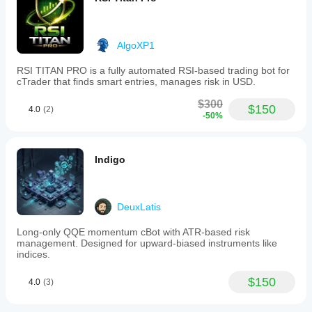
AlgoXP1
RSI TITAN PRO is a fully automated RSI-based trading bot for
cTrader that finds smart entries, manages risk in USD.
$300
$150
4.0
(2)
-50%
Indigo
DeuxLatis
Long-only QQE momentum cBot with ATR-based risk
management. Designed for upward-biased instruments like
indices.
$150
4.0
(3)