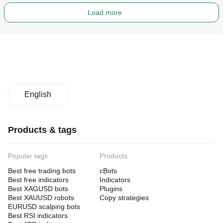
Load more
English
Products & tags
Popular tags
Products
Best free trading bots
cBots
Best free indicators
Indicators
Best XAGUSD bots
Plugins
Best XAUUSD robots
Copy strategies
EURUSD scalping bots
Best RSI indicators