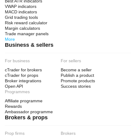
Best ATR indicators
VWAP indicators
MACD indicators
Grid trading tools
Risk reward calculator
Margin calculators
Trade manager panels
More
Business & sellers
For business
For sellers
cTrader for brokers
Become a seller
cTrader for props
Publish a product
Broker integrations
Promote products
Open API
Success stories
Programmes
Affiliate programme
Rewards
Ambassador programme
Brokers & props
Prop firms
Brokers