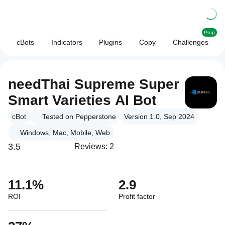
Prop
cBots
Indicators
Plugins
Copy
Challenges
needThai Supreme Super
Smart Varieties AI Bot
cBot
Tested on Pepperstone
Version 1.0, Sep 2024
Windows, Mac, Mobile, Web
3.5
Reviews: 2
11.1%
2.9
ROI
Profit factor