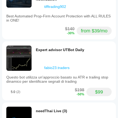
tifftrading902
Best Automated Prop-Firm Account Protection with ALL RULES
in ONE!
$140
from $39/mo
-30%
Expert advisor UTBot Daily
fabio23.traders
Questo bot utilizza un'approccio basato su ATR e trailing stop
dinamico per identificare segnali di trading
$198
$99
5.0
(2)
-50%
needThai Live (3)