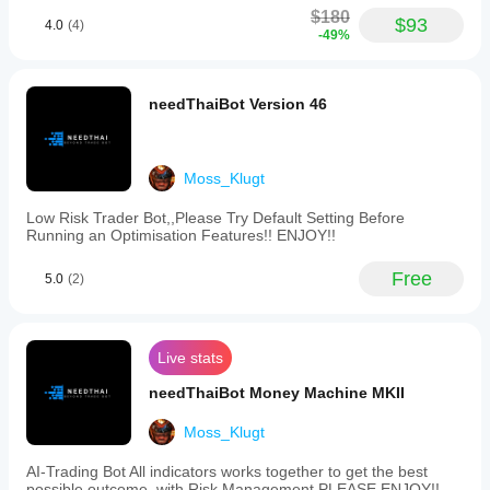
range
$180
setting
$93
4.0
(4)
-49%
of
80.
The
bot
needThaiBot Version 46
employs
algorithmic
and
technical
Moss_Klugt
analysis
methods
and
Low Risk Trader Bot,,Please Try Default Setting Before
is
Running an Optimisation Features!! ENJOY!!
compatible
with
Free
5.0
(2)
brokers
like
Pepperstone.
Risk
management
Live stats
features
include
needThaiBot Money Machine MKII
volatility-
based
Moss_Klugt
and
dynamic
AI-Trading Bot All indicators works together to get the best
risk
possible outcome, with Risk Management PLEASE ENJOY!!