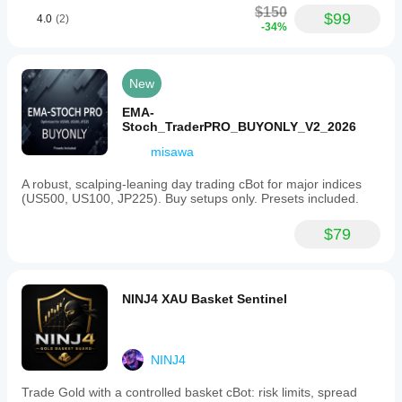
$150
$99
Trailing stop loss
4.0
(2)
-34%
Max drawdown limit
Spread filter
Daily limits
New
EMA-
Stoch_TraderPRO_BUYONLY_V2_2026
misawa
A robust, scalping-leaning day trading cBot for major indices
(US500, US100, JP225). Buy setups only. Presets included.
$79
NINJ4 XAU Basket Sentinel
NINJ4
Trade Gold with a controlled basket cBot: risk limits, spread