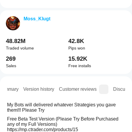
Moss_Klugt
48.82M
42.8K
Traded volume
Pips won
269
15.92K
Sales
Free installs
Summary
Version history
Customer reviews
Discussi
My Bots will delivered whatever Strategies you gave 
them!!! Please Try 
Free Beta Test Version (Please Try Before Purchased 
any of my Full Versions)
https://mp.ctrader.com/products/15