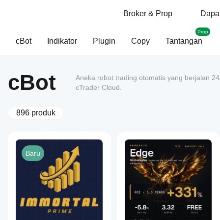
Broker & Prop
Dapat
Prop
cBot
Indikator
Plugin
Copy
Tantangan
cBot
Aneka robot trading otomatis yang berjalan 2
cTrader Cloud.
896 produk
Baru