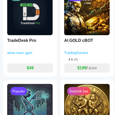
TradeDesk Pro
AI GOLD cBOT
aime.marc.gym
TradingGenius
4.5
(4)
$49
$199
/
$299
Populer
Statistik live