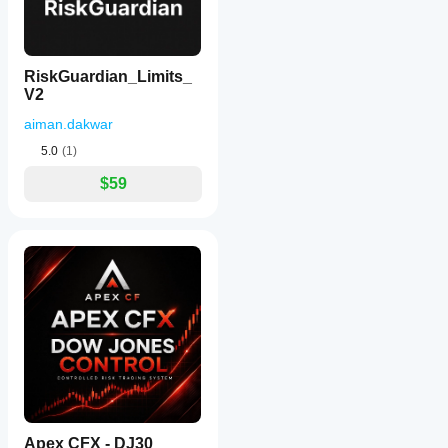
RiskGuardian_Limits_
V2
aiman.dakwar
5.0
(1)
$59
Apex CFX - DJ30