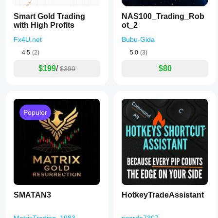
Smart Gold Trading
NAS100_Trading_Rob
with High Profits
ot_2
Fx4U.net
Bubu-Gida
4.5
(2)
5.0
(3)
$199
/
$80
$390
Populer
SMATAN3
HotkeyTradeAssistant