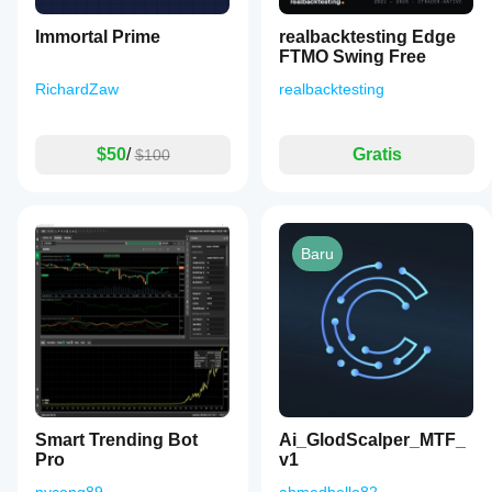
Immortal Prime
realbacktesting Edge
FTMO Swing Free
RichardZaw
realbacktesting
$50
/
Gratis
$100
Baru
Smart Trending Bot
Ai_GlodScalper_MTF_
Pro
v1