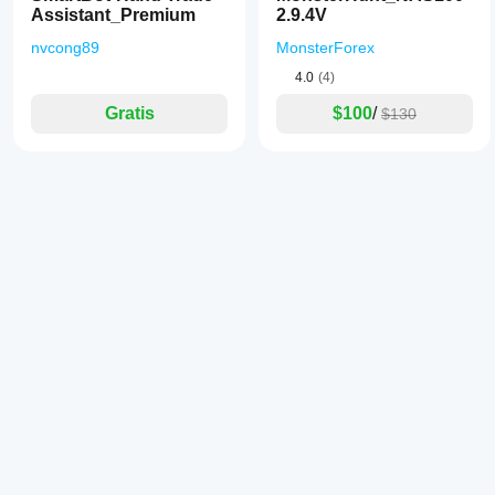
Assistant_Premium
2.9.4V
nvcong89
MonsterForex
4.0
(4)
Gratis
$100
/
$130