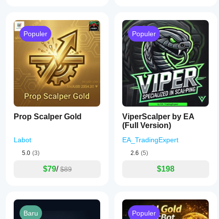
Populer
Populer
Prop Scalper Gold
ViperScalper by EA
(Full Version)
Labot
EA_TradingExpert
5.0
(3)
2.6
(5)
$79
/
$198
$89
Baru
Populer