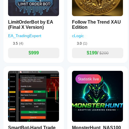
LimitOrderBot by EA
Follow The Trend XAU
(Final X Version)
Edition
EA_TradingExpert
cLogic
3.5
(4)
3.0
(1)
$999
$199
/
$200
Statistik live
SmartBot-Hand Trade
MonsterHunt_NAS100