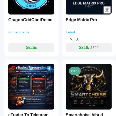
GragonGridCbotDemo
Edge Matrix Pro
nghiand.amz
Labot
5.0
(1)
Gratis
$219
/
$399
Baru
cTrader To Telegram
Smartchoise hibrid