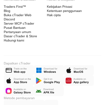
Traders First™
Kebijakan Privasi
Blog
Ketentuan penggunaan
Buka cTrader Web
Hak cipta
Discord
Server MCP cTrader
Pusat Bantuan
Pertanyaan umum
Dasar cTrader & Store
Hubungi kami
Dapatkan cTrader
Metode pembayaran