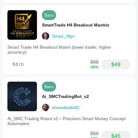
operates
on
standard
Baru
charts
with
SmartTrade H4 Breakout Maxtrix
1-
minute
Smart_Algo
resolution
and
integrates
Smart Trade H4 Breakout Matrix (lower trader, higher
risk
accuracy)
tools
such
$98
$49
5.0
(1)
as
-50%
stop
loss,
take
profit,
Baru
trailing
stop
Ai_SMCTradingBot_v2
loss,
and
ahmedbello82
break
even
Ai_SMC Trading Robot v2 – Precision Smart Money Concept
adjustments.
Automation
This
tool
$50
does
$45