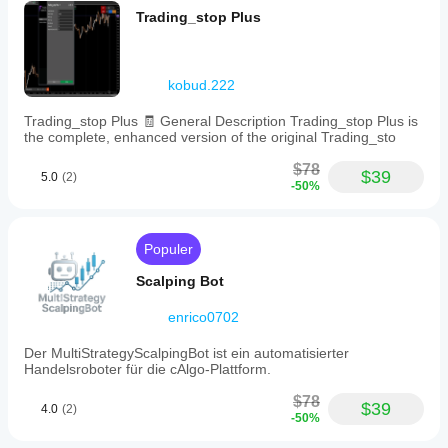
akan
dengan
berbagai
preset
Trading_stop Plus
menunjukkan
parameter
specific
kondisi
close
default atau
kinerja yang
pasar.
amounts
menggunakan
Lakukan
sama di
beyond
file optimasi
backtesting
setiap akun?
kobud.222
the
yang
cBot pada
default
Kinerja dapat
disediakan.
data pasar
50%,
Trading_stop Plus 🧾 General Description Trading_stop Plus is
bervariasi
historis di
80%,
the complete, enhanced version of the original Trading_sto
tergantung
cTrader
and
pada kondisi
100%
Windows
$78
broker, spread,
$39
5.0
(2)
options.
dan Mac.
-50%
dan kualitas
The
eksekusi.
bot
Pengujian bot
offers
one-
di lingkungan
Populer
click
Anda sendiri
actions
Scalping Bot
akan
to
membantu
close
enrico0702
Anda
half,
memahami
80%,
Der MultiStrategyScalpingBot ist ein automatisierter
kinerja bot
or
Handelsroboter für die cAlgo-Plattform.
dalam
the
entire
penggunaan
$78
open
$39
sesungguhnya.
4.0
(2)
-50%
position
instantly,