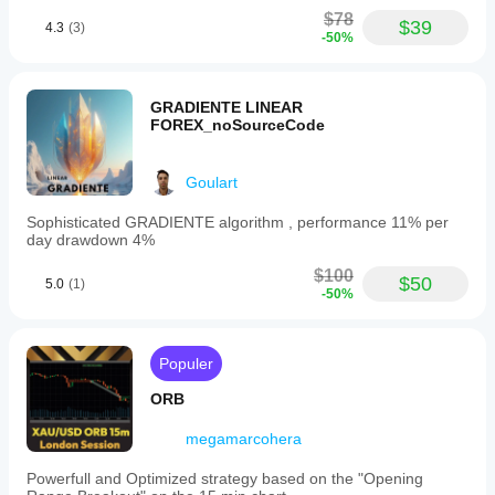
yang
$78
didukung
$39
4.3
(3)
-50%
Stop Loss
Take Profit
Trailing Stop Loss
GRADIENTE LINEAR
Impas
FOREX_noSourceCode
Goulart
Sophisticated GRADIENTE algorithm , performance 11% per
day drawdown 4%
$100
$50
5.0
(1)
-50%
Populer
ORB
megamarcohera
Powerfull and Optimized strategy based on the "Opening