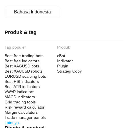
Bahasa Indonesia
Produk & tag
Tag populer
Produk
Best free trading bots
cBot
Best free indicators
Indikator
Best XAGUSD bots
Plugin
Best XAUUSD robots
Strategi Copy
EURUSD scalping bots
Best RSI indicators
Best ATR indicators
VWAP indicators
MACD indicators
Grid trading tools
Risk reward calculator
Margin calculators
Trade manager panels
Lainnya