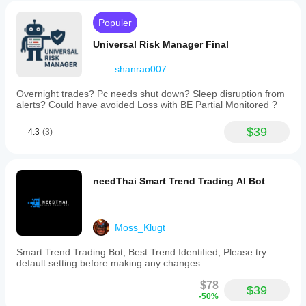
eliminating
manual
Populer
calculations
and
Universal Risk Manager Final
order
entry.
shanrao007
Additionally,
it
includes
Overnight trades? Pc needs shut down? Sleep disruption from
a
alerts? Could have avoided Loss with BE Partial Monitored ?
"Move
Stop
$39
4.3
(3)
to
Breakeven"
function
that
shifts
needThai Smart Trend Trading AI Bot
your
stop
loss
to
Moss_Klugt
the
entry
Smart Trend Trading Bot, Best Trend Identified, Please try
price
default setting before making any changes
with
an
$78
optional
$39
-50%
buffer,