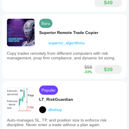
Medium
$49
Rekomendasi
saldo minimal
$500
Baru
Risiko
Superior Remote Trade Copier
per
trading
superior_algorithms
1%
Copy trades remotely from different computers with risk
Periode
management, prop firm compliance, and dynamic lot sizing.
grafik
1 menit
$58
$39
-33%
Leverage
backtesting
1:100
Manajemen risiko
Populer
Model
risiko
LT_RiskGuardian
Lot tetap
dhnhuy
Persentase risiko tetap
Auto-manages SL, TP, and position size to enforce risk
Kontrol
discipline. Never enter a trade without a plan again.
risiko