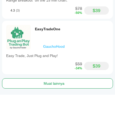
Range Breakout" on the 15 min chart.
$78
$39
4.3
(3)
-50%
EasyTradeOne
GauchoHood
Easy Trade, Just Plug and Play!
$59
$39
-34%
Muat lainnya