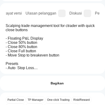
Riwayat versi
Ulasan pelanggan
Diskusi
Perta
Scalping trade management tool for ctrader with quick 
close buttons 
- Floating P&L Display
- Close 50% button
- Close 80% button
- Close Full button
- Move Stop to breakeven button
Presets
- Auto  Stop Loss
- Auto Partial Close
Bagaimana
Ringkasan AI
- Auto Break-Even
cara
Ulasan: 2
This
memulai
Bagikan
trade
management
cBot?
5
100 %
bot
Setelah
4
0 %
provides
Aplikasi
instalasi,
quick-
Partial Close
TP Manager
One-click Trading
Risk/Reward
3
cTrader
0 %
mulai
access