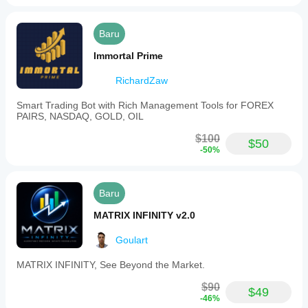
minimizing
downside
risk
Baru
once
the
Immortal Prime
trade
is
RichardZaw
profitable.
A
floating
Smart Trading Bot with Rich Management Tools for FOREX
profit
PAIRS, NASDAQ, GOLD, OIL
and
loss
$100
$50
display
-50%
updates
in
real
time
Baru
on
the
MATRIX INFINITY v2.0
chart,
showing
Goulart
your
current
MATRIX INFINITY, See Beyond the Market.
position's
value
$90
without
$49
-46%
needing