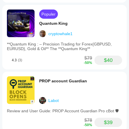
to
switch
views.
Populer
The
bot
Quantum King
supports
markets
cryptowhale1
including
Forex,
indices,
**Quantum King : – Precision Trading for Forex{GBPUSD,
and
EURUSD}, Gold & Oil** The **Quantum King**
symbols
like
$79
$40
4.3
(3)
XAUUSD
-50%
and
NAS100,
and
is
PROP account Guardian
designed
for
technical
trend
Labot
strategies
with
Review and User Guide: PROP Account Guardian Pro cBot 🛡️
medium
trade
$78
frequency.
$39
-50%
It