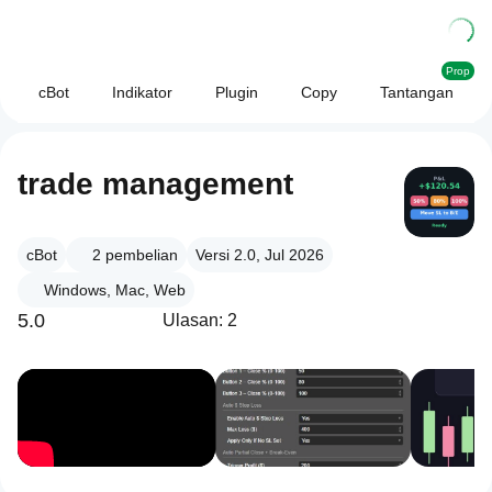
Prop
cBot
Indikator
Plugin
Copy
Tantangan
trade management
cBot
2
pembelian
Versi 2.0, Jul 2026
Windows, Mac, Web
5.0
Ulasan: 2