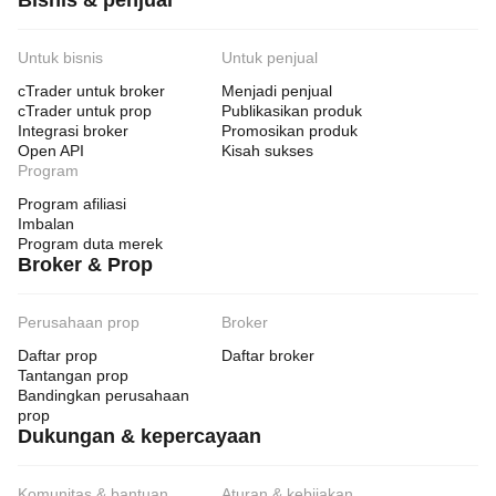
Bisnis & penjual
Untuk bisnis
Untuk penjual
cTrader untuk broker
Menjadi penjual
cTrader untuk prop
Publikasikan produk
Integrasi broker
Promosikan produk
Open API
Kisah sukses
Program
Program afiliasi
Imbalan
Program duta merek
Broker & Prop
Perusahaan prop
Broker
Daftar prop
Daftar broker
Tantangan prop
Bandingkan perusahaan
prop
Dukungan & kepercayaan
Komunitas & bantuan
Aturan & kebijakan