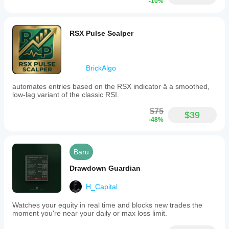
-10%
not
open
new
positions
RSX Pulse Scalper
but
focuses
on
managing
BrickAlgo
existing
trades
efficiently.
automates entries based on the RSX indicator â a smoothed,
low-lag variant of the classic RSI.
Profil trading
$75
Gaya
$39
trading
-48%
Scalping
Tipe
Baru
strategi
Tren
Drawdown Guardian
Tipe
H_Capital
analisis
Teknikal
Watches your equity in real time and blocks new trades the
moment you're near your daily or max loss limit.
Frekuensi
trading