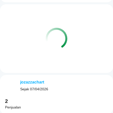
jozazzachart
Sejak
07/04/2026
2
Penjualan