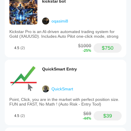
kickstar bot
oqasimi8
Kickstar Pro is an AI-driven automated trading system for
Gold (XAUUSD). Includes Auto Pilot one-click mode, strong
$1000
$750
4.5
(2)
-25%
QuickSmart Entry
QuickSmart
Point, Click, you are in the market with perfect position size.
FUN and FAST, No Math ! (Auto Risk - Entry Tool)
$69
$39
4.5
(2)
-44%