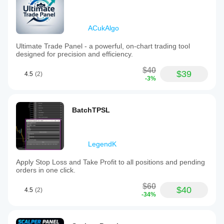
ACukAlgo
Ultimate Trade Panel - a powerful, on-chart trading tool
designed for precision and efficiency.
$40
$39
4.5
(2)
-3%
BatchTPSL
LegendK
Apply Stop Loss and Take Profit to all positions and pending
orders in one click.
$60
$40
4.5
(2)
-34%