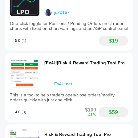
jc20167
One-click toggle for Positions / Pending Orders on cTrader
charts with fixed on-chart warnings and an ASP control panel
$19
5.0
(1)
[Fx4U]Risk & Reward Trading Tool Pro
Fx4U.net
This is a tool to help traders open/close orders/modify
orders quickly with just one click
$100
$59
4.0
(3)
-41%
Risk & Reward Trading Tool Pro