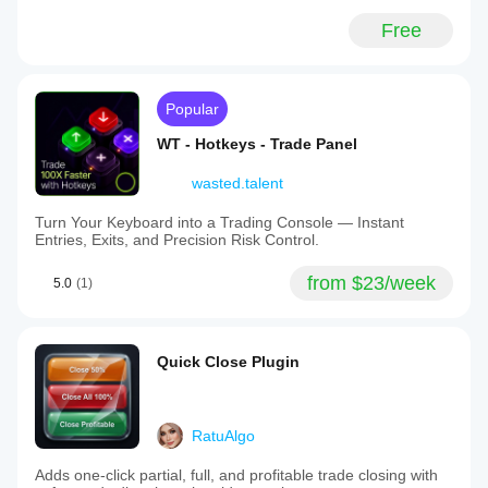
Free
Popular
WT - Hotkeys - Trade Panel
wasted.talent
Turn Your Keyboard into a Trading Console — Instant
Entries, Exits, and Precision Risk Control.
from $23/week
5.0
(1)
Quick Close Plugin
RatuAlgo
Adds one-click partial, full, and profitable trade closing with