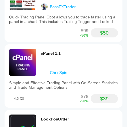
BossFXTrader
Quick Trading Panel Cbot allows you to trade faster using a
panel in a chart. This includes Trailing Trigger and Locked.
$99
$50
-50%
cPanel 1.1
ChrisSpire
Simple and Effective Trading Panel with On-Screen Statistics
and Trade Management Options.
$78
$39
4.5
(2)
-50%
LookPosOrder