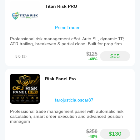
Titan Risk PRO
PrimeTrader
Professional risk management cBot. Auto SL, dynamic TP,
ATR trailing, breakeven & partial close. Built for prop firm
$125
$65
3.6
(3)
-48%
Risk Panel Pro
farojusticia.oscar87
Professional trade management panel with automatic risk
calculation, smart order execution and advanced position
managem
$250
$130
-48%