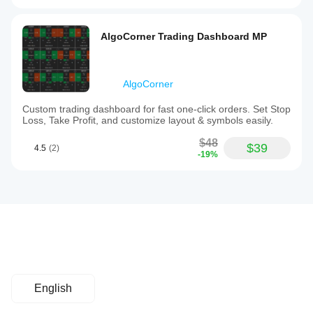
AlgoCorner Trading Dashboard MP
AlgoCorner
Custom trading dashboard for fast one-click orders. Set Stop
Loss, Take Profit, and customize layout & symbols easily.
$48
$39
4.5
(2)
-19%
English