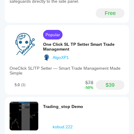
safeguards directly to the side panel.
Free
Popular
One Click SL TP Setter Smart Trade
Management
AlgoXP1
OneClick SL/TP Setter — Smart Trade Management Made
Simple
$78
$39
5.0
(3)
-50%
Trading_stop Demo
kobud.222