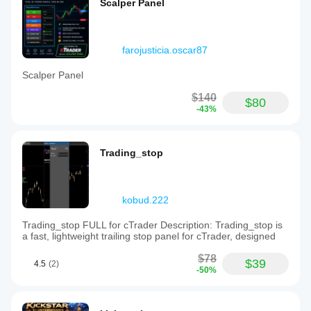
Scalper Panel
farojusticia.oscar87
Scalper Panel
$140
$80
-43%
Trading_stop
kobud.222
Trading_stop FULL for cTrader Description: Trading_stop is
a fast, lightweight trailing stop panel for cTrader, designed
$78
$39
4.5
(2)
-50%