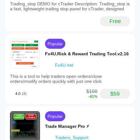
Trading_stop DEMO for cTrader Description: Trading_stop is
a fast, lightweight trailing stop panel for cTrader, designed
Free
Popular
Fx4U.Risk & Reward Trading Tool.v2.16
Fx4U.net
This is a tool to help traders open orders/close
orders/modify orders quickly with just one click
$100
$59
4.0
(4)
-41%
Popular
Trade Manager Pro ⚡
Traders_Support