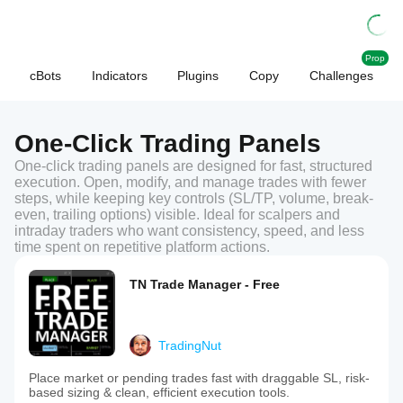
Prop
cBots
Indicators
Plugins
Copy
Challenges
One-Click Trading Panels
One-click trading panels are designed for fast, structured
execution. Open, modify, and manage trades with fewer
steps, while keeping key controls (SL/TP, volume, break-
even, trailing options) visible. Ideal for scalpers and
intraday traders who want consistency, speed, and less
time spent on repetitive platform actions.
TN Trade Manager - Free
TradingNut
Place market or pending trades fast with draggable SL, risk-
based sizing & clean, efficient execution tools.