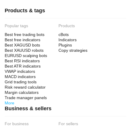
Products & tags
Popular tags
Products
Best free trading bots
cBots
Best free indicators
Indicators
Best XAGUSD bots
Plugins
Best XAUUSD robots
Copy strategies
EURUSD scalping bots
Best RSI indicators
Best ATR indicators
VWAP indicators
MACD indicators
Grid trading tools
Risk reward calculator
Margin calculators
Trade manager panels
More
Business & sellers
For business
For sellers