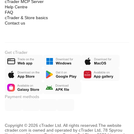
cTrader MCP Server
Help Centre
FAQ
cTrader & Store basics
Contact us
Get cTrader
Payment methods
Copyright © 2026 cTrader Ltd. All rights reserved.
The website
ctrader.com is owned and operated by cTrader Ltd, 78 Spyrou