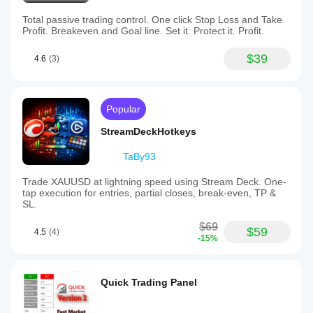
Total passive trading control. One click Stop Loss and Take
Profit. Breakeven and Goal line. Set it. Protect it. Profit.
$39
4.6
(3)
Popular
StreamDeckHotkeys
TaBy93
Trade XAUUSD at lightning speed using Stream Deck. One-
tap execution for entries, partial closes, break-even, TP &
SL.
$69
$59
4.5
(4)
-15%
Quick Trading Panel