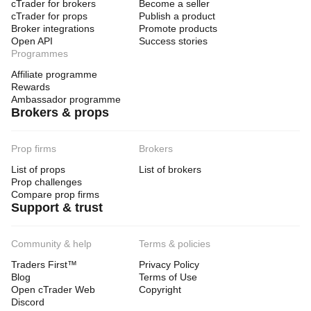
cTrader for brokers
Become a seller
cTrader for props
Publish a product
Broker integrations
Promote products
Open API
Success stories
Programmes
Affiliate programme
Rewards
Ambassador programme
Brokers & props
Prop firms
Brokers
List of props
List of brokers
Prop challenges
Compare prop firms
Support & trust
Community & help
Terms & policies
Traders First™
Privacy Policy
Blog
Terms of Use
Open cTrader Web
Copyright
Discord