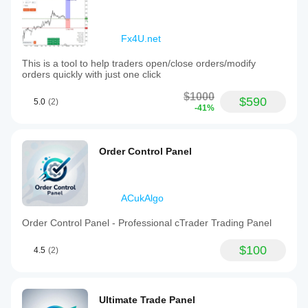
Fx4U.net
This is a tool to help traders open/close orders/modify
orders quickly with just one click
$1000
$590
5.0
(2)
-41%
Order Control Panel
ACukAlgo
Order Control Panel - Professional cTrader Trading Panel
$100
4.5
(2)
Ultimate Trade Panel