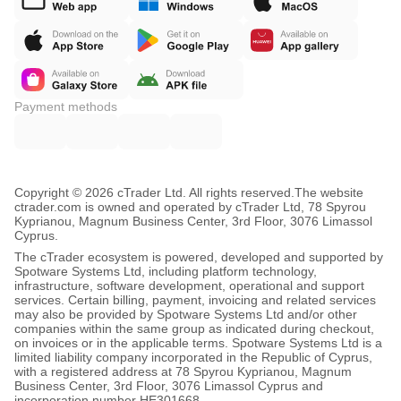
Payment methods
Copyright © 2026 cTrader Ltd. All rights reserved.
The website
ctrader.com is owned and operated by cTrader Ltd, 78 Spyrou
Kyprianou, Magnum Business Center, 3rd Floor, 3076 Limassol
Cyprus.
The cTrader ecosystem is powered, developed and supported by
Spotware Systems Ltd, including platform technology,
infrastructure, software development, operational and support
services. Certain billing, payment, invoicing and related services
may also be provided by Spotware Systems Ltd and/or other
companies within the same group as indicated during checkout,
on invoices or in the applicable terms. Spotware Systems Ltd is a
limited liability company incorporated in the Republic of Cyprus,
with a registered address at 78 Spyrou Kyprianou, Magnum
Business Center, 3rd Floor, 3076 Limassol Cyprus and
incorporation number HE301668.