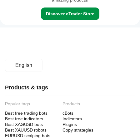
amazing products!
Discover cTrader Store
English
Products & tags
Popular tags
Products
Best free trading bots
cBots
Best free indicators
Indicators
Best XAGUSD bots
Plugins
Best XAUUSD robots
Copy strategies
EURUSD scalping bots