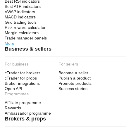
Best RSI indicators
Best ATR indicators
VWAP indicators
MACD indicators
Grid trading tools
Risk reward calculator
Margin calculators
Trade manager panels
More
Business & sellers
For business
For sellers
cTrader for brokers
Become a seller
cTrader for props
Publish a product
Broker integrations
Promote products
Open API
Success stories
Programmes
Affiliate programme
Rewards
Ambassador programme
Brokers & props