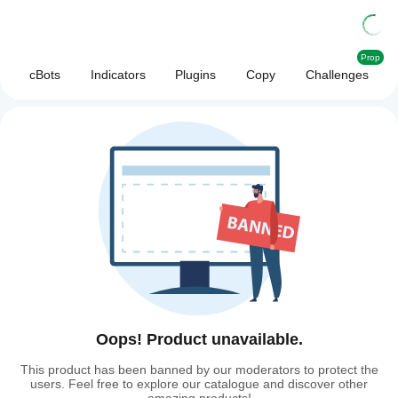
Prop
cBots
Indicators
Plugins
Copy
Challenges
Oops! Product unavailable.
This product has been banned by our moderators to protect the
users. Feel free to explore our catalogue and discover other