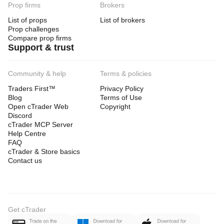
Prop firms
Brokers
List of props
List of brokers
Prop challenges
Compare prop firms
Support & trust
Community & help
Terms & policies
Traders First™
Privacy Policy
Blog
Terms of Use
Open cTrader Web
Copyright
Discord
cTrader MCP Server
Help Centre
FAQ
cTrader & Store basics
Contact us
Get cTrader