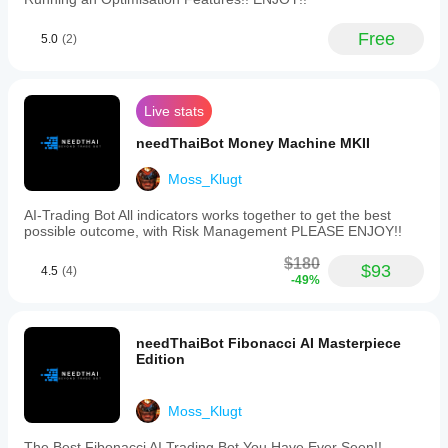
Free
5.0
(2)
Live stats
needThaiBot Money Machine MKII
Moss_Klugt
AI-Trading Bot All indicators works together to get the best
possible outcome, with Risk Management PLEASE ENJOY!!
$180
$93
4.5
(4)
-49%
needThaiBot Fibonacci AI Masterpiece
Edition
Moss_Klugt
The Best Fibonacci AI Trading Bot You Have Ever Seen!!