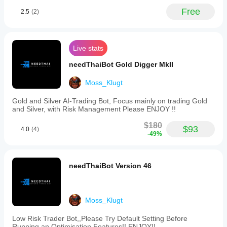
Free
2.5
(2)
Live stats
needThaiBot Gold Digger MkII
Moss_Klugt
Gold and Silver AI-Trading Bot, Focus mainly on trading Gold
and Silver, with Risk Management Please ENJOY !!
$180
$93
4.0
(4)
-49%
needThaiBot Version 46
Moss_Klugt
Low Risk Trader Bot,,Please Try Default Setting Before
Running an Optimisation Features!! ENJOY!!