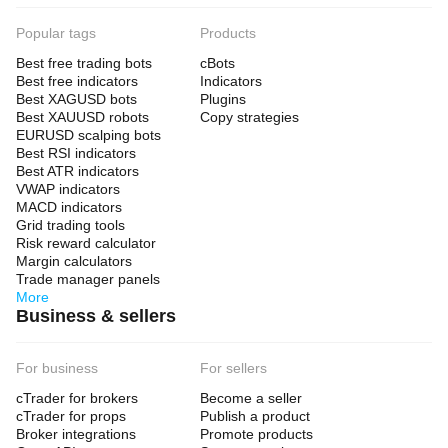
Popular tags
Products
Best free trading bots
cBots
Best free indicators
Indicators
Best XAGUSD bots
Plugins
Best XAUUSD robots
Copy strategies
EURUSD scalping bots
Best RSI indicators
Best ATR indicators
VWAP indicators
MACD indicators
Grid trading tools
Risk reward calculator
Margin calculators
Trade manager panels
More
Business & sellers
For business
For sellers
cTrader for brokers
Become a seller
cTrader for props
Publish a product
Broker integrations
Promote products