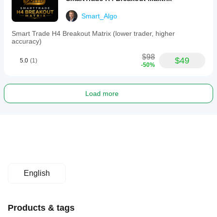
Smart_Algo
Smart Trade H4 Breakout Matrix (lower trader, higher
accuracy)
$98
$49
5.0
(1)
-50%
Load more
English
Products & tags