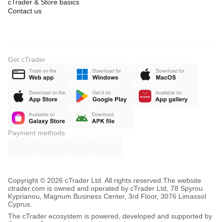
cTrader & Store basics
Contact us
Get cTrader
Payment methods
Copyright © 2026 cTrader Ltd. All rights reserved.
The website
ctrader.com is owned and operated by cTrader Ltd, 78 Spyrou
Kyprianou, Magnum Business Center, 3rd Floor, 3076 Limassol
Cyprus.
The cTrader ecosystem is powered, developed and supported by