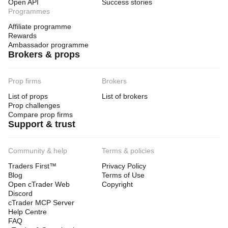
Open API
Success stories
Programmes
Affiliate programme
Rewards
Ambassador programme
Brokers & props
Prop firms
Brokers
List of props
List of brokers
Prop challenges
Compare prop firms
Support & trust
Community & help
Terms & policies
Traders First™
Privacy Policy
Blog
Terms of Use
Open cTrader Web
Copyright
Discord
cTrader MCP Server
Help Centre
FAQ