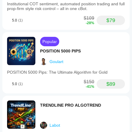
Institutional COT sentiment, automated position trading and full
prop-firm style risk control – all in one cBot.
$109
$79
5.0
(1)
-28%
Popular
POSITION 5000 PIPS
Goulart
POSITION 5000 Pips: The Ultimate Algorithm for Gold
$150
$89
5.0
(1)
-41%
TRENDLINE PRO ALGOTREND
Labot