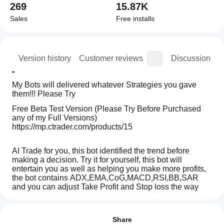
269
15.87K
Sales
Free installs
ion
Version history
Customer reviews
Discussion
My Bots will delivered whatever Strategies you gave 
them!!! Please Try 
Free Beta Test Version (Please Try Before Purchased 
any of my Full Versions)
https://mp.ctrader.com/products/15
AI Trade for you, this bot identified the trend before 
making a decision. Try it for yourself, this bot will 
entertain you as well as helping you make more profits, 
the bot contains ADX,EMA,CoG,MACD,RSI,BB,SAR 
and you can adjust Take Profit and Stop loss the way 
you like, Please TRY !!! and ENJOY!!!!
Trading profile
How
do I
Reviews: 1
start
Share