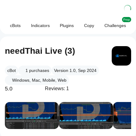
Prop
cBots
Indicators
Plugins
Copy
Challenges
needThai Live (3)
cBot
1
purchases
Version 1.0, Sep 2024
Windows, Mac, Mobile, Web
5.0
Reviews: 1