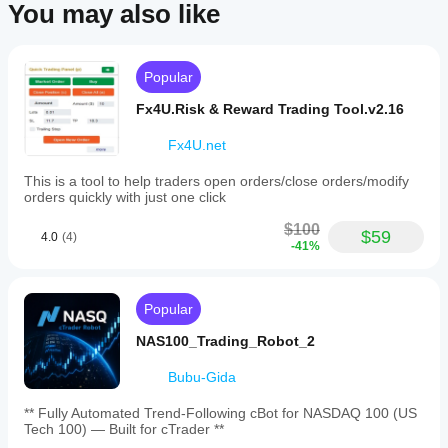
You may also like
Popular
Fx4U.Risk & Reward Trading Tool.v2.16
Fx4U.net
This is a tool to help traders open orders/close orders/modify
orders quickly with just one click
$100
$59
4.0
(4)
-41%
Popular
NAS100_Trading_Robot_2
Bubu-Gida
** Fully Automated Trend-Following cBot for NASDAQ 100 (US
Tech 100) — Built for cTrader **