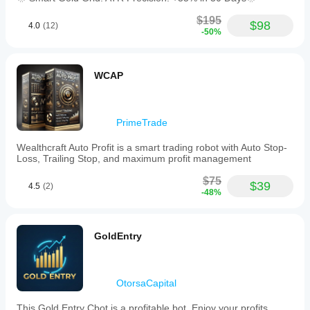
$195
$98
4.0
(12)
-50%
WCAP
PrimeTrade
Wealthcraft Auto Profit is a smart trading robot with Auto Stop-
Loss, Trailing Stop, and maximum profit management
$75
$39
4.5
(2)
-48%
GoldEntry
OtorsaCapital
This Gold Entry Cbot is a profitable bot. Enjoy your profits.