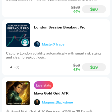
$180
$90
-50%
London Session Breakout Pro
MasterXTrader
Capture London volatility automatically with smart risk sizing
and clean breakout logic.
$50
$39
4.5
(2)
-22%
Live stats
Maya Gold Grid ATR
Magnus.Blackstone
🌞 Smart Gold Grid. ATR Precision. +35% in 30 Days🌞