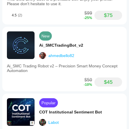
Please don't hesitate to use it.
$99
$75
4.5
(2)
-25%
New
Ai_SMCTradingBot_v2
ahmedbello82
Ai_SMC Trading Robot v2 – Precision Smart Money Concept
Automation
$50
$45
-10%
Popular
COT Institutional Sentiment Bot
Labot