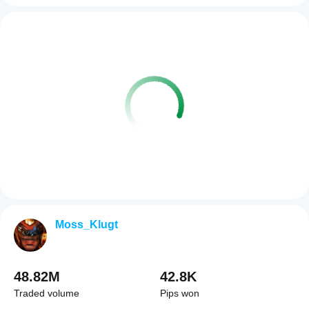
Moss_Klugt
48.82M
42.8K
Traded volume
Pips won