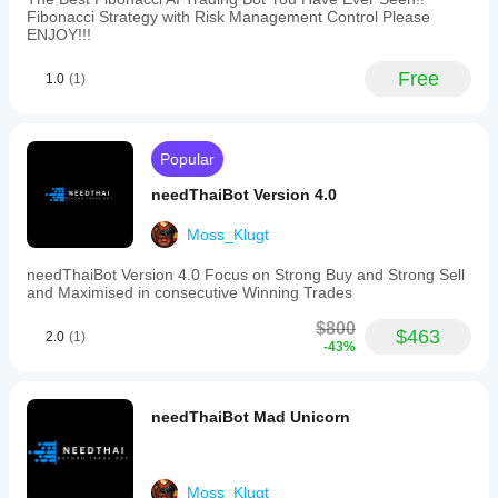
Fibonacci Strategy with Risk Management Control Please
ENJOY!!!
Free
1.0
(1)
Popular
needThaiBot Version 4.0
Moss_Klugt
needThaiBot Version 4.0 Focus on Strong Buy and Strong Sell
and Maximised in consecutive Winning Trades
$800
$463
2.0
(1)
-43%
needThaiBot Mad Unicorn
Moss_Klugt