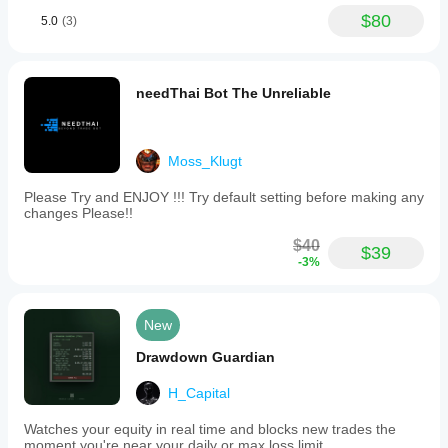
$80
5.0
(3)
needThai Bot The Unreliable
Moss_Klugt
Please Try and ENJOY !!! Try default setting before making any
changes Please!!
$40
$39
-3%
New
Drawdown Guardian
H_Capital
Watches your equity in real time and blocks new trades the
moment you're near your daily or max loss limit.