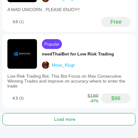
A MAD UNICORN , PLEASE ENJOY!!
Free
3.0
(1)
Popular
needThaiBot for Low Risk Trading
Moss_Klugt
Low Risk Trading Bot, This Bot Focus on Max Consecutive
Winning Trades and improve on accuracy where to enter the
trade
$180
$96
4.3
(3)
-47%
Load more