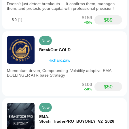
Doesn’t just detect breakouts — it confirms them, manages
them, and protects your capital with professional precision!
$159
$89
5.0
(1)
-45%
New
BreakOut GOLD
RichardZaw
Momentum driven, Compounding. Volatility adaptive EMA
BOLLINGER ATR base Strategy
$100
$50
-50%
New
EMA-
Stoch_TraderPRO_BUYONLY_V2_2026