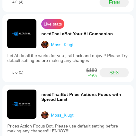
Free
4.0
(4)
understand
how it
performs in
real use.
Live stats
needThai cBot Your AI Companion
Moss_Klugt
Let AI do all the works for you , sit back and enjoy !! Please Try
default setting before making any changes
$180
$93
5.0
(1)
-49%
needThaiBot Price Actions Focus with
Spread Limit
Moss_Klugt
Prices Action Focus Bot, Please use default setting before
making any changes!!! ENJOY!!!