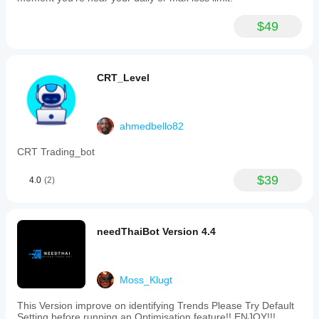
$49
CRT_Level
ahmedbello82
CRT Trading_bot
$39
4.0
(2)
needThaiBot Version 4.4
Moss_Klugt
This Version improve on identifying Trends Please Try Default
Setting before running an Optimisation feature!! ENJOY!!!