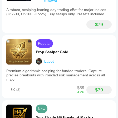
misawa
A robust, scalping-leaning day trading cBot for major indices
(US500, US100, JP225). Buy setups only. Presets included.
$79
Popular
Prop Scalper Gold
Labot
Premium algorithmic scalping for funded traders. Capture
precise breakouts with ironclad risk management across all
majo
$89
$79
5.0
(3)
-12%
New
SmartTrade H4 Breakout Maxtrix