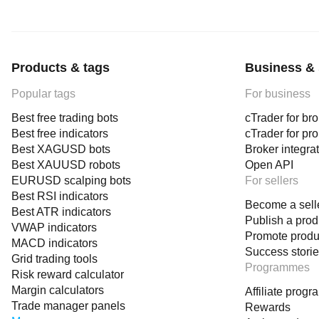
Products & tags
Business & 
Popular tags
For business
Best free trading bots
cTrader for br
Best free indicators
cTrader for pr
Best XAGUSD bots
Broker integra
Best XAUUSD robots
Open API
EURUSD scalping bots
For sellers
Best RSI indicators
Become a sell
Best ATR indicators
Publish a prod
VWAP indicators
Promote produ
MACD indicators
Success stori
Grid trading tools
Programmes
Risk reward calculator
Margin calculators
Affiliate prog
Trade manager panels
Rewards