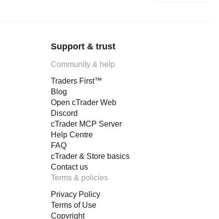
Support & trust
Community & help
Traders First™
Blog
Open cTrader Web
Discord
cTrader MCP Server
Help Centre
FAQ
cTrader & Store basics
Contact us
Terms & policies
Privacy Policy
Terms of Use
Copyright