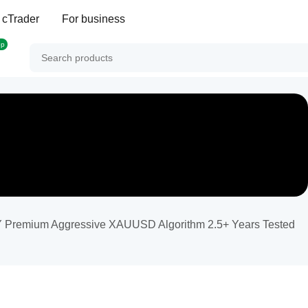
 cTrader
For business
op
mium Aggressive XAUUSD Algorithm 2.5+ Years Tested