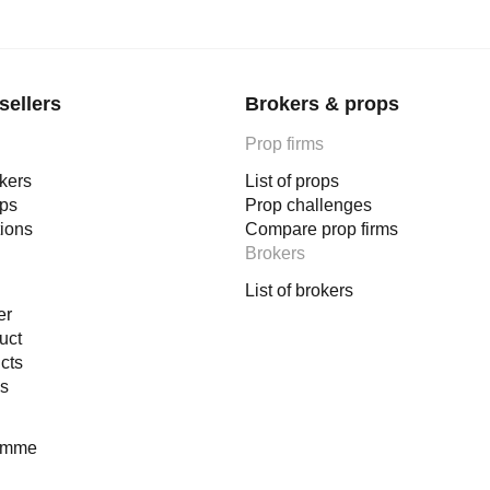
sellers
Brokers & props
Prop firms
okers
List of props
ops
Prop challenges
tions
Compare prop firms
Brokers
List of brokers
er
uct
cts
es
ramme