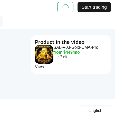
Start trading
Product in the video
SAL-V03-Gold-CMA-Pro
from $449/mo
4.7
(4)
View
English