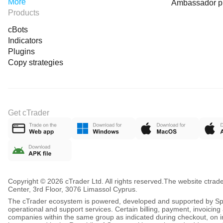
More
Ambassador 
Products
cBots
Indicators
Plugins
Copy strategies
Get cTrader
Copyright © 2026 cTrader Ltd. All rights reserved.
The website ctrad
Center, 3rd Floor, 3076 Limassol Cyprus.
The cTrader ecosystem is powered, developed and supported by Spot
operational and support services. Certain billing, payment, invoici
companies within the same group as indicated during checkout, on inv