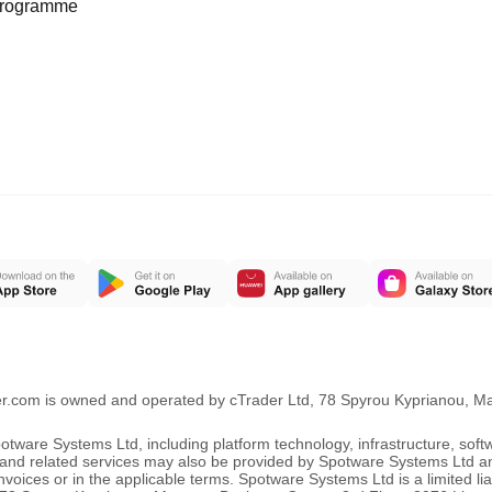
programme
er.com is owned and operated by cTrader Ltd, 78 Spyrou Kyprianou, 
ware Systems Ltd, including platform technology, infrastructure, sof
ng and related services may also be provided by Spotware Systems Ltd a
oices or in the applicable terms. Spotware Systems Ltd is a limited li