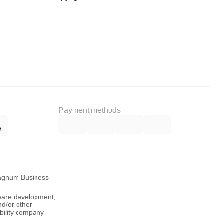
Payment methods
Magnum Business
tware development,
nd/or other
ability company