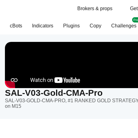
Brokers & props
Get
Pr
cBots
Indicators
Plugins
Copy
Challenges
SAL-V03-Gold-CMA-Pro
SAL-V03-GOLD-CMA-PRO, #1 RANKED GOLD STRATEGY Pre
on M15