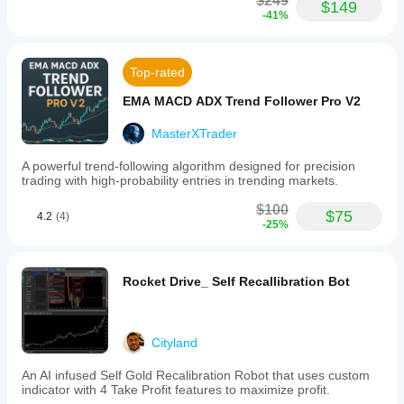
$249
$149
-41%
Top-rated
EMA MACD ADX Trend Follower Pro V2
MasterXTrader
A powerful trend-following algorithm designed for precision
trading with high-probability entries in trending markets.
$100
$75
4.2
(4)
-25%
Rocket Drive_ Self Recallibration Bot
Cityland
An AI infused Self Gold Recalibration Robot that uses custom
indicator with 4 Take Profit features to maximize profit.