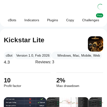
Prop
cBots
Indicators
Plugins
Copy
Challenges
Kickstar Lite
cBot
Version 1.0, Feb 2026
Windows, Mac, Mobile, Web
4.3
Reviews: 3
10
2%
Profit factor
Max drawdown