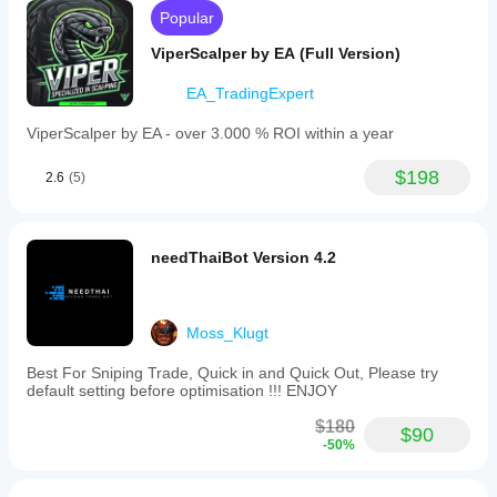
operates
same symbol, timeframe, and parameters described 
Popular
without
above.
martingale
ViperScalper by EA (Full Version)
or
grid
EA_TradingExpert
logic
Results show stable performance with controlled 
and
drawdown under identical conditions.
is
ViperScalper by EA - over 3.000 % ROI within a year
intended
for
$198
2.6
(5)
beginners
Live and demo results may differ due to spreads, 
and
commissions, slippage, and execution speed.
intermediate
traders
seeking
needThaiBot Version 4.2
simple,
controlled
automation
or
Moss_Klugt
those
evaluating
Who Kickstar Lite Is For
Best For Sniping Trade, Quick in and Quick Out, Please try
the
default setting before optimisation !!! ENJOY
Kickstar
system
$180
before
$90
-50%
upgrading
to
Beginners and intermediate traders
the
Traders who want simple and controlled automation