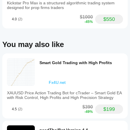
bot in your
Loss
Kickstar Pro Max is a structured algorithmic trading system
daily
own
and
designed for prop firms traders
limits and
environment
Take
feels
Profit,
helps you
$1000
more
$550
4.0
(2)
break-
Recommended Market & Timeframe
understand
-45%
useful if
even
how it
the trader
functionality,
performs in
stays
trailing
selective.
real use.
stop
Win rate
You may also like
support,
only
Symbol: XAUUSD (Gold)
fixed
matters
Timeframe: M5
lot
when
size
Sessions: London & New York
average
trading,
Smart Gold Trading with High Profits
R also
and
makes
a
sense.
limit
on
Fx4U.net
the
PipHunter2023
number
XAUUSD Price Action Trading Bot for cTrader – Smart Gold EA
of
with Risk Control, High Profits and High Precision Strategy
open
February 6, 2026
positions
$390
Tested like
(default
$199
4.5
(2)
Recommended Baseline Settings
-49%
a normal
is
trader
one).
would,
The
small size
bot