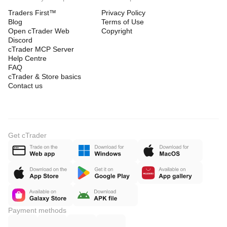
Traders First™
Privacy Policy
Blog
Terms of Use
Open cTrader Web
Copyright
Discord
cTrader MCP Server
Help Centre
FAQ
cTrader & Store basics
Contact us
Get cTrader
Payment methods