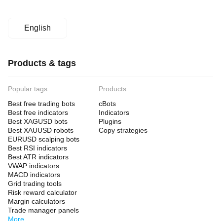
English
Products & tags
Popular tags
Products
Best free trading bots
cBots
Best free indicators
Indicators
Best XAGUSD bots
Plugins
Best XAUUSD robots
Copy strategies
EURUSD scalping bots
Best RSI indicators
Best ATR indicators
VWAP indicators
MACD indicators
Grid trading tools
Risk reward calculator
Margin calculators
Trade manager panels
More