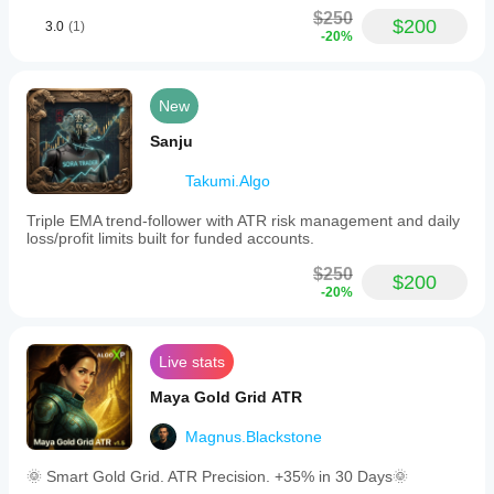
$250
$200
3.0
(1)
-20%
New
Sanju
Takumi.Algo
Triple EMA trend-follower with ATR risk management and daily
loss/profit limits built for funded accounts.
$250
$200
-20%
Live stats
Maya Gold Grid ATR
Magnus.Blackstone
🌞 Smart Gold Grid. ATR Precision. +35% in 30 Days🌞