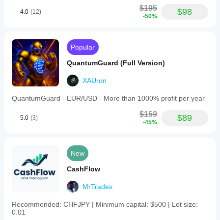
$195
$98
4.0
(12)
-50%
Popular
QuantumGuard (Full Version)
XAUron
QuantumGuard - EUR/USD - More than 1000% profit per year
$159
$89
5.0
(3)
-45%
New
CashFlow
MrTrades
Recommended: CHFJPY | Minimum capital: $500 | Lot size:
0.01