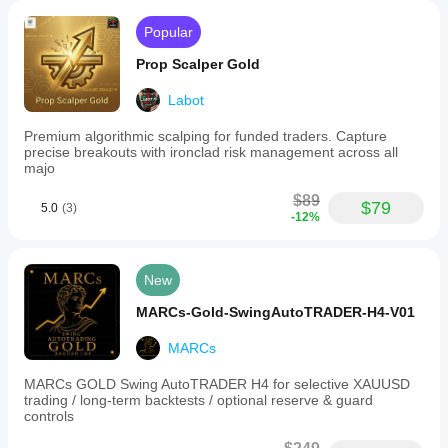
the
bot.
Popular
Trading
involves
Prop Scalper Gold
risk;
past
Labot
performance
does
not
Premium algorithmic scalping for funded traders. Capture
guarantee
precise breakouts with ironclad risk management across all
future
majo
results.
$89
$79
5.0
(3)
Trading profile
-12%
New
MARCs-Gold-SwingAutoTRADER-H4-V01
MARCs
MARCs GOLD Swing AutoTRADER H4 for selective XAUUSD
trading / long-term backtests / optional reserve & guard
controls