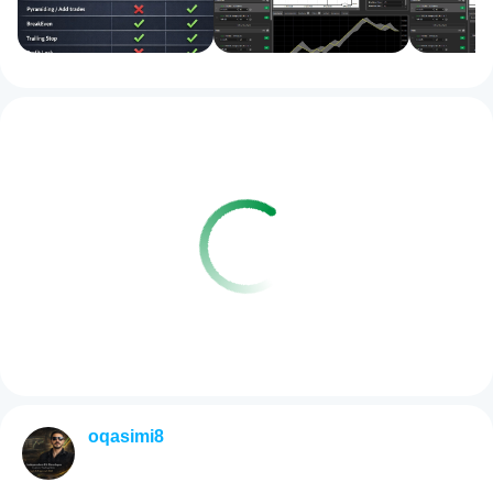
oqasimi8