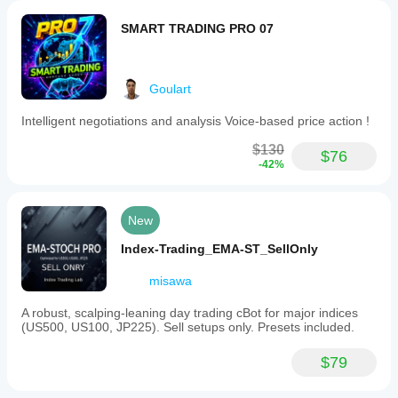
a
fixed
SMART TRADING PRO 07
lot
size
of
0.08,
Risk Disclaimer
Goulart
break-
even
trigger
Intelligent negotiations and analysis Voice-based price action !
at
120
$130
$76
Trading involves risk. Past performance does not 
pips,
-42%
guarantee future results. Use at your own risk
trailing
stop
of
500
New
pips,
and
Index-Trading_EMA-ST_SellOnly
enabled
spread
misawa
filter.
Users
A robust, scalping-leaning day trading cBot for major indices
must
(US500, US100, JP225). Sell setups only. Presets included.
define
trade
direction
$79
before
running