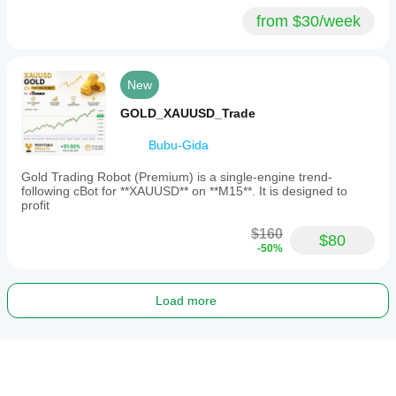
from $30/week
New
GOLD_XAUUSD_Trade
Bubu-Gida
Gold Trading Robot (Premium) is a single-engine trend-
following cBot for **XAUUSD** on **M15**. It is designed to
profit
$160
$80
-50%
Load more