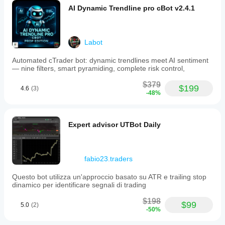
Pro
Users who want to evaluate Kickstar before 
AI Dynamic Trendline pro cBot v2.4.1
version.
upgrading to Pro und for propfirm trader
Backtests
conducted
on
Labot
OTT
Markets
indicate
Automated cTrader bot: dynamic trendlines meet AI sentiment
stable
— nine filters, smart pyramiding, complete risk control,
performance
with
$379
$199
4.6
(3)
controlled
-48%
drawdown
Important Notes
under
specified
conditions,
Expert advisor UTBot Daily
though
live
results
Kickstar Lite is a simplified and limited version of 
may
fabio23.traders
Kickstar Pro
vary
No martingale or grid logic
due
Questo bot utilizza un'approccio basato su ATR e trailing stop
Trader must define direction before running the bot
to
dinamico per identificare segnali di trading
market
factors.
$198
Baseline
$99
5.0
(2)
-50%
settings
include