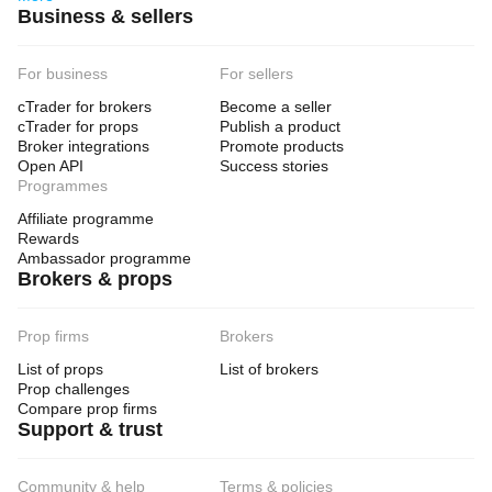
Business & sellers
For business
For sellers
cTrader for brokers
Become a seller
cTrader for props
Publish a product
Broker integrations
Promote products
Open API
Success stories
Programmes
Affiliate programme
Rewards
Ambassador programme
Brokers & props
Prop firms
Brokers
List of props
List of brokers
Prop challenges
Compare prop firms
Support & trust
Community & help
Terms & policies