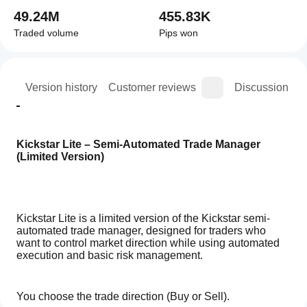
49.24M
455.83K
Traded volume
Pips won
ion
Version history
Customer reviews
Discussion
Kickstar Lite – Semi-Automated Trade Manager 
(Limited Version)
Kickstar Lite is a limited version of the Kickstar semi-
automated trade manager, designed for traders who 
want to control market direction while using automated 
execution and basic risk management.
You choose the trade direction (Buy or Sell).