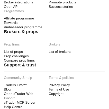
Broker integrations
Promote products
Open API
Success stories
Programmes
Affiliate programme
Rewards
Ambassador programme
Brokers & props
Prop firms
Brokers
List of props
List of brokers
Prop challenges
Compare prop firms
Support & trust
Community & help
Terms & policies
Traders First™
Privacy Policy
Blog
Terms of Use
Open cTrader Web
Copyright
Discord
cTrader MCP Server
Help Centre