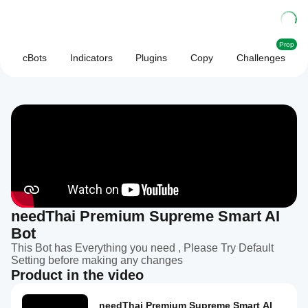
Prop
cBots
Indicators
Plugins
Copy
Challenges
needThai Premium Supreme Smart AI
Bot
This Bot has Everything you need , Please Try Default
Setting before making any changes
Product in the video
needThai Premium Supreme Smart AI