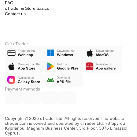
FAQ
cTrader & Store basics
Contact us
Get cTrader
Payment methods
Copyright © 2026 cTrader Ltd. All rights reserved.
The website
ctrader.com is owned and operated by cTrader Ltd, 78 Spyrou
Kyprianou, Magnum Business Center, 3rd Floor, 3076 Limassol
Cyprus.