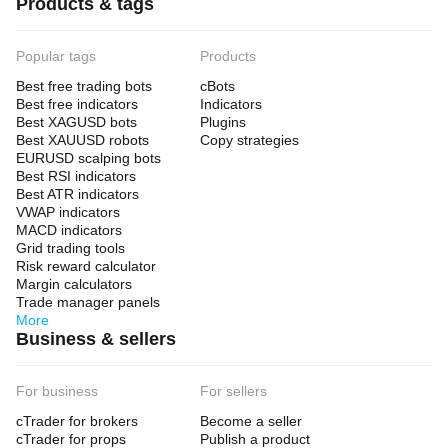
Products & tags
Popular tags
Products
Best free trading bots
cBots
Best free indicators
Indicators
Best XAGUSD bots
Plugins
Best XAUUSD robots
Copy strategies
EURUSD scalping bots
Best RSI indicators
Best ATR indicators
VWAP indicators
MACD indicators
Grid trading tools
Risk reward calculator
Margin calculators
Trade manager panels
More
Business & sellers
For business
For sellers
cTrader for brokers
Become a seller
cTrader for props
Publish a product