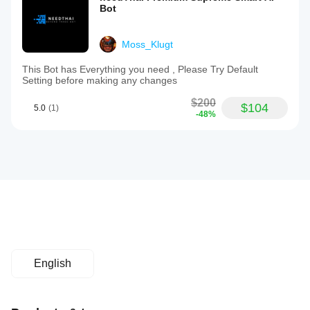
Bot
Moss_Klugt
This Bot has Everything you need , Please Try Default
Setting before making any changes
$200
$104
5.0
(1)
-48%
English