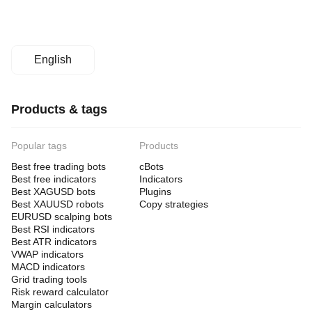
an
ROI
of
approximately
693%.
The
English
bot
facilitates
structured
capital
Products & tags
allocation
and
risk
Popular tags
Products
isolation
through
Best free trading bots
cBots
separate
Best free indicators
Indicators
accounts
Best XAGUSD bots
Plugins
for
each
Best XAUUSD robots
Copy strategies
instance.
EURUSD scalping bots
Best RSI indicators
Trading profile
Best ATR indicators
Trading
VWAP indicators
style
MACD indicators
Swing
Grid trading tools
trading
Risk reward calculator
Margin calculators
Strategy