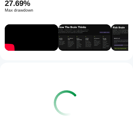
27.69%
Max drawdown