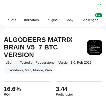
Prop
cBots
Indicators
Plugins
Copy
Challenges
ALGODEERS MATRIX
BRAIN V5_7 BTC
VERSION
cBot
Tested on Pepperstone
Version 1.0, Feb 2026
Windows, Mac, Mobile, Web
16.6%
3.44
ROI
Profit factor