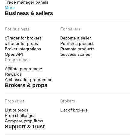
Trade manager panels
type
More
Trend
Business & sellers
Analysis
type
For business
For sellers
Algorithmic
cTrader for brokers
Become a seller
Trade
cTrader for props
Publish a product
frequency
Broker integrations
Promote products
Low
Open API
Success stories
Programmes
Min
recommended
Affiliate programme
balance
Rewards
$5000
Ambassador programme
Brokers & props
Risk
per
trade
10%
Prop firms
Brokers
Chart
List of props
List of brokers
period
Prop challenges
3 minutes
Compare prop firms
Support & trust
Backtesting
leverage