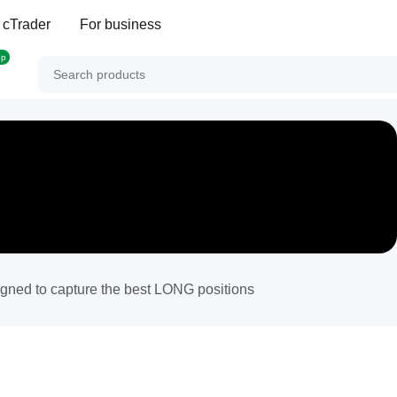
 cTrader
For business
op
signed to capture the best LONG positions