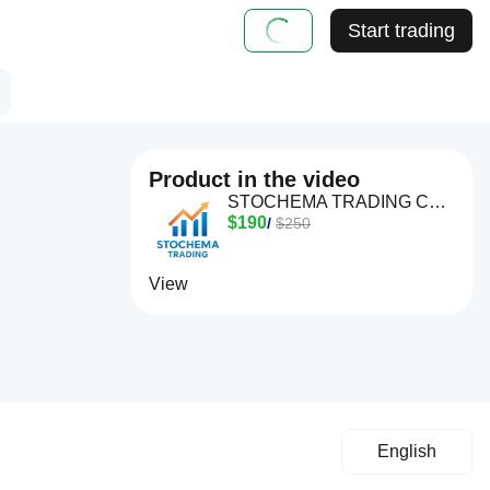
Start trading
Product in the video
STOCHEMA TRADING CBOT
$190
/
$250
View
English