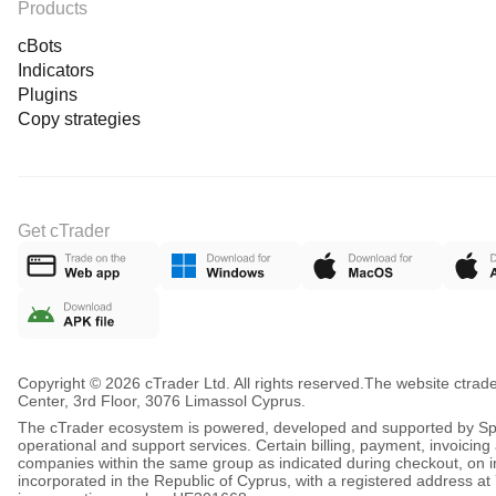
Products
cBots
Indicators
Plugins
Copy strategies
Get cTrader
Copyright © 2026 cTrader Ltd. All rights reserved.
The website ctrad
Center, 3rd Floor, 3076 Limassol Cyprus.
The cTrader ecosystem is powered, developed and supported by Spot
operational and support services. Certain billing, payment, invoici
companies within the same group as indicated during checkout, on inv
incorporated in the Republic of Cyprus, with a registered address