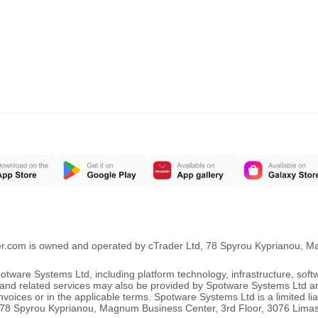
er.com is owned and operated by cTrader Ltd, 78 Spyrou Kyprianou, 
ware Systems Ltd, including platform technology, infrastructure, sof
ng and related services may also be provided by Spotware Systems Ltd a
oices or in the applicable terms. Spotware Systems Ltd is a limited li
 at 78 Spyrou Kyprianou, Magnum Business Center, 3rd Floor, 3076 Lima