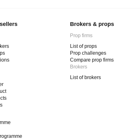
sellers
Brokers & props
Prop firms
okers
List of props
ops
Prop challenges
tions
Compare prop firms
Brokers
List of brokers
er
uct
cts
es
ramme
programme