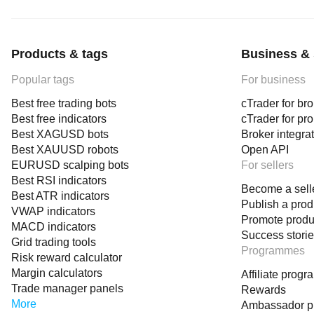
Products & tags
Business & 
Popular tags
For business
Best free trading bots
cTrader for br
Best free indicators
cTrader for pr
Best XAGUSD bots
Broker integra
Best XAUUSD robots
Open API
EURUSD scalping bots
For sellers
Best RSI indicators
Become a sell
Best ATR indicators
Publish a prod
VWAP indicators
Promote produ
MACD indicators
Success stori
Grid trading tools
Programmes
Risk reward calculator
Margin calculators
Affiliate prog
Trade manager panels
Rewards
More
Ambassador 