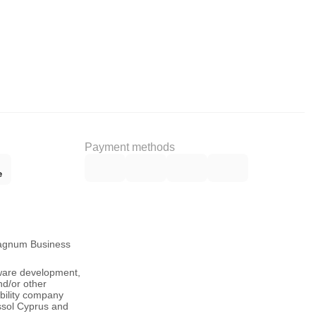
Payment methods
Magnum Business
tware development,
nd/or other
ability company
ssol Cyprus and