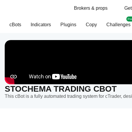
Brokers & props
Get
Pr
cBots
Indicators
Plugins
Copy
Challenges
STOCHEMA TRADING CBOT
This cBot is a fully automated trading system for cTrader, de