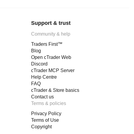
Support & trust
Community & help
Traders First™
Blog
Open cTrader Web
Discord
cTrader MCP Server
Help Centre
FAQ
cTrader & Store basics
Contact us
Terms & policies
Privacy Policy
Terms of Use
Copyright