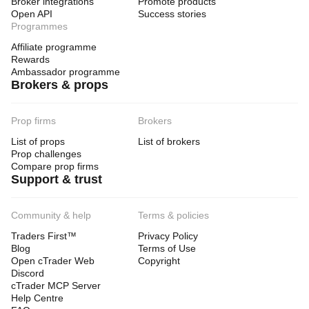
Broker integrations
Promote products
Open API
Success stories
Programmes
Affiliate programme
Rewards
Ambassador programme
Brokers & props
Prop firms
Brokers
List of props
List of brokers
Prop challenges
Compare prop firms
Support & trust
Community & help
Terms & policies
Traders First™
Privacy Policy
Blog
Terms of Use
Open cTrader Web
Copyright
Discord
cTrader MCP Server
Help Centre