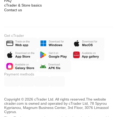
FAQ
cTrader & Store basics
Contact us
Get cTrader
Payment methods
Copyright © 2026 cTrader Ltd. All rights reserved.
The website
ctrader.com is owned and operated by cTrader Ltd, 78 Spyrou
Kyprianou, Magnum Business Center, 3rd Floor, 3076 Limassol
Cyprus.