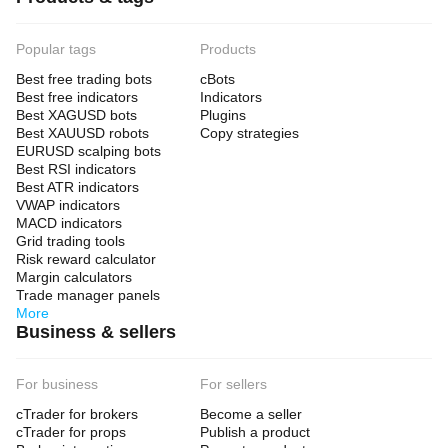
Popular tags
Products
Best free trading bots
cBots
Best free indicators
Indicators
Best XAGUSD bots
Plugins
Best XAUUSD robots
Copy strategies
EURUSD scalping bots
Best RSI indicators
Best ATR indicators
VWAP indicators
MACD indicators
Grid trading tools
Risk reward calculator
Margin calculators
Trade manager panels
More
Business & sellers
For business
For sellers
cTrader for brokers
Become a seller
cTrader for props
Publish a product