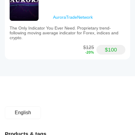
AuroraTradeNetwork
The Only Indicator You Ever Need. Proprietary trend-
following moving average indicator for Forex, indices and
crypto.
$125
$100
-20%
English
Products & tags