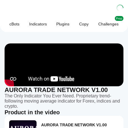
Prop
cBots
Indicators
Plugins
Copy
Challenges
AURORA TRADE NETWORK V1.00
The Only Indicator You Ever Need. Proprietary trend-
following moving average indicator for Forex, indices and
crypto.
Product in the video
AURORA TRADE NETWORK V1.00