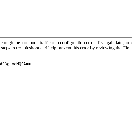
re might be too much traffic or a configuration error. Try again later, o
 steps to troubleshoot and help prevent this error by reviewing the Cl