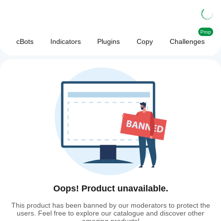
Prop
cBots
Indicators
Plugins
Copy
Challenges
Oops! Product unavailable.
This product has been banned by our moderators to protect the
users. Feel free to explore our catalogue and discover other