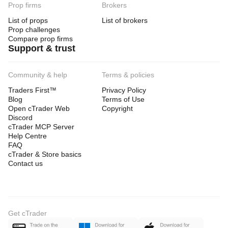
Prop firms
Brokers
List of props
List of brokers
Prop challenges
Compare prop firms
Support & trust
Community & help
Terms & policies
Traders First™
Privacy Policy
Blog
Terms of Use
Open cTrader Web
Copyright
Discord
cTrader MCP Server
Help Centre
FAQ
cTrader & Store basics
Contact us
Get cTrader