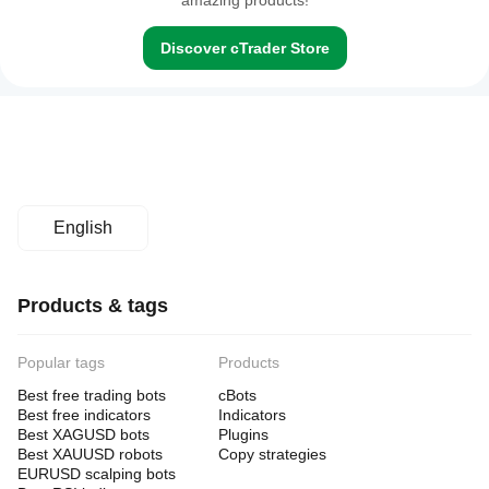
amazing products!
Discover cTrader Store
English
Products & tags
Popular tags
Products
Best free trading bots
cBots
Best free indicators
Indicators
Best XAGUSD bots
Plugins
Best XAUUSD robots
Copy strategies
EURUSD scalping bots