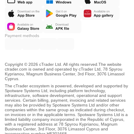
Payment methods
Copyright © 2026 cTrader Ltd. All rights reserved.
The website
ctrader.com is owned and operated by cTrader Ltd, 78 Spyrou
Kyprianou, Magnum Business Center, 3rd Floor, 3076 Limassol
Cyprus.
The cTrader ecosystem is powered, developed and supported by
Spotware Systems Ltd, including platform technology,
infrastructure, software development, operational and support
services. Certain billing, payment, invoicing and related services
may also be provided by Spotware Systems Ltd and/or other
companies within the same group as indicated during checkout,
on invoices or in the applicable terms. Spotware Systems Ltd is a
limited liability company incorporated in the Republic of Cyprus,
with a registered address at 78 Spyrou Kyprianou, Magnum
Business Center, 3rd Floor, 3076 Limassol Cyprus and
incorporation number HE301668.