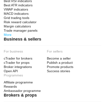
Best RSI indicators
Best ATR indicators
VWAP indicators
MACD indicators
Grid trading tools
Risk reward calculator
Margin calculators
Trade manager panels
More
Business & sellers
For business
For sellers
cTrader for brokers
Become a seller
cTrader for props
Publish a product
Broker integrations
Promote products
Open API
Success stories
Programmes
Affiliate programme
Rewards
Ambassador programme
Brokers & props