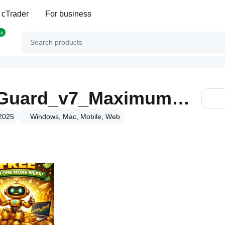
 cTrader
For business
op
NeuroSmartSafeGuard_v7_MaximumReturn
 2025
Windows, Mac, Mobile, Web