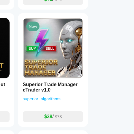
New
ut
Superior Trade Manager
cTrader v1.0
superior_algorithms
$39
/
$78