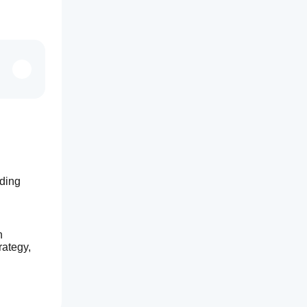
ding 
 
ategy, 