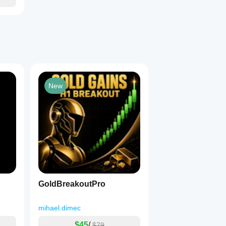
New
GoldBreakoutPro
mihael.dimec
$45
/
$79