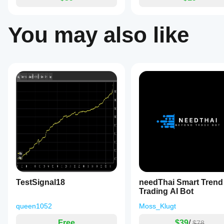
You may also like
TestSignal18
needThai Smart Trend
Trading AI Bot
queen1052
Moss_Klugt
Free
$39
/
$78