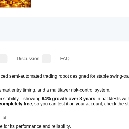
Discussion
FAQ
nced semi-automated trading robot designed for stable swing-tra
, smart entry timing, and a multilayer risk-control system.
rm stability—showing 
94% growth over 3 years
 in backtests with
completely free
, so you can test it on your account, check the str
lot.
ue for its performance and reliability.