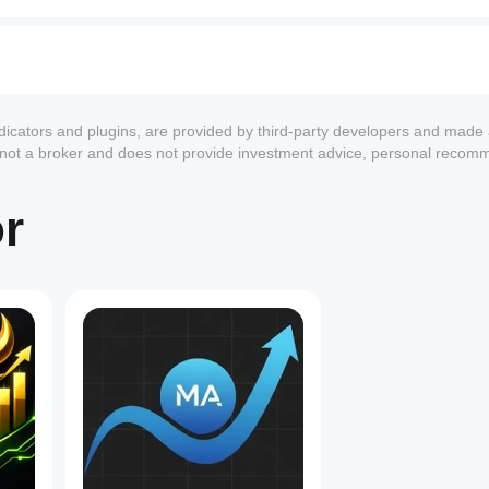
ndicators and plugins, are provided by third-party developers and made 
s not a broker and does not provide investment advice, personal recom
or
1