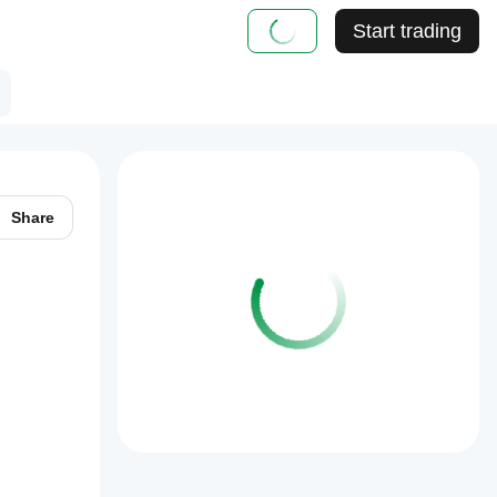
Start trading
Share