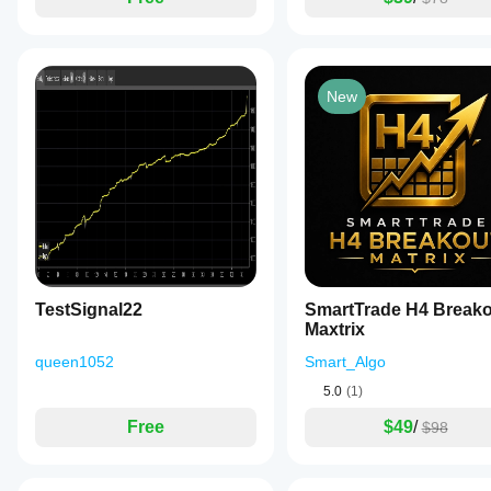
New
TestSignal22
SmartTrade H4 Breako
Maxtrix
queen1052
Smart_Algo
5.0
(1)
Free
$49
/
$98