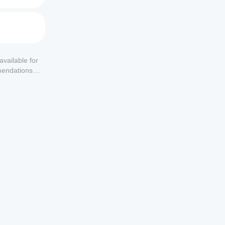
available for
mendations or