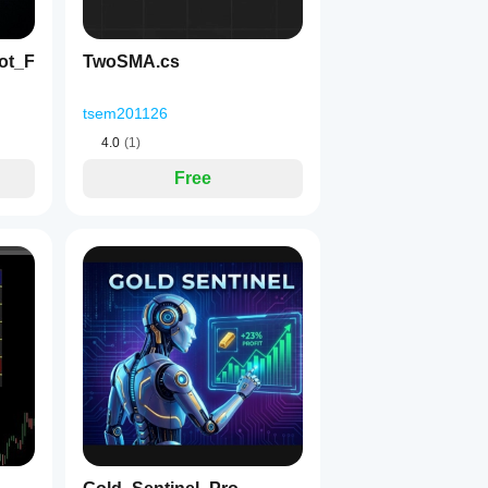
ot_F
TwoSMA.cs
tsem201126
4.0
(1)
Free