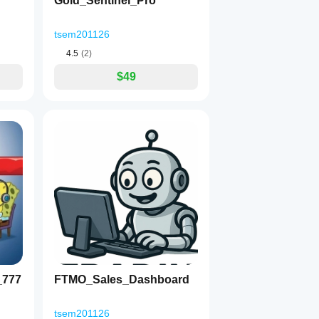
Gold_Sentinel_Pro
tsem201126
4.5
(2)
$49
_777
FTMO_Sales_Dashboard
tsem201126