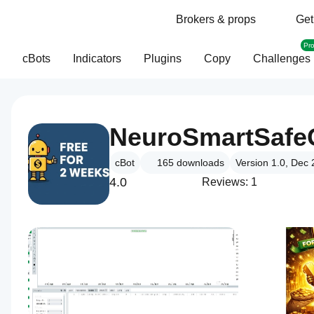
Brokers & props
Get
Pr
cBots
Indicators
Plugins
Copy
Challenges
cBot
165
downloads
Version 1.0, Dec
4.0
Reviews: 1