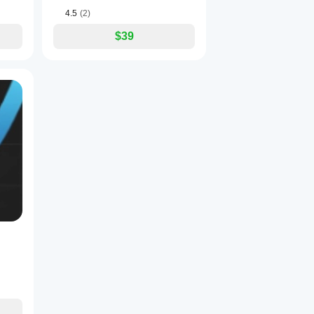
4.5
(2)
$39