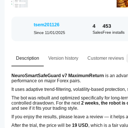
tsem201126
4
453
Sales
Free installs
Since
11/01/2025
Description
Version history
Customer reviews
NeuroSmartSafeGuard v7 MaximumReturn
 is an adva
performance on major Forex pairs.
It uses adaptive trend-filtering, volatility-based protection
The bot was rebuilt and optimized specifically for long-te
controlled drawdown. For the next 
2 weeks, the robot is 
and see if it fits your trading style.
If you enjoy the results, please leave a review — it helps a 
After the trial, the price will be 
19 USD
, which is a fair val