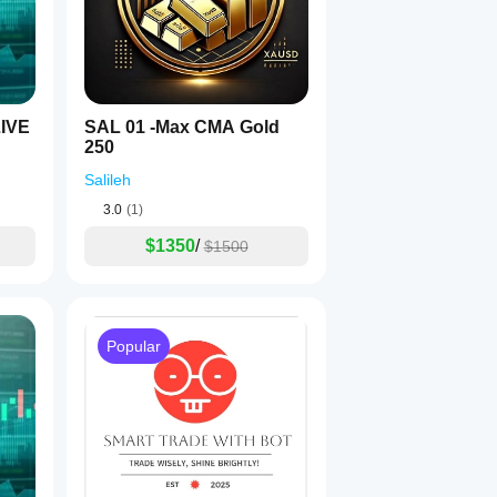
IVE
SAL 01 -Max CMA Gold
250
Salileh
3.0
(1)
$1350
/
$1500
Popular