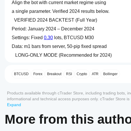
Align the bot with current market regime using
a single parameter. Verified 2024 results below.
  VERIFIED 2024 BACKTEST (Full Year)
Period: January 2024 – December 2024
Settings: Fixed 
0.30
 lots, BTCUSD M30
Data: m1 bars from server, 50-pip fixed spread
   LONG-ONLY MODE (Recommended for 2024)                        
4.0
Trading profile
Trading
Risk
How
 Net Profit:      +$2,280.92 (+22.8%)      
style
per
do I
Swing
trade
0.75%
 Max Drawdown:    
10.01%
start
BTCUSD
Forex
Breakout
RSI
Crypto
ATR
Bollinger
trading
a
 Profit Factor:   
1.37
Chart
Strategy
cBot?
period
Reviews: 1
type
 Win Rate:        51.4% (36/70)             
30 minutes
Products available through cTrader Store, including trading bots, i
After
Trend
Which
installation,
informational and technical access purposes only. cTrader Store i
 Largest Win:     $309.28  
5
0 %
Backtesting
cTrader
start a
Analysis
any guarantee of future performance.
Expand
leverage
apps
type
4
cloud or
100 %
1:500
local
support
More from this auth
Technical
 BIDIRECTIONAL MODE (Default Behavior)                             
3
0 %
instance
of
cBots?
Daily
2
0 %
the cBot.
  Net Profit:      +$1,288.79 (+12.9%)      
Trade
drawdown
All
frequency
limit