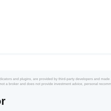
             
ndicators and plugins, are provided by third-party developers and made 
s not a broker and does not provide investment advice, personal recom
or
           