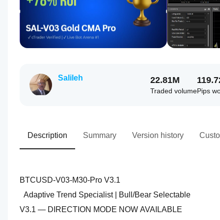
Salileh
22.81M
119.
Traded volume
Pips w
Description
Summary
Version history
Custo
BTCUSD-V03-M30-Pro V3.1
  Adaptive Trend Specialist | Bull/Bear Selectable
V3.1 — DIRECTION MODE NOW AVAILABLE