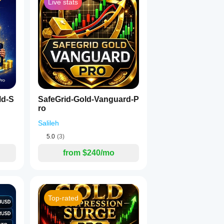
Live stats
ld-S
SafeGrid-Gold-Vanguard-P
ro
Salileh
5.0
(3)
from $240/mo
Top-rated