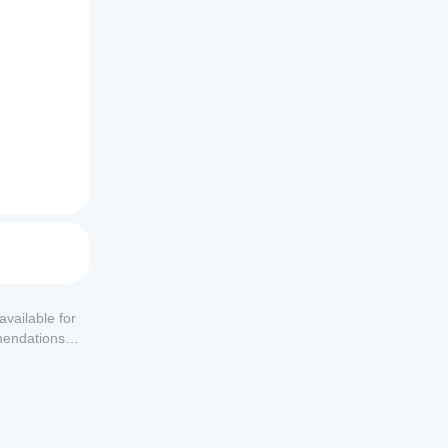
available for
mendations or