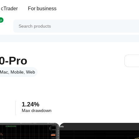
 cTrader
For business
op
0-Pro
Mac, Mobile, Web
1.24%
Max drawdown