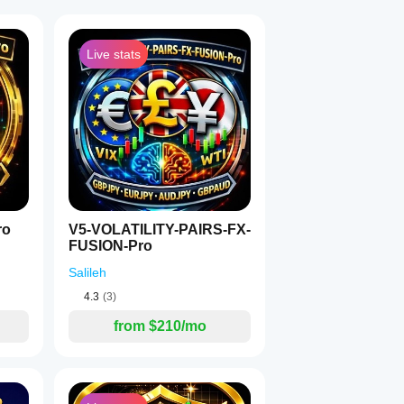
Live stats
1
ro
V5-VOLATILITY-PAIRS-FX-
FUSION-Pro
Salileh
4.3
(3)
from $210/mo