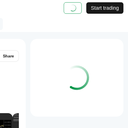
Start trading
Share