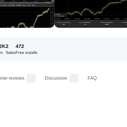
72K
2
472
on
Sales
Free installs
mer reviews
Discussion
FAQ