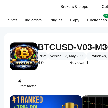
Brokers & props
Get
Pr
cBots
Indicators
Plugins
Copy
Challenges
BTCUSD-V03-M3
cBot
Version 2.3, May 2026
Windows, 
4.0
Reviews: 1
4
Profit factor