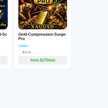
d-Sc
Gold-Compression-Surge-
Pro
Salileh
4.0
(4)
from $270/mo