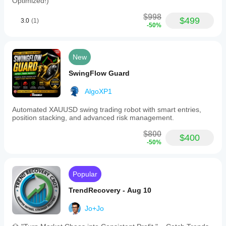
Optimized!)
$998
$499
3.0
(1)
-50%
New
SwingFlow Guard
AlgoXP1
Automated XAUUSD swing trading robot with smart entries,
position stacking, and advanced risk management.
$800
$400
-50%
Popular
TrendRecovery - Aug 10
Jo+Jo