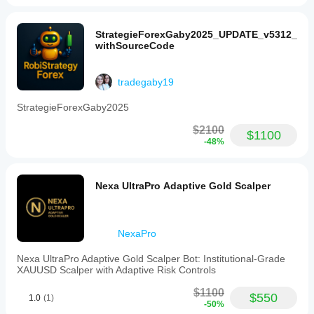
StrategieForexGaby2025_UPDATE_v5312_
withSourceCode
tradegaby19
StrategieForexGaby2025
$2100
$1100
-48%
Nexa UltraPro Adaptive Gold Scalper
NexaPro
Nexa UltraPro Adaptive Gold Scalper Bot: Institutional-Grade
XAUUSD Scalper with Adaptive Risk Controls
$1100
$550
1.0
(1)
-50%