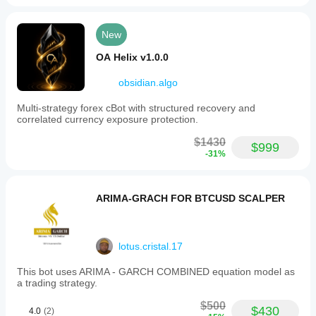
New
OA Helix v1.0.0
obsidian.algo
Multi-strategy forex cBot with structured recovery and
correlated currency exposure protection.
$1430
$999
-31%
ARIMA-GRACH FOR BTCUSD SCALPER
lotus.cristal.17
This bot uses ARIMA - GARCH COMBINED equation model as
a trading strategy.
$500
$430
4.0
(2)