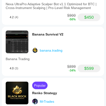
Nexa UltraPro Adaptive Scalper Bot v1.1 Optimized for BTC |
Cross‑Instrument Scalping | Pro‑Level Risk Management
$900
$450
4.2
(4)
-50%
Banana Survival V2
banana.trading
Banana Trading
$899
$599
4.0
(3)
-34%
Popular
Renko Strategy
MrTrades