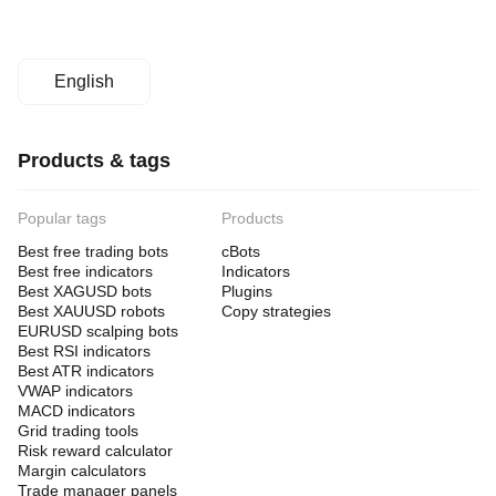
English
Products & tags
Popular tags
Products
Best free trading bots
cBots
Best free indicators
Indicators
Best XAGUSD bots
Plugins
Best XAUUSD robots
Copy strategies
EURUSD scalping bots
Best RSI indicators
Best ATR indicators
VWAP indicators
MACD indicators
Grid trading tools
Risk reward calculator
Margin calculators
Trade manager panels