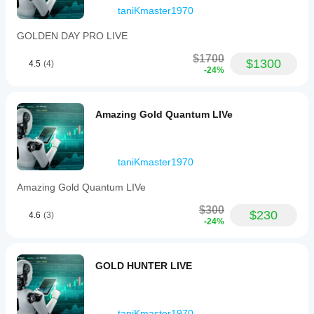
taniKmaster1970
GOLDEN DAY PRO LIVE
$1700
$1300
4.5
(4)
-24%
Amazing Gold Quantum LIVe
taniKmaster1970
Amazing Gold Quantum LIVe
$300
$230
4.6
(3)
-24%
GOLD HUNTER LIVE
taniKmaster1970