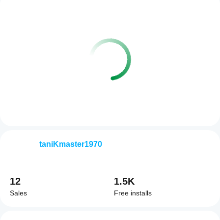
taniKmaster1970
12
1.5K
Sales
Free installs