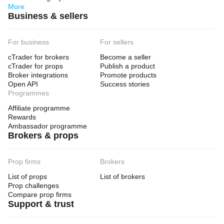
More
Business & sellers
For business
For sellers
cTrader for brokers
Become a seller
cTrader for props
Publish a product
Broker integrations
Promote products
Open API
Success stories
Programmes
Affiliate programme
Rewards
Ambassador programme
Brokers & props
Prop firms
Brokers
List of props
List of brokers
Prop challenges
Compare prop firms
Support & trust