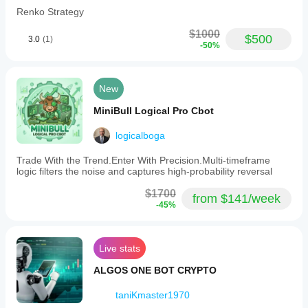
Renko Strategy
$1000
$500
3.0
(1)
-50%
New
MiniBull Logical Pro Cbot
logicalboga
Trade With the Trend.Enter With Precision.Multi-timeframe
logic filters the noise and captures high-probability reversal
$1700
from $141/week
-45%
Live stats
ALGOS ONE BOT CRYPTO
taniKmaster1970