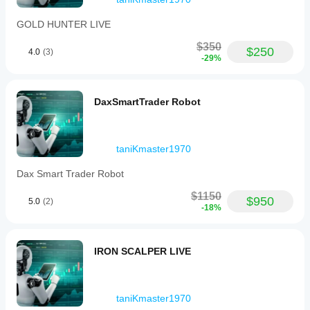
GOLD HUNTER LIVE
$350
$250
4.0
(3)
-29%
DaxSmartTrader Robot
taniKmaster1970
Dax Smart Trader Robot
$1150
$950
5.0
(2)
-18%
IRON SCALPER LIVE
taniKmaster1970