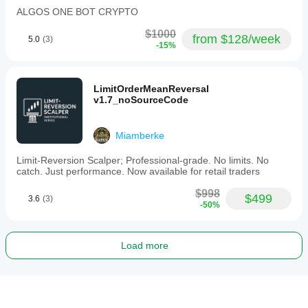
ALGOS ONE BOT CRYPTO
$1000
from $128/week
5.0
(3)
-15%
LimitOrderMeanReversal
v1.7_noSourceCode
Miamberke
Limit-Reversion Scalper; Professional-grade. No limits. No
catch. Just performance. Now available for retail traders
$998
$499
3.6
(3)
-50%
Load more