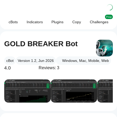
Prop
cBots
Indicators
Plugins
Copy
Challenges
GOLD BREAKER Bot
cBot
Version 1.2, Jun 2026
Windows, Mac, Mobile, Web
4.0
Reviews: 3