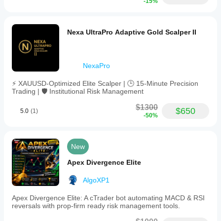
-15%
Nexa UltraPro Adaptive Gold Scalper II
NexaPro
⚡ XAUUSD-Optimized Elite Scalper | 🕒 15-Minute Precision
Trading | 🛡️ Institutional Risk Management
$1300
$650
5.0
(1)
-50%
New
Apex Divergence Elite
AlgoXP1
Apex Divergence Elite: A cTrader bot automating MACD & RSI
reversals with prop-firm ready risk management tools.