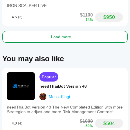
IRON SCALPER LIVE
$1100
$950
4.5
(2)
-14%
Load more
You may also like
Popular
needThaiBot Version 48
Moss_Klugt
needThaiBot Version 48 The New Completed Edition with more
Strategies to adjust and more Risk Management Controls!
$1000
$504
4.0
(4)
-50%