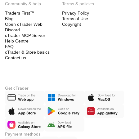
Community & help
Terms & policies
Traders First™
Privacy Policy
Blog
Terms of Use
Open cTrader Web
Copyright
Discord
cTrader MCP Server
Help Centre
FAQ
cTrader & Store basics
Contact us
Get cTrader
Payment methods