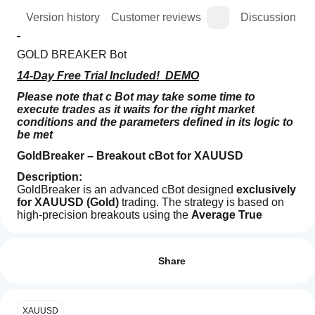
ion
Version history
Customer reviews
Discussion
GOLD BREAKER Bot
14-Day Free Trial Included!  DEMO
Please note that c Bot may take some time to 
execute trades as it waits for the right market 
conditions and the parameters defined in its logic to 
be met
GoldBreaker – Breakout cBot for XAUUSD
Description:
GoldBreaker is an advanced cBot designed 
exclusively 
for XAUUSD (Gold)
 trading. The strategy is based on 
high-precision breakouts using the 
Average True 
Range (ATR)
Trading profile
 to dynamically calculate Stop Loss, Take 
How
Profit, and Trailing Stop levels. It operates 
without grid 
do I
Reviews: 3
or martingale
, making it safe, reliable, and easy to 
start
Share
customize.
a
5
33 %
Key Features:
cBot?
4
33 %
After
Breakout strategy
 on configurable timeframes 
XAUUSD
3
33 %