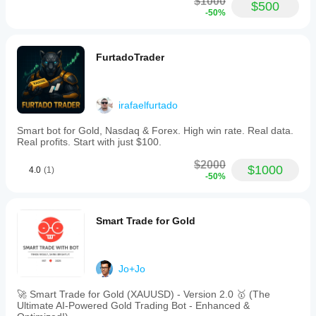
$1000
$500
-50%
FurtadoTrader
irafaelfurtado
Smart bot for Gold, Nasdaq & Forex. High win rate. Real data.
Real profits. Start with just $100.
$2000
$1000
4.0
(1)
-50%
Smart Trade for Gold
Jo+Jo
🚀 Smart Trade for Gold (XAUUSD) - Version 2.0 🥇 (The
Ultimate AI-Powered Gold Trading Bot - Enhanced &