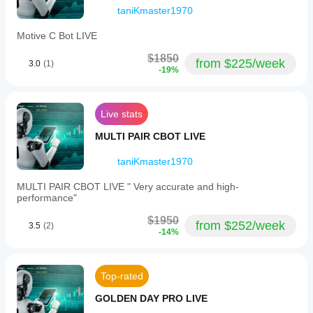
taniKmaster1970
Strategia 
senza martingale
, senza rischio di perdita 
esponenziale.
Motive C Bot LIVE
Ideale per trader di tutti i livelli, dai principianti agli 
esperti.
$1850
from $225/week
3.0
(1)
Massima compatibilità con XAUUSD su qualsiasi 
-19%
broker cTrader.
Consigli per l’uso:
Live stats
Funziona esclusivamente su XAUUSD.
Testare in modalità demo prima di operare su conto 
MULTI PAIR CBOT LIVE
reale.
Configurare il rischio per trade e il drawdown 
taniKmaster1970
massimo in base al proprio capitale.
MULTI PAIR CBOT LIVE " Very accurate and high-
performance"
$1950
from $252/week
3.5
(2)
-14%
Top-rated
GOLDEN DAY PRO LIVE