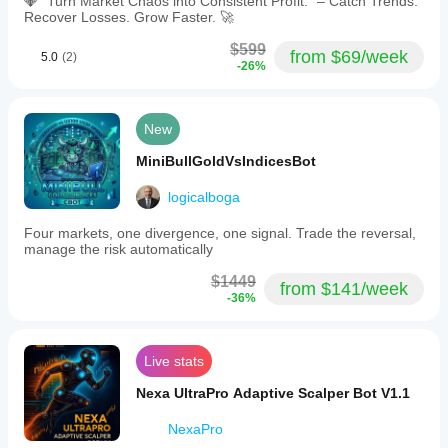
💎 "Turn Market Chaos into Consistent Profit." – Catch Trends.
Recover Losses. Grow Faster. 🚀
$599
from $69/week
5.0
(2)
-26%
New
MiniBullGoldVsIndicesBot
logicalboga
Four markets, one divergence, one signal. Trade the reversal,
manage the risk automatically
$1449
from $141/week
-36%
Live stats
Nexa UltraPro Adaptive Scalper Bot V1.1
NexaPro