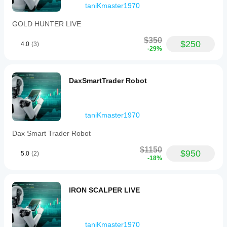
taniKmaster1970
GOLD HUNTER LIVE
$350
$250
4.0
(3)
-29%
DaxSmartTrader Robot
taniKmaster1970
Dax Smart Trader Robot
$1150
$950
5.0
(2)
-18%
IRON SCALPER LIVE
taniKmaster1970