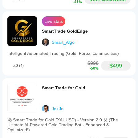
-41%
Live stats
SmartTrade GoldEdge
Smart_Algo
Intelligent Automated Trading (Gold, Forex, commodities)
$990
$499
5.0
(4)
-50%
Smart Trade for Gold
Jo+Jo
🚀 Smart Trade for Gold (XAUUSD) - Version 2.0 🥇 (The
Ultimate AI-Powered Gold Trading Bot - Enhanced &
Optimized!)