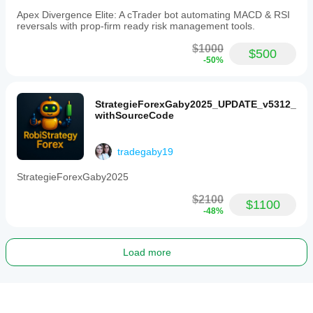
Apex Divergence Elite: A cTrader bot automating MACD & RSI
reversals with prop-firm ready risk management tools.
$1000
$500
-50%
StrategieForexGaby2025_UPDATE_v5312_
withSourceCode
tradegaby19
StrategieForexGaby2025
$2100
$1100
-48%
Load more