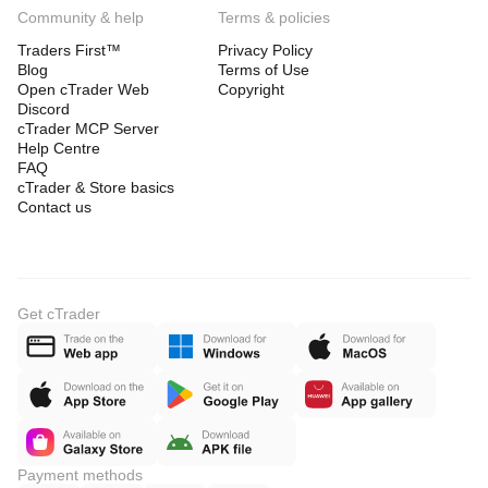
Community & help
Terms & policies
Traders First™
Privacy Policy
Blog
Terms of Use
Open cTrader Web
Copyright
Discord
cTrader MCP Server
Help Centre
FAQ
cTrader & Store basics
Contact us
Get cTrader
Payment methods