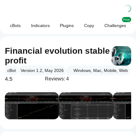
Prop
cBots
Indicators
Plugins
Copy
Challenges
Financial evolution stable
profit
cBot
Version 1.2, May 2026
Windows, Mac, Mobile, Web
4.5
Reviews: 4