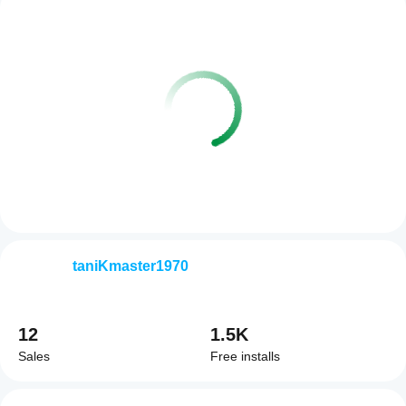
taniKmaster1970
12
1.5K
Sales
Free installs