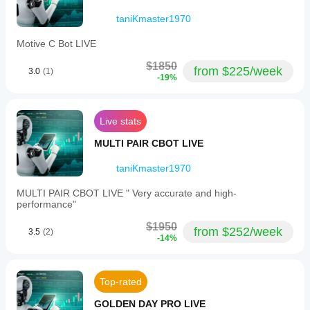
conditions.
The weak
taniKmaster1970
spot
shows up
Motive C Bot LIVE
when risk
stops
$1850
matching
from $225/week
3.0
(1)
the setup.
-19%
MarginCaller77
Live stats
February 6, 2026
MULTI PAIR CBOT LIVE
The
taniKmaster1970
setup
runs
cleaner
MULTI PAIR CBOT LIVE " Very accurate and high-
when
performance"
the final
call
$1950
from $252/week
3.5
(2)
stays
-14%
manual.
A 97
setup
forward
Top-rated
sample
on
GOLDEN DAY PRO LIVE