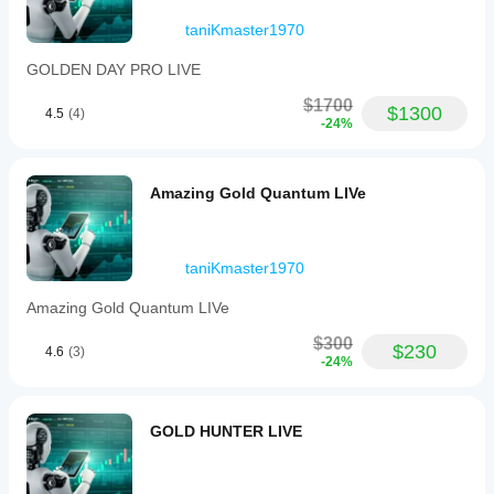
London
open
taniKmaster1970
should
be
GOLDEN DAY PRO LIVE
enough
for the
$1700
first
$1300
4.5
(4)
-24%
opinion.
Amazing Gold Quantum LIVe
taniKmaster1970
Amazing Gold Quantum LIVe
$300
$230
4.6
(3)
-24%
GOLD HUNTER LIVE