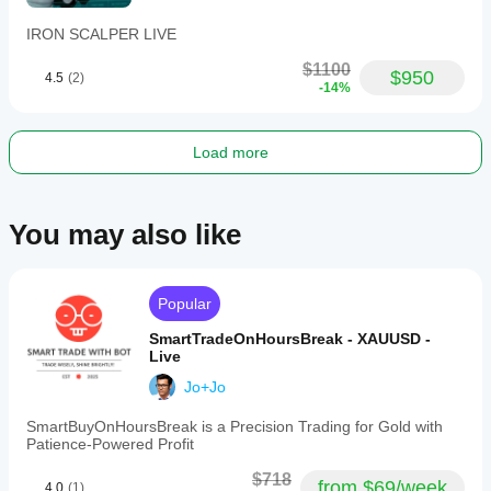
IRON SCALPER LIVE
$1100
$950
4.5
(2)
-14%
Load more
You may also like
Popular
SmartTradeOnHoursBreak - XAUUSD -
Live
Jo+Jo
SmartBuyOnHoursBreak is a Precision Trading for Gold with
Patience-Powered Profit
$718
from $69/week
4.0
(1)