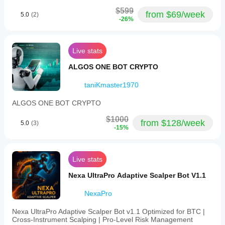
$599
from $69/week
5.0
(2)
-26%
Live stats
ALGOS ONE BOT CRYPTO
taniKmaster1970
ALGOS ONE BOT CRYPTO
$1000
from $128/week
5.0
(3)
-15%
Live stats
Nexa UltraPro Adaptive Scalper Bot V1.1
NexaPro
Nexa UltraPro Adaptive Scalper Bot v1.1 Optimized for BTC |
Cross‑Instrument Scalping | Pro‑Level Risk Management