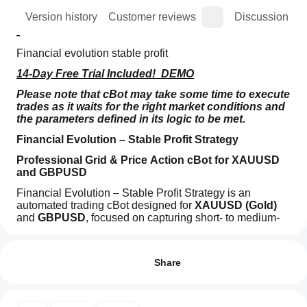
ion
Version history
Customer reviews
Discussion
Financial evolution stable profit  
14-Day Free Trial Included!  DEMO
Please note that cBot may take some time to execute 
trades as it waits for the right market conditions and 
the parameters defined in its logic to be met.
Financial Evolution – Stable Profit Strategy
Professional Grid & Price Action cBot for XAUUSD 
and GBPUSD
Financial Evolution – Stable Profit Strategy is an 
automated trading cBot designed for 
XAUUSD (Gold)
and 
GBPUSD
, focused on capturing short- to medium-
term price movements through a 
Trading profile
controlled grid-based 
How
position management system
 combined with 
price 
do I
Reviews: 4
action logic
.
start
Share
The strategy opens an initial position based on recent 
a
5
50 %
candle momentum and manages subsequent positions 
cBot?
4
50 %
using 
distance-based entries
 and 
dynamic weighted 
After