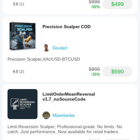
$998
$499
3.0
(1)
-50%
Precision Scalper COD
Goulart
Precision Scalper,XAUUSD-BTCUSD
$900
$590
4.0
(2)
-35%
LimitOrderMeanReversal
v1.7_noSourceCode
Miamberke
Limit-Reversion Scalper; Professional-grade. No limits. No
catch. Just performance. Now available for retail traders