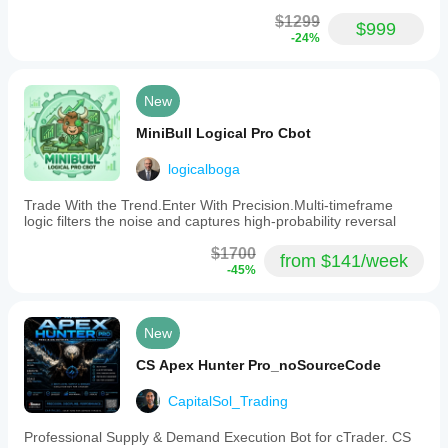
$1299
$999
-24%
New
MiniBull Logical Pro Cbot
logicalboga
Trade With the Trend.Enter With Precision.Multi-timeframe
logic filters the noise and captures high-probability reversal
$1700
from $141/week
-45%
New
CS Apex Hunter Pro_noSourceCode
CapitalSol_Trading
Professional Supply & Demand Execution Bot for cTrader. CS