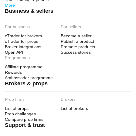
More
Business & sellers
For business
For sellers
cTrader for brokers
Become a seller
cTrader for props
Publish a product
Broker integrations
Promote products
Open API
Success stories
Programmes
Affiliate programme
Rewards
Ambassador programme
Brokers & props
Prop firms
Brokers
List of props
List of brokers
Prop challenges
Compare prop firms
Support & trust