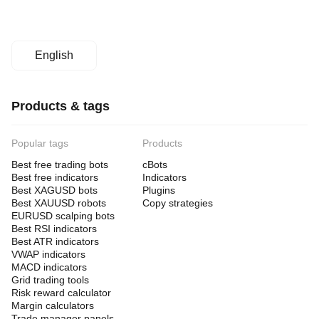
English
Products & tags
Popular tags
Products
Best free trading bots
cBots
Best free indicators
Indicators
Best XAGUSD bots
Plugins
Best XAUUSD robots
Copy strategies
EURUSD scalping bots
Best RSI indicators
Best ATR indicators
VWAP indicators
MACD indicators
Grid trading tools
Risk reward calculator
Margin calculators
Trade manager panels