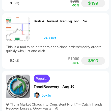
$998
$499
3.6
(3)
-50%
Risk & Reward Trading Tool Pro
Fx4U.net
This is a tool to help traders open/close orders/modify orders
quickly with just one click
$1000
$590
5.0
(2)
-41%
Popular
TrendRecovery - Aug 10
Jo+Jo
💎 "Turn Market Chaos into Consistent Profit." – Catch Trends.
Recover Losses. Grow Faster. 🚀