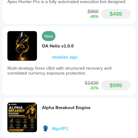
Apex Hunter Pro is a fully automated execution bot designed
$900
$499
-45%
New
OA Helix v1.0.0
obsidian.algo
Multi-strategy forex cBot with structured recovery and
correlated currency exposure protection.
$1430
$999
-31%
Alpha Breakout Engine
AlgoXP1