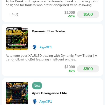
Alpha Breakout Engine is an automated breakout trading robot
designed for traders who prefer disciplined trend-following
$1000
$500
5.0
(1)
-50%
Dynamic Flow Trader
AlgoXP1
Automate your XAUUSD trading with Dynamic Flow Trader | A
trend-following cBot featuring intelligent entries.
$1000
$500
-50%
New
Apex Divergence Elite
AlgoXP1