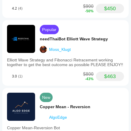
$900
$450
4.2
(4)
-50%
Popular
needThaiBot Elliott Wave Strategy
Moss_Klugt
Elliott Wave Strategy and Fibonacci Retracement working
together to get the best outcome as possible PLEASE ENJOY!!
$800
$463
3.0
(1)
-43%
New
Copper Mean - Reversion
AlgoEdge
Copper Mean-Reversion Bot