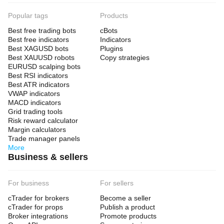
Popular tags
Products
Best free trading bots
cBots
Best free indicators
Indicators
Best XAGUSD bots
Plugins
Best XAUUSD robots
Copy strategies
EURUSD scalping bots
Best RSI indicators
Best ATR indicators
VWAP indicators
MACD indicators
Grid trading tools
Risk reward calculator
Margin calculators
Trade manager panels
More
Business & sellers
For business
For sellers
cTrader for brokers
Become a seller
cTrader for props
Publish a product
Broker integrations
Promote products