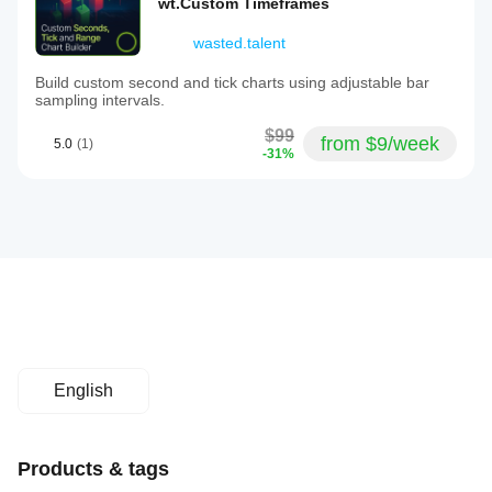
wt.Custom Timeframes
wasted.talent
Build custom second and tick charts using adjustable bar
sampling intervals.
$99
from $9/week
5.0
(1)
-31%
English
Products & tags