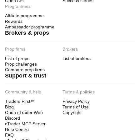
Open API
Success stories
Programmes
Affiliate programme
Rewards
Ambassador programme
Brokers & props
Prop firms
Brokers
List of props
List of brokers
Prop challenges
Compare prop firms
Support & trust
Community & help
Terms & policies
Traders First™
Privacy Policy
Blog
Terms of Use
Open cTrader Web
Copyright
Discord
cTrader MCP Server
Help Centre
FAQ