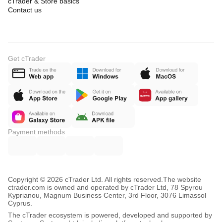
cTrader & Store basics
Contact us
Get cTrader
Payment methods
Copyright © 2026 cTrader Ltd. All rights reserved.
The website
ctrader.com is owned and operated by cTrader Ltd, 78 Spyrou
Kyprianou, Magnum Business Center, 3rd Floor, 3076 Limassol
Cyprus.
The cTrader ecosystem is powered, developed and supported by