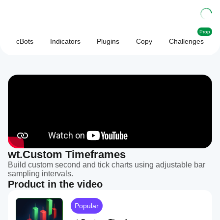
Prop
cBots
Indicators
Plugins
Copy
Challenges
wt.Custom Timeframes
Build custom second and tick charts using adjustable bar
sampling intervals.
Product in the video
Popular