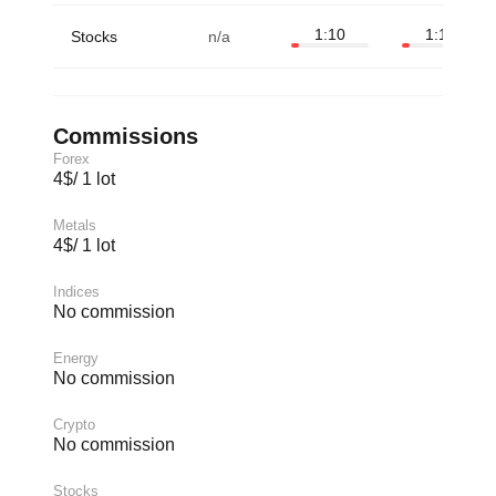
1:10
1:10
Stocks
n/a
Commissions
Forex
4$/ 1 lot
Metals
4$/ 1 lot
Indices
No commission
Energy
No commission
Crypto
No commission
Stocks