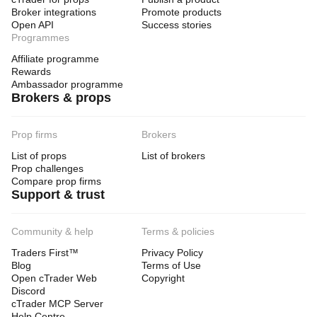
Broker integrations
Promote products
Open API
Success stories
Programmes
Affiliate programme
Rewards
Ambassador programme
Brokers & props
Prop firms
Brokers
List of props
List of brokers
Prop challenges
Compare prop firms
Support & trust
Community & help
Terms & policies
Traders First™
Privacy Policy
Blog
Terms of Use
Open cTrader Web
Copyright
Discord
cTrader MCP Server
Help Centre