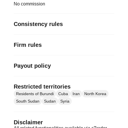
No commission
Consistency rules
Firm rules
Payout policy
Restricted territories
Residents of Burundi
Cuba
Iran
North Korea
South Sudan
Sudan
Syria
Disclaimer