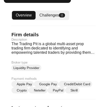
Overview
Challenges
11
Firm details
Description
The Trading Pit is a global multi-asset prop
trading firm dedicated to identifying and
empowering talented traders by providing them
with the tools and resources they need to achieve
financial independence.
Broker type
Liquidity Provider
Payment methods
Apple Pay
Google Pay
Credit/Debit Card
Crypto
Neteller
PayPal
Skrill