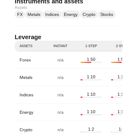
Instruments and assets
Assets
FX
Metals
Indices
Energy
Crypto
Stocks
Leverage
ASSETS
INSTANT
1-STEP
2-STEP
1:50
1:50
Forex
n/a
1:10
1:10
Metals
n/a
1:10
1:10
Indices
n/a
1:10
1:10
Energy
n/a
1:2
1:2
Crypto
n/a