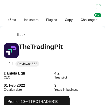
Prop
cBots
Indicators
Plugins
Copy
Challenges
Back
TheTradingPit
4.2
Reviews: 682
Daniela Egli
4.2
CEO
Trustpilot
01 Feb 2022
3
Creation date
Years in business
Promo
-10%
TTPCTRADER10