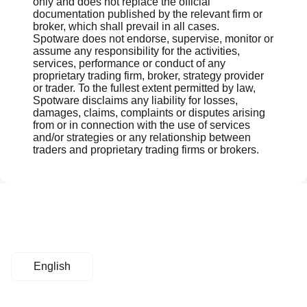
only and does not replace the official
documentation published by the relevant firm or
broker, which shall prevail in all cases.
Spotware does not endorse, supervise, monitor or
assume any responsibility for the activities,
services, performance or conduct of any
proprietary trading firm, broker, strategy provider
or trader. To the fullest extent permitted by law,
Spotware disclaims any liability for losses,
damages, claims, complaints or disputes arising
from or in connection with the use of services
and/or strategies or any relationship between
traders and proprietary trading firms or brokers.
English