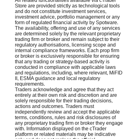
All related functionalities available via cTrader
Store are provided strictly as technological tools
and do not constitute investment services,
investment advice, portfolio management or any
form of regulated financial activity by Spotware.
The availability, offering and use of any services
are determined solely by the relevant proprietary
trading firm or broker and remain subject to their
regulatory authorisations, licensing scope and
internal compliance frameworks. Each prop firm
or broker is exclusively responsible for ensuring
that any trading or strategy-based activity is
conducted in compliance with applicable laws
and regulations, including, where relevant, MiFID
II, ESMA guidance and local regulatory
requirements.
Traders acknowledge and agree that they act
entirely at their own risk and discretion and are
solely responsible for their trading decisions,
actions and outcomes. Traders must
independently review and accept the applicable
terms, conditions, rules and risk disclosures of
any proprietary trading firm or broker they engage
with. Information displayed on the cTrader
platform or related materials may be indicative