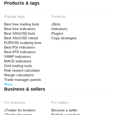
Products & tags
Popular tags
Products
Best free trading bots
cBots
Best free indicators
Indicators
Best XAGUSD bots
Plugins
Best XAUUSD robots
Copy strategies
EURUSD scalping bots
Best RSI indicators
Best ATR indicators
VWAP indicators
MACD indicators
Grid trading tools
Risk reward calculator
Margin calculators
Trade manager panels
More
Business & sellers
For business
For sellers
cTrader for brokers
Become a seller
cTrader for props
Publish a product