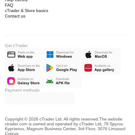
FAQ
cTrader & Store basics
Contact us
Get cTrader
Payment methods
Copyright © 2026 cTrader Ltd. All rights reserved.
The website
ctrader.com is owned and operated by cTrader Ltd, 78 Spyrou
Kyprianou, Magnum Business Center, 3rd Floor, 3076 Limassol
Cyprus.