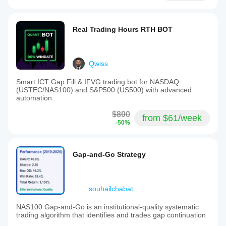
Real Trading Hours RTH BOT
Qwiss
Smart ICT Gap Fill & IFVG trading bot for NASDAQ
(USTEC/NAS100) and S&P500 (US500) with advanced
automation.
$800
from $61/week
-50%
Gap-and-Go Strategy
souhailchabat
NAS100 Gap-and-Go is an institutional-quality systematic
trading algorithm that identifies and trades gap continuation