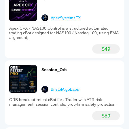
ApexSystemsFX
Apex CFX - NAS100 Control is a structured automated
trading cBot designed for NAS100 / Nasdaq 100, using EMA
alignment,
$49
Session_Orb
BristolAlgoLabs
ORB breakout-retest cBot for cTrader with ATR risk
management, session controls, prop-firm safety protection.
$59