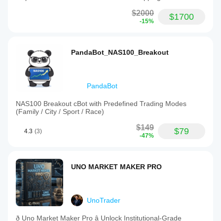
$2000
$1700
-15%
PandaBot_NAS100_Breakout
PandaBot
NAS100 Breakout cBot with Predefined Trading Modes
(Family / City / Sport / Race)
$149
$79
4.3
(3)
-47%
UNO MARKET MAKER PRO
UnoTrader
ð Uno Market Maker Pro â Unlock Institutional-Grade