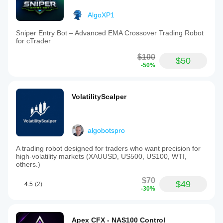
AlgoXP1
Sniper Entry Bot – Advanced EMA Crossover Trading Robot
for cTrader
$100
$50
-50%
VolatilityScalper
algobotspro
A trading robot designed for traders who want precision for
high-volatility markets (XAUUSD, US500, US100, WTI,
others.)
$70
$49
4.5
(2)
-30%
Apex CFX - NAS100 Control