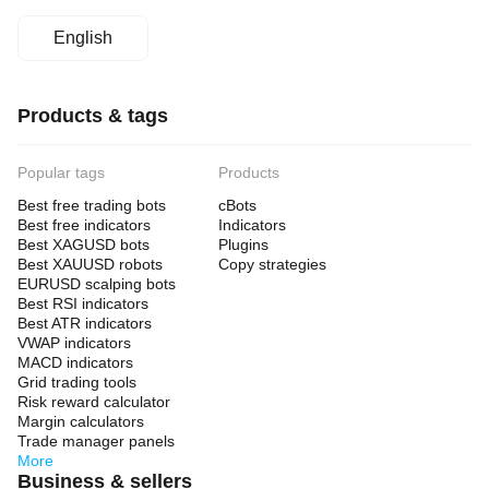
English
Products & tags
Popular tags
Products
Best free trading bots
cBots
Best free indicators
Indicators
Best XAGUSD bots
Plugins
Best XAUUSD robots
Copy strategies
EURUSD scalping bots
Best RSI indicators
Best ATR indicators
VWAP indicators
MACD indicators
Grid trading tools
Risk reward calculator
Margin calculators
Trade manager panels
More
Business & sellers