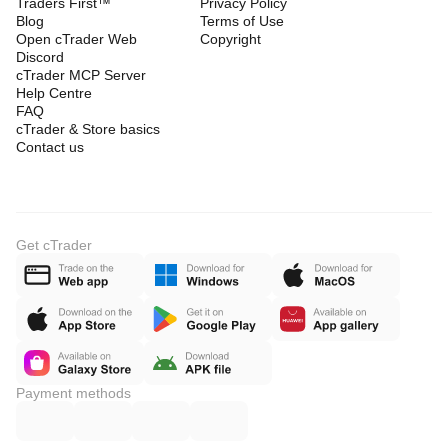
Traders First™
Privacy Policy
Blog
Terms of Use
Open cTrader Web
Copyright
Discord
cTrader MCP Server
Help Centre
FAQ
cTrader & Store basics
Contact us
Get cTrader
Payment methods