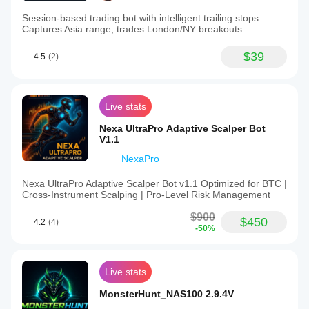
Session-based trading bot with intelligent trailing stops.
Captures Asia range, trades London/NY breakouts
$39
4.5
(2)
Live stats
Nexa UltraPro Adaptive Scalper Bot
V1.1
NexaPro
Nexa UltraPro Adaptive Scalper Bot v1.1 Optimized for BTC |
Cross‑Instrument Scalping | Pro‑Level Risk Management
$900
$450
4.2
(4)
-50%
Live stats
MonsterHunt_NAS100 2.9.4V