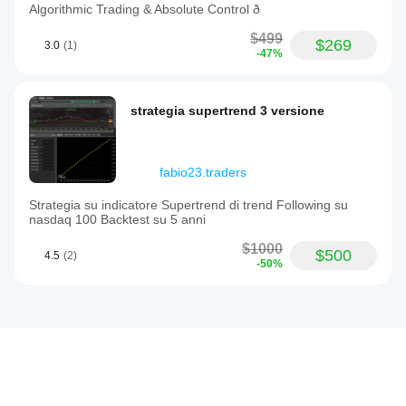
Algorithmic Trading & Absolute Control ð
$499
$269
3.0
(1)
-47%
strategia supertrend 3 versione
fabio23.traders
Strategia su indicatore Supertrend di trend Following su
nasdaq 100 Backtest su 5 anni
$1000
$500
4.5
(2)
-50%