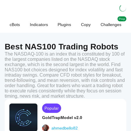
Prop
cBots
Indicators
Plugins
Copy
Challenges
Best NAS100 Trading Robots
The NASDAQ-100 is an index that is constituted by 100 of
the largest companies listed on the NASDAQ stock
exchange, which is the second largest in the world. Find
NAS100 bot choices designed for index volatility and fast
intraday swings. Compare CFD robot styles for breakout,
trend-following, and mean reversion, with risk controls and
order handling. Great for traders who want a trading robot
to execute rules consistently while they focus on session
timing, news risk, and market structure.
Popular
GoldTrapModel v2.0
ahmedbello82