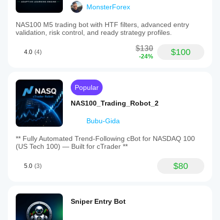
MonsterForex
NAS100 M5 trading bot with HTF filters, advanced entry
validation, risk control, and ready strategy profiles.
$130
$100
4.0
(4)
-24%
Popular
NAS100_Trading_Robot_2
Bubu-Gida
** Fully Automated Trend-Following cBot for NASDAQ 100
(US Tech 100) — Built for cTrader **
$80
5.0
(3)
Sniper Entry Bot