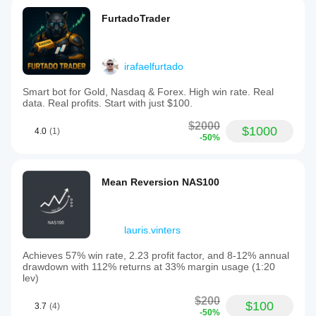
FurtadoTrader
irafaelfurtado
Smart bot for Gold, Nasdaq & Forex. High win rate. Real
data. Real profits. Start with just $100.
$2000
$1000
4.0
(1)
-50%
Mean Reversion NAS100
lauris.vinters
Achieves 57% win rate, 2.23 profit factor, and 8-12% annual
drawdown with 112% returns at 33% margin usage (1:20
lev)
$200
$100
3.7
(4)
-50%