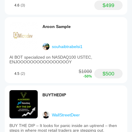
$499
4.6
(3)
Aroon Sample
souhaibtrabelsi1
AI BOT specialized on NASDAQ100 USTEC,
ENJOOOOOOOOOOOOOOOOY
$1000
$500
4.5
(2)
-50%
BUYTHEDIP
WallStreetDeer
BUY THE DIP – It looks for panic inside an uptrend – then
steps in where most retail traders are stepping out.