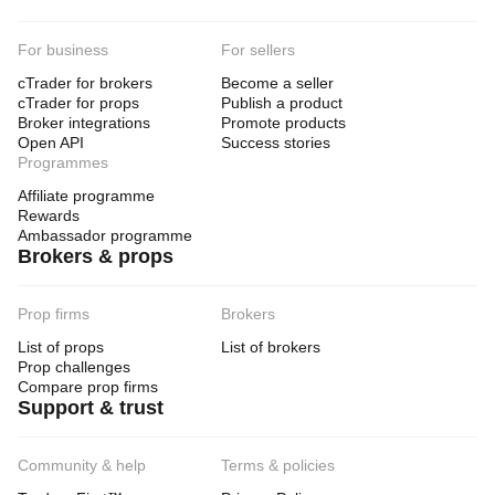
For business
For sellers
cTrader for brokers
Become a seller
cTrader for props
Publish a product
Broker integrations
Promote products
Open API
Success stories
Programmes
Affiliate programme
Rewards
Ambassador programme
Brokers & props
Prop firms
Brokers
List of props
List of brokers
Prop challenges
Compare prop firms
Support & trust
Community & help
Terms & policies