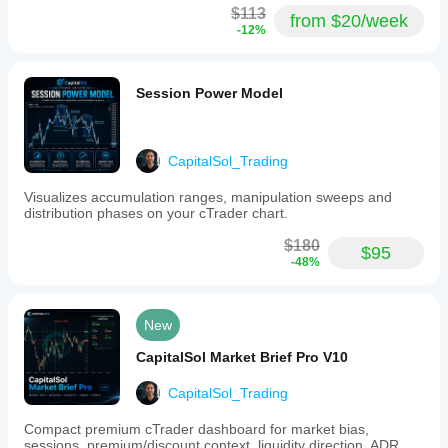
$113
from $20/week
-12%
Session Power Model
CapitalSol_Trading
Visualizes accumulation ranges, manipulation sweeps and
distribution phases on your cTrader chart.
$180
$95
-48%
New
CapitalSol Market Brief Pro V10
CapitalSol_Trading
Compact premium cTrader dashboard for market bias,
sessions, premium/discount context, liquidity direction, ADR