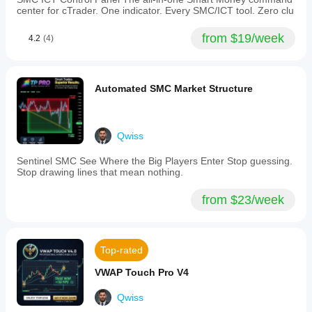
interface
center for cTrader. One indicator. Every SMC/ICT tool. Zero clu
features
a
from $19/week
4.2
(4)
dark
glass
panel
displaying
real-
Automated SMC Market Structure
time
squeeze
level,
momentum
Qwiss
direction
and
Sentinel SMC See Where the Big Players Enter Stop guessing.
acceleration,
Stop drawing lines that mean nothing.
signal
quality,
and
from $23/week
trade
state.
Designed
for
Top-rated
Gold,
Forex,
VWAP Touch Pro V4
and
Indices
across
Qwiss
M1