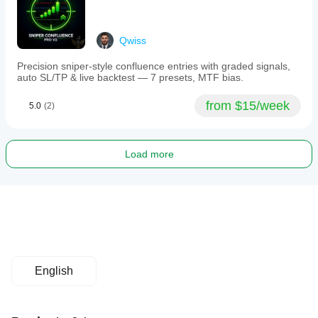
Qwiss
Precision sniper-style confluence entries with graded signals,
auto SL/TP & live backtest — 7 presets, MTF bias.
from $15/week
5.0
(2)
Load more
English