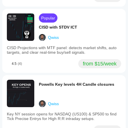
indicator to
and
values, no instrument-specific tuning needed.
market
your
2.0
conditions.
strategy.
ATR)
to
Popular
identify
high,
CISD with STDV ICT
mid,
and
Qwiss
low
squeeze
CISD Projections with MTF panel: detects market shifts, auto
states,
targets, and clear real-time buy/sell signals.
providing
a
graduated
from $15/week
4.5
(4)
view
of
market
pressure
Powells Key levels 4H Candle closures
rather
than
a
simple
on/off
Qwiss
signal.
The
Key NY session opens for NASDAQ (US100) & SP500 to find
indicator
Tick Precise Entrys for High R:R intraday setups.
incorporates
John