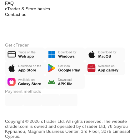
FAQ
cTrader & Store basics
Contact us
Get cTrader
Payment methods
Copyright © 2026 cTrader Ltd. All rights reserved.
The website
ctrader.com is owned and operated by cTrader Ltd, 78 Spyrou
Kyprianou, Magnum Business Center, 3rd Floor, 3076 Limassol
Cyprus.