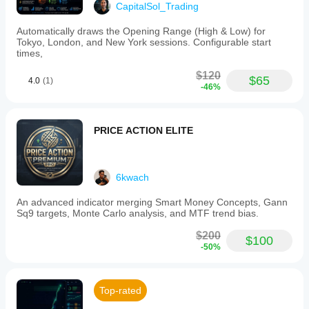
CapitalSol_Trading
Automatically draws the Opening Range (High & Low) for
Tokyo, London, and New York sessions. Configurable start
times,
$120
$65
4.0
(1)
-46%
PRICE ACTION ELITE
6kwach
An advanced indicator merging Smart Money Concepts, Gann
Sq9 targets, Monte Carlo analysis, and MTF trend bias.
$200
$100
-50%
Top-rated