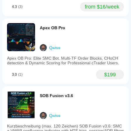
color-
from $16/week
4.3
(3)
change
rule
to
avoid
false
Apex OB Pro
signals.
A
higher
timeframe
Qwiss
filter
analyzes
Apex OB Pro: Elite SMC Bot. Multi-TF Order Blocks, CHoCH
squeeze
detection & Dynamic Scoring for Professional cTrader Users.
and
momentum
from
$199
3.0
(1)
5-
minute
to
daily
SOB Fusion v3.6
charts,
blocking
signals
that
conflict
Qwiss
with
broader
Kurzbeschreibung (max. 120 Zeichen) SOB Fusion v3.6: SMC
trends
+ VWAP confluence indicator with HTF bias, session/ADR filters