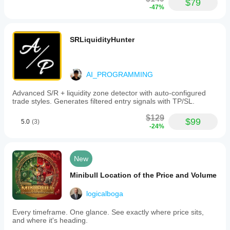
$79
-47%
SRLiquidityHunter
AI_PROGRAMMING
Advanced S/R + liquidity zone detector with auto-configured
trade styles. Generates filtered entry signals with TP/SL.
$129
$99
5.0
(3)
-24%
New
Minibull Location of the Price and Volume
logicalboga
Every timeframe. One glance. See exactly where price sits,
and where it's heading.