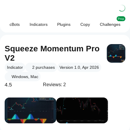
Prop
cBots
Indicators
Plugins
Copy
Challenges
Squeeze Momentum Pro
V2
Indicator
2
purchases
Version 1.0, Apr 2026
Windows, Mac
4.5
Reviews: 2