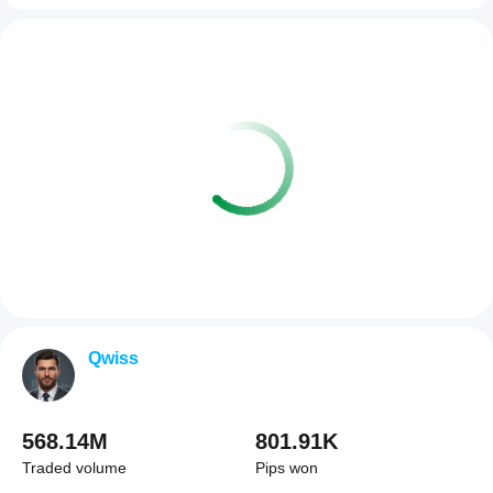
Qwiss
568.14M
801.91K
Traded volume
Pips won