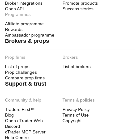
Broker integrations
Promote products
Open API
Success stories
Programmes
Affiliate programme
Rewards
Ambassador programme
Brokers & props
Prop firms
Brokers
List of props
List of brokers
Prop challenges
Compare prop firms
Support & trust
Community & help
Terms & policies
Traders First™
Privacy Policy
Blog
Terms of Use
Open cTrader Web
Copyright
Discord
cTrader MCP Server
Help Centre