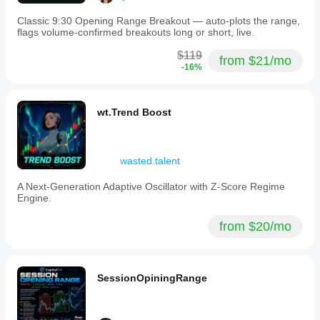
Classic 9:30 Opening Range Breakout — auto-plots the range,
flags volume-confirmed breakouts long or short, live.
$119
from $21/mo
-16%
wt.Trend Boost
wasted.talent
A Next-Generation Adaptive Oscillator with Z-Score Regime
Engine.
from $20/mo
SessionOpiningRange