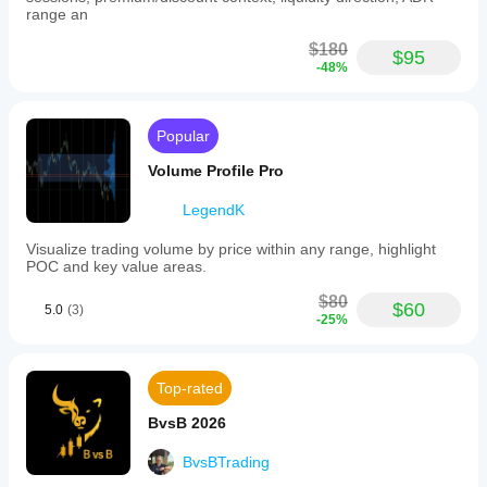
range an
$180
$95
-48%
Popular
Volume Profile Pro
LegendK
Visualize trading volume by price within any range, highlight
POC and key value areas.
$80
$60
5.0
(3)
-25%
Top-rated
BvsB 2026
BvsBTrading