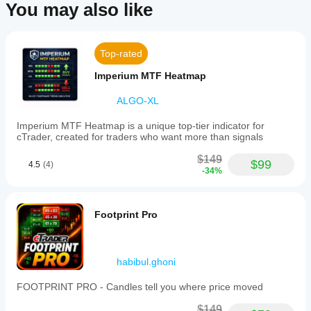
You may also like
Indicator profile
Indicator
category
Top-rated
Momentum
Imperium MTF Heatmap
Output
type
ALGO-XL
Visualisation
Imperium MTF Heatmap is a unique top-tier indicator for
Data
cTrader, created for traders who want more than signals
requirements
Bars only
$149
$99
4.5
(4)
-34%
Supported
signals
Breakout
Footprint Pro
Reversal
Volatility
Trend strength
habibul.ghoni
FOOTPRINT PRO - Candles tell you where price moved
$149