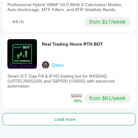
to
Professional Hybrid VWAP V4.0 Wirth 4 Calcination Modes,
Daily
Auto-Anchorage, MTF Filters, and ATR Volatilste Bands.
timeframes,
the
from $17/week
4.0
(4)
indicator
uses
ATR-
based
offsets
Real Trading Hours RTH BOT
for
adaptability
without
instrument-
Qwiss
specific
tuning.
Smart ICT Gap Fill & IFVG trading bot for NASDAQ
Supported
(USTEC/NAS100) and S&P500 (US500) with advanced
markets
automation.
include
BTCUSD,
$800
EURUSD,
from $61/week
-50%
USDJPY,
XAUUSD,
NAS100,
and
Load more
various
commodities
and
indices.