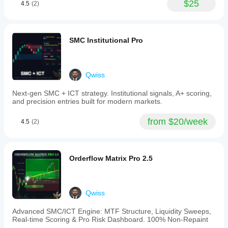
$25
4.5
(2)
Carter’s
original
entry
and
exit
SMC Institutional Pro
rules:
entries
require
a
Qwiss
squeeze
lasting
Next-gen SMC + ICT strategy. Institutional signals, A+ scoring,
at
and precision entries built for modern markets.
least
five
bars
from $20/week
4.5
(2)
with
accelerating
momentum
in
Orderflow Matrix Pro 2.5
the
intended
direction,
while
exits
Qwiss
follow
a
Advanced SMC/ICT Engine: MTF Structure, Liquidity Sweeps,
two-
Real-time Scoring & Pro Risk Dashboard. 100% Non-Repaint
consecutive-