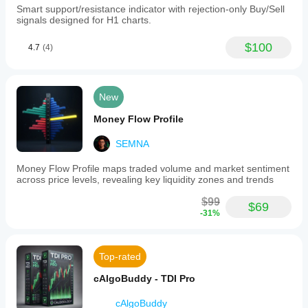
Smart support/resistance indicator with rejection-only Buy/Sell
signals designed for H1 charts.
$100
4.7
(4)
New
Money Flow Profile
SEMNA
Money Flow Profile maps traded volume and market sentiment
across price levels, revealing key liquidity zones and trends
$99
$69
-31%
Top-rated
cAlgoBuddy - TDI Pro
cAlgoBuddy