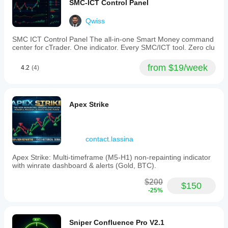
SMC-ICT Control Panel
Qwiss
SMC ICT Control Panel The all-in-one Smart Money command
center for cTrader. One indicator. Every SMC/ICT tool. Zero clu
from $19/week
4.2
(4)
Apex Strike
contact.lassina
Apex Strike: Multi-timeframe (M5-H1) non-repainting indicator
with winrate dashboard & alerts (Gold, BTC).
$200
$150
-25%
Sniper Confluence Pro V2.1