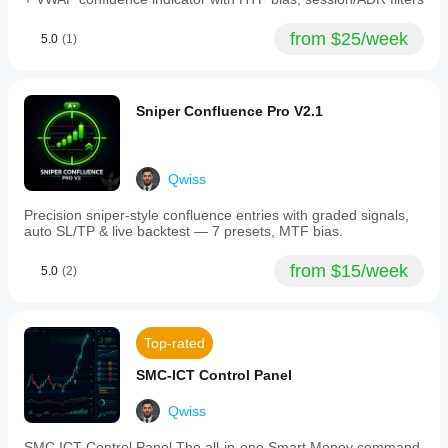
and
grading
from $25/week
5.0
(1)
aligned
signals
as
ALIGNED
or
Sniper Confluence Pro V2.1
STRONG
based
on
momentum
Qwiss
acceleration.
Users
Precision sniper-style confluence entries with graded signals,
can
auto SL/TP & live backtest — 7 presets, MTF bias.
toggle
individual
signal
from $15/week
5.0
(2)
types,
including
long/short
entries,
Top-rated
weak
releases,
SMC-ICT Control Panel
squeeze
starts,
and
Qwiss
exits.
The
SMC ICT Control Panel The all-in-one Smart Money command