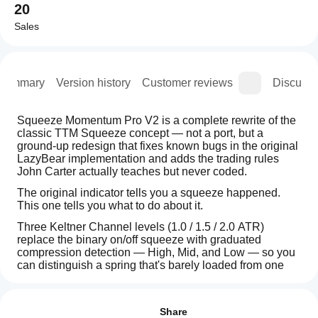
20
Sales
Summary
Version history
Customer reviews
Discussi
Squeeze Momentum Pro V2 is a complete rewrite of the 
classic TTM Squeeze concept — not a port, but a 
ground-up redesign that fixes known bugs in the original 
LazyBear implementation and adds the trading rules 
John Carter actually teaches but never coded.
The original indicator tells you a squeeze happened. 
This one tells you what to do about it.
Three Keltner Channel levels (1.0 / 1.5 / 2.0 ATR) 
replace the binary on/off squeeze with graduated 
compression detection — High, Mid, and Low — so you 
can distinguish a spring that's barely loaded from one 
that's about to snap.
How can
AI summary
I start
Entry signals follow Carter's actual rules: the squeeze 
Reviews: 2
Squeeze
must last at least 5 bars, momentum must be moving in 
using an
Share
Momentum