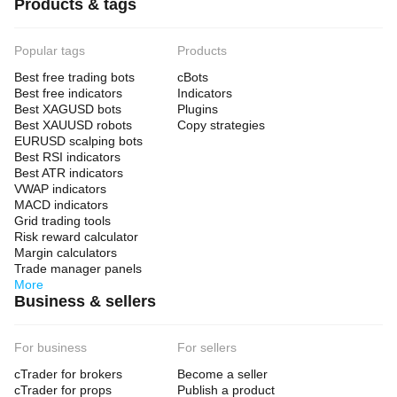
Products & tags
Popular tags
Products
Best free trading bots
cBots
Best free indicators
Indicators
Best XAGUSD bots
Plugins
Best XAUUSD robots
Copy strategies
EURUSD scalping bots
Best RSI indicators
Best ATR indicators
VWAP indicators
MACD indicators
Grid trading tools
Risk reward calculator
Margin calculators
Trade manager panels
More
Business & sellers
For business
For sellers
cTrader for brokers
Become a seller
cTrader for props
Publish a product