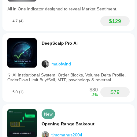
All in One indicator designed to reveal Market Sentiment.
$129
4.7
(4)
DeepScalp Pro Ai
malofwind
🦅 AI Institutional System: Order Blocks, Volume Delta Profile,
OrderFlow Limit Buy/Sell, MTF, psychology & reversal.
$80
$79
5.0
(1)
-2%
New
Opening Range Brakeout
tjmcmanus2004