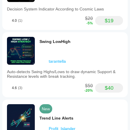
TradingV
Fixed
Decision System Indicator According to Cosmic Laws
Range
Volume
$20
Profile
$19
4.0
(1)
-5%
is
designed
for
traders
Swing LowHigh
employing
volume
profile,
market
structure,
tarantella
auction
market
Auto-detects Swing Highs/Lows to draw dynamic Support &
theory,
Resistance levels with break tracking.
or
liquidity-
$50
$40
4.6
(3)
based
-20%
methods.
It
provides
a
New
clear
visual
Trend Line Alerts
representation
of
Profit_Islander