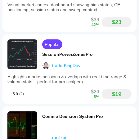
to
Visual market context dashboard showing bias states, CE
fit
positioning, session status and sweep context.
their
chart
$39
style.
$23
-42%
Typical
applications
include
locating
Popular
key
liquidity
SessionPowerZonesPro
zones,
defining
value
traderKingDev
area
boundaries,
Highlights market sessions & overlaps with real-time range &
and
volume stats – perfect for pro scalpers.
supporting
various
$20
$19
5.0
(2)
trading
-5%
styles
such
as
intraday,
Cosmic Decision System Pro
scalping,
and
swing
trading.
rasitkoc