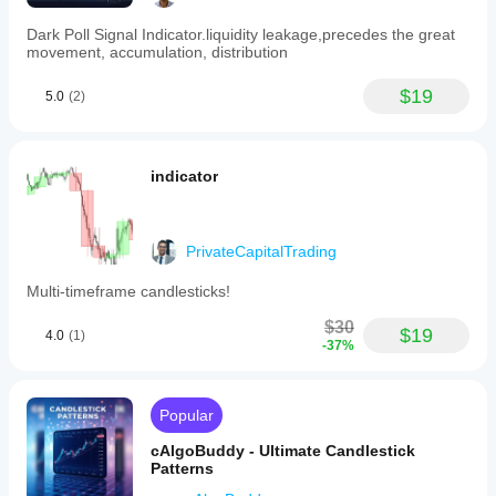
Supported
signals
Dark Poll Signal Indicator.liquidity leakage,precedes the great
Level touch
movement, accumulation, distribution
Level break
$19
5.0
(2)
indicator
PrivateCapitalTrading
Multi-timeframe candlesticks!
$30
$19
4.0
(1)
-37%
Popular
cAlgoBuddy - Ultimate Candlestick
Patterns