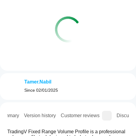
Tamer.Nabil
Since
02/01/2025
Summary
Version history
Customer reviews
Discussi
TradingV Fixed Range Volume Profile is a professional 