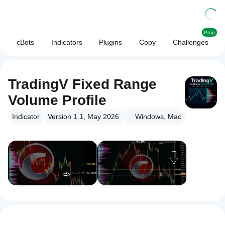
Prop
cBots
Indicators
Plugins
Copy
Challenges
TradingV Fixed Range
Volume Profile
Indicator
Version 1.1, May 2026
Windows, Mac