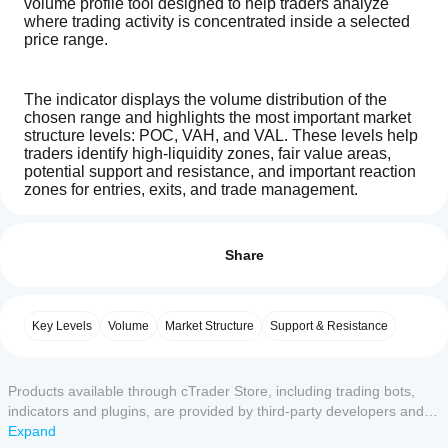
volume profile tool designed to help traders analyze 
where trading activity is concentrated inside a selected 
price range.
The indicator displays the volume distribution of the 
chosen range and highlights the most important market 
structure levels: POC, VAH, and VAL. These levels help 
traders identify high-liquidity zones, fair value areas, 
potential support and resistance, and important reaction 
zones for entries, exits, and trade management.
How can
AI summary
I start
Reviews: 0
TradingV
Volume Profile is widely used by professional traders, 
using an
Share
Fixed
and many successful trading strategies are built around 
Range
indicator?
understanding where volume has accumulated, where 
Volume
After
price is accepted, and where price may reject. The POC 
Profile
Which
installation,
can act as a major reference point for market balance, 
Customer reviews
is
Key Levels
Volume
Market Structure
Support & Resistance
cTrader
add an
a
while VAH and VAL help define the upper and lower 
apps
instance
to
volume
boundaries of the value area.
5
4
3
2
1
All
profile
start using
support
indicator
the
Products available through cTrader Store, including trading bots,
indicators
that
indicator
No
indicators and plugins, are provided by third-party developers and
from
How to use the inputs:
visualizes
for
reviews
made available for informational and technical access purposes
Expand
Store?
the
technical
for this