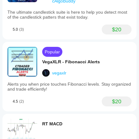
cAlgoBuddy
The ultimate candlestick suite is here to help you detect most
of the candlestick patters that exist today.
$20
5.0
(3)
Popular
VegaXLR - Fibonacci Alerts
vegaxlr
Alerts you when price touches Fibonacci levels. Stay organized
and trade efficiently!
$20
4.5
(2)
RT MACD