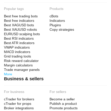
Popular tags
Products
Best free trading bots
cBots
Best free indicators
Indicators
Best XAGUSD bots
Plugins
Best XAUUSD robots
Copy strategies
EURUSD scalping bots
Best RSI indicators
Best ATR indicators
VWAP indicators
MACD indicators
Grid trading tools
Risk reward calculator
Margin calculators
Trade manager panels
More
Business & sellers
For business
For sellers
cTrader for brokers
Become a seller
cTrader for props
Publish a product
Broker integrations
Promote products