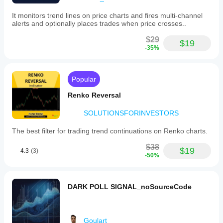
volume
concentration
It monitors trend lines on price charts and fires multi-channel
but
alerts and optionally places trades when price crosses..
does
not
$29
generate
$19
-35%
buy
or
sell
signals
Popular
independently.
Renko Reversal
Indicator profile
Indicator
SOLUTIONSFORINVESTORS
category
Volume
The best filter for trading trend continuations on Renko charts.
Output
$38
type
$19
4.3
(3)
-50%
Visualisation
Data
requirements
DARK POLL SIGNAL_noSourceCode
Volume
Tick data
Goulart