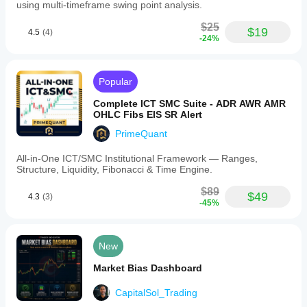
start
using multi-timeframe swing point analysis.
and
end
$25
$19
4.5
(4)
times;
-24%
-
VisibleRange,
which
uses
Popular
the
currently
Complete ICT SMC Suite - ADR AWR AMR
visible
OHLC Fibs EIS SR Alert
chart
area.
PrimeQuant
Users
can
All-in-One ICT/SMC Institutional Framework — Ranges,
customize
Structure, Liquidity, Fibonacci & Time Engine.
colors
for
$89
$49
4.3
(3)
up-
-45%
volume,
down-
volume,
POC,
New
VAH/VAL,
and
Market Bias Dashboard
adjust
opacity
CapitalSol_Trading
settings