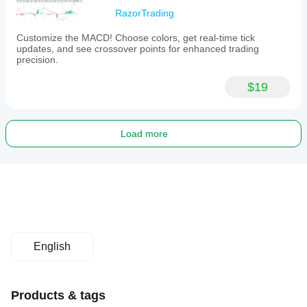
RazorTrading
Customize the MACD! Choose colors, get real-time tick
updates, and see crossover points for enhanced trading
precision.
$19
Load more
English
Products & tags