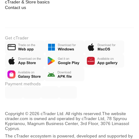
cTrader & Store basics
Contact us
Get cTrader
Payment methods
Copyright © 2026 cTrader Ltd. All rights reserved.
The website
ctrader.com is owned and operated by cTrader Ltd, 78 Spyrou
Kyprianou, Magnum Business Center, 3rd Floor, 3076 Limassol
Cyprus.
The cTrader ecosystem is powered, developed and supported by