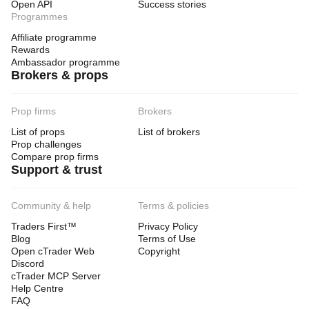
Open API
Success stories
Programmes
Affiliate programme
Rewards
Ambassador programme
Brokers & props
Prop firms
Brokers
List of props
List of brokers
Prop challenges
Compare prop firms
Support & trust
Community & help
Terms & policies
Traders First™
Privacy Policy
Blog
Terms of Use
Open cTrader Web
Copyright
Discord
cTrader MCP Server
Help Centre
FAQ