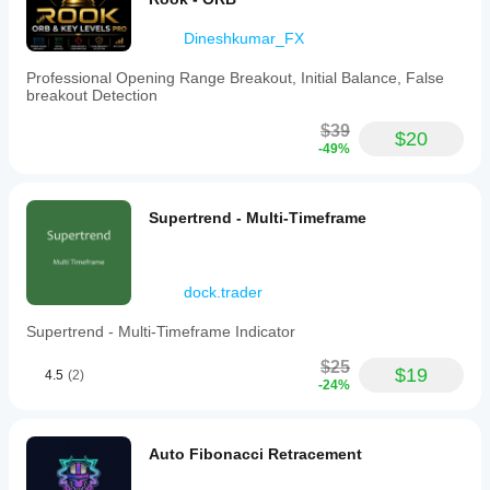
trading
functionality
Dineshkumar_FX
or
Level
2
Professional Opening Range Breakout, Initial Balance, False
order
breakout Detection
book
data.
$39
$20
-49%
Indicator profile
Indicator
category
Supertrend - Multi-Timeframe
Market
structure
(SMC)
dock.trader
Output
type
Supertrend - Multi-Timeframe Indicator
Visualisation
Signals
$25
$19
4.5
(2)
-24%
Data
requirements
Bars only
Auto Fibonacci Retracement
Volume