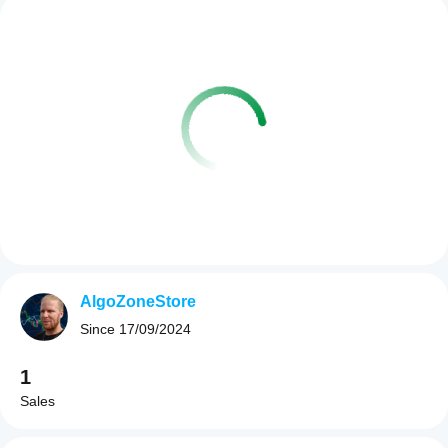
AlgoZoneStore
Since
17/09/2024
1
Sales