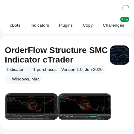
Prop
cBots
Indicators
Plugins
Copy
Challenges
OrderFlow Structure SMC
Indicator cTrader
Indicator
1
purchases
Version 1.0, Jun 2026
Windows, Mac