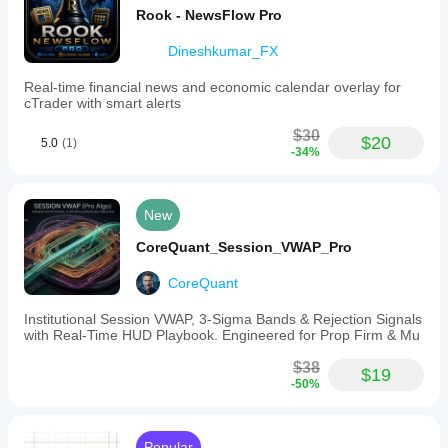
Rook - NewsFlow Pro
Dineshkumar_FX
Real-time financial news and economic calendar overlay for
cTrader with smart alerts
$30
$20
5.0
(1)
-34%
New
CoreQuant_Session_VWAP_Pro
CoreQuant
Institutional Session VWAP, 3-Sigma Bands & Rejection Signals
with Real-Time HUD Playbook. Engineered for Prop Firm & Mu
$38
$19
-50%
Popular