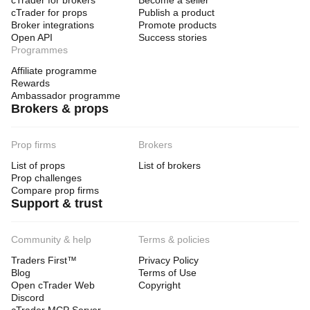
cTrader for brokers
Become a seller
cTrader for props
Publish a product
Broker integrations
Promote products
Open API
Success stories
Programmes
Affiliate programme
Rewards
Ambassador programme
Brokers & props
Prop firms
Brokers
List of props
List of brokers
Prop challenges
Compare prop firms
Support & trust
Community & help
Terms & policies
Traders First™
Privacy Policy
Blog
Terms of Use
Open cTrader Web
Copyright
Discord