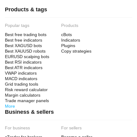
Products & tags
Popular tags
Products
Best free trading bots
cBots
Best free indicators
Indicators
Best XAGUSD bots
Plugins
Best XAUUSD robots
Copy strategies
EURUSD scalping bots
Best RSI indicators
Best ATR indicators
VWAP indicators
MACD indicators
Grid trading tools
Risk reward calculator
Margin calculators
Trade manager panels
More
Business & sellers
For business
For sellers