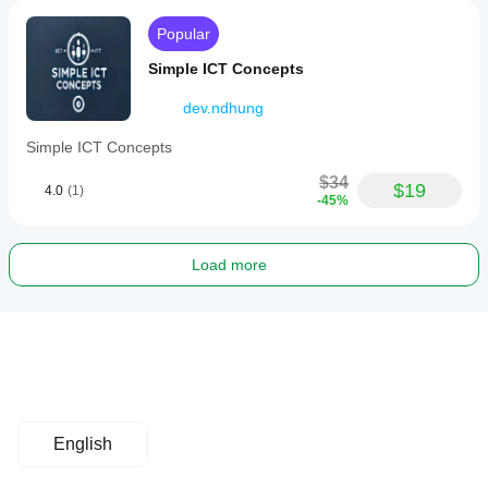
Popular
Simple ICT Concepts
dev.ndhung
Simple ICT Concepts
$34
$19
4.0
(1)
-45%
Load more
English