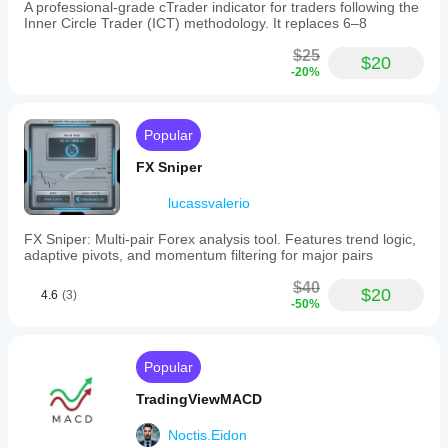
dashboard
A professional-grade cTrader indicator for traders following the
displays
Inner Circle Trader (ICT) methodology. It replaces 6–8
current
trend
$25
$20
states
-20%
for
both
streams,
live
Popular
flow
ratio,
FX Sniper
monitored
swing
lucassvalerio
levels,
and
FX Sniper: Multi-pair Forex analysis tool. Features trend logic,
pending
adaptive pivots, and momentum filtering for major pairs
sweeps.
Key
$40
$20
adjustable
4.6
(3)
-50%
parameters
include
pivot
lengths,
Popular
BoS
confirmation
TradingViewMACD
by
close,
Noctis.Eidon
sweep