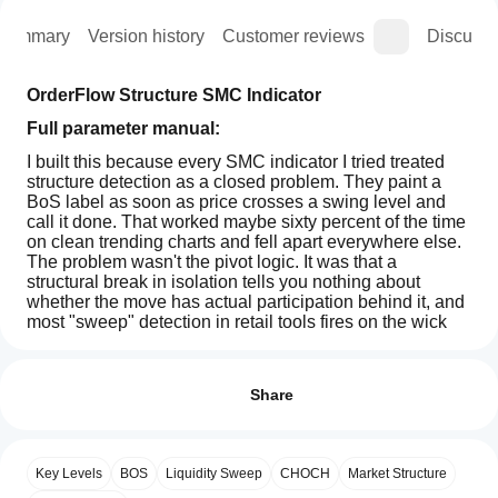
Summary
Version history
Customer reviews
Discussi
OrderFlow Structure SMC Indicator
Full parameter manual: 
I built this because every SMC indicator I tried treated 
structure detection as a closed problem. They paint a 
BoS label as soon as price crosses a swing level and 
call it done. That worked maybe sixty percent of the time 
on clean trending charts and fell apart everywhere else. 
The problem wasn't the pivot logic. It was that a 
structural break in isolation tells you nothing about 
whether the move has actual participation behind it, and 
most "sweep" detection in retail tools fires on the wick 
before the reversal has even started.
How can
AI summary
I start
This indicator is my attempt to fix both problems on a 
Reviews: 0
The
single chart.
using an
Share
OrderFlow
Structure
indicator?
What it analyses
SMC
After
Indicator
Which
The indicator reads three things from the bar data: pivot 
installation,
Customer reviews
for
Key Levels
BOS
Liquidity Sweep
CHOCH
Market Structure
cTrader
structure, wick behavior at unbroken swing levels, and a 
add an
cTrader