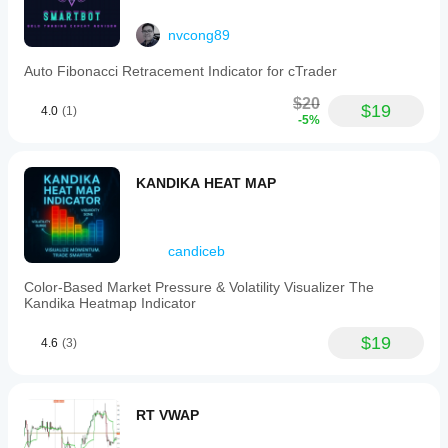
nvcong89
Auto Fibonacci Retracement Indicator for cTrader
$20
$19
4.0
(1)
-5%
KANDIKA HEAT MAP
candiceb
Color-Based Market Pressure & Volatility Visualizer The
Kandika Heatmap Indicator
$19
4.6
(3)
RT VWAP