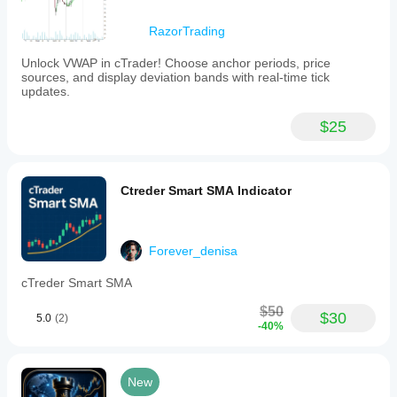
RazorTrading
Unlock VWAP in cTrader! Choose anchor periods, price
sources, and display deviation bands with real-time tick
updates.
$25
Ctreder Smart SMA Indicator
Forever_denisa
cTreder Smart SMA
$50
$30
5.0
(2)
-40%
New