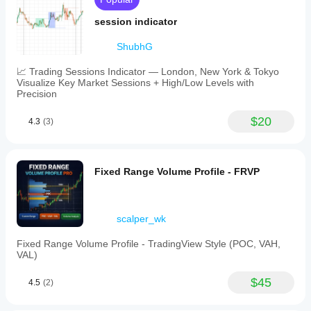
session indicator
ShubhG
📈 Trading Sessions Indicator — London, New York & Tokyo
Visualize Key Market Sessions + High/Low Levels with
Precision
$20
4.3
(3)
Fixed Range Volume Profile - FRVP
scalper_wk
Fixed Range Volume Profile - TradingView Style (POC, VAH,
VAL)
$45
4.5
(2)