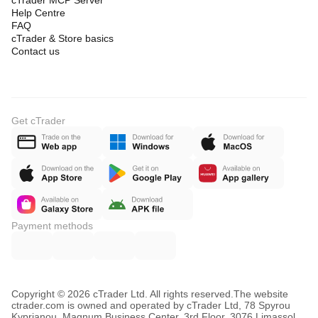
cTrader MCP Server
Help Centre
FAQ
cTrader & Store basics
Contact us
Get cTrader
Payment methods
Copyright © 2026 cTrader Ltd. All rights reserved.
The website
ctrader.com is owned and operated by cTrader Ltd, 78 Spyrou
Kyprianou, Magnum Business Center, 3rd Floor, 3076 Limassol