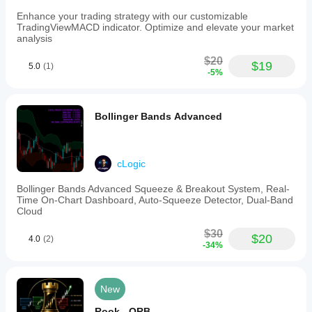
rejection
thresholds,
Enhance your trading strategy with our customizable
and
TradingViewMACD indicator. Optimize and elevate your market
flow
analysis
score
sensitivity.
$20
$19
5.0
(1)
The
-5%
indicator
is
designed
for
Bollinger Bands Advanced
discretionary
Smart
Money
Concept
cLogic
(SMC)
traders
Bollinger Bands Advanced Squeeze & Breakout System, Real-
seeking
Time On-Chart Dashboard, Auto-Squeeze Detector, Dual-Band
volume-
Cloud
informed
structure
$30
$20
signals
4.0
(2)
-34%
beyond
simple
price
action,
New
without
automated
Rook - ORB