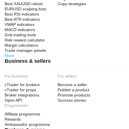
Best XAUUSD robots
Copy strategies
EURUSD scalping bots
Best RSI indicators
Best ATR indicators
VWAP indicators
MACD indicators
Grid trading tools
Risk reward calculator
Margin calculators
Trade manager panels
More
Business & sellers
For business
For sellers
cTrader for brokers
Become a seller
cTrader for props
Publish a product
Broker integrations
Promote products
Open API
Success stories
Programmes
Affiliate programme
Rewards
Ambassador programme