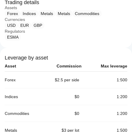
Trading details
Assets
Forex
Indices
Metals
Metals
Commodities
Currencies
USD
EUR
GBP
Regulators
ESMA
Leverage by asset
Asset
Commission
Max leverage
Forex
$2.5 per side
1:500
Indices
$0
1:200
Commodities
$0
1:200
Metals
$3 per lot
1:500