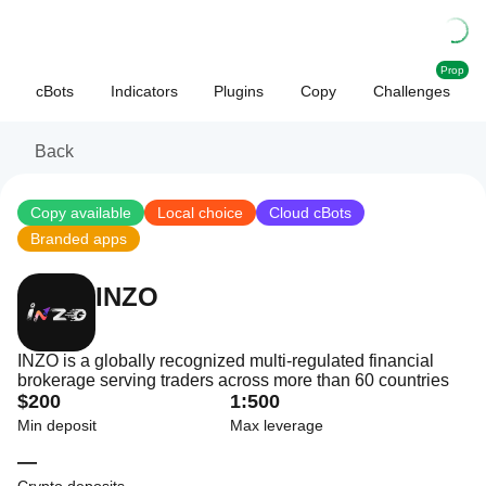
Prop
cBots
Indicators
Plugins
Copy
Challenges
Back
Copy available
Local choice
Cloud cBots
Branded apps
INZO
INZO is a globally recognized multi-regulated financial
brokerage serving traders across more than 60 countries
$200
1:500
Min deposit
Max leverage
—