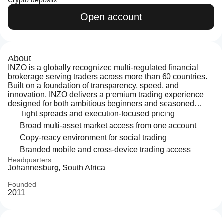
Crypto deposits
Open account
About
INZO is a globally recognized multi-regulated financial
brokerage serving traders across more than 60 countries.
Built on a foundation of transparency, speed, and
innovation, INZO delivers a premium trading experience
designed for both ambitious beginners and seasoned
professionals. With access to over 500 financial
Tight spreads and execution-focused pricing
instruments — including Forex, precious metals, global
Broad multi-asset market access from one account
indices, stocks, and cryptocurrencies — clients trade
Copy-ready environment for social trading
through
Branded mobile and cross-device trading access
Headquarters
Johannesburg, South Africa
Founded
2011