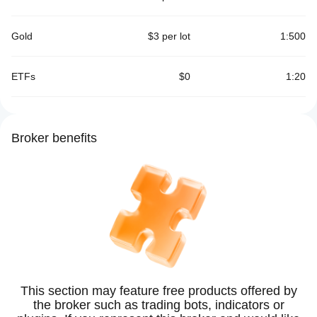
Gold
$3 per lot
1:500
ETFs
$0
1:20
Broker benefits
This section may feature free products offered by
the broker such as trading bots, indicators or