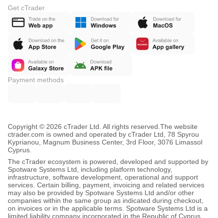
Get cTrader
Payment methods
Copyright © 2026 cTrader Ltd. All rights reserved.
The website
ctrader.com is owned and operated by cTrader Ltd, 78 Spyrou
Kyprianou, Magnum Business Center, 3rd Floor, 3076 Limassol
Cyprus.
The cTrader ecosystem is powered, developed and supported by
Spotware Systems Ltd, including platform technology,
infrastructure, software development, operational and support
services. Certain billing, payment, invoicing and related services
may also be provided by Spotware Systems Ltd and/or other
companies within the same group as indicated during checkout,
on invoices or in the applicable terms. Spotware Systems Ltd is a
limited liability company incorporated in the Republic of Cyprus,