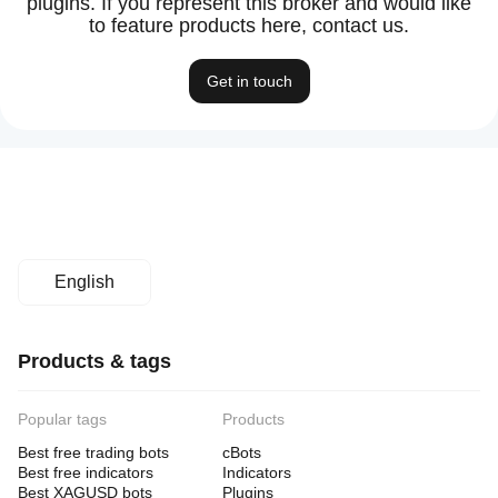
plugins. If you represent this broker and would like
to feature products here, contact us.
Get in touch
English
Products & tags
Popular tags
Products
Best free trading bots
cBots
Best free indicators
Indicators
Best XAGUSD bots
Plugins