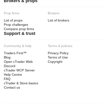
Brokers & props
Prop firms
Brokers
List of props
List of brokers
Prop challenges
Compare prop firms
Support & trust
Community & help
Terms & policies
Traders First™
Privacy Policy
Blog
Terms of Use
Open cTrader Web
Copyright
Discord
cTrader MCP Server
Help Centre
FAQ
cTrader & Store basics
Contact us