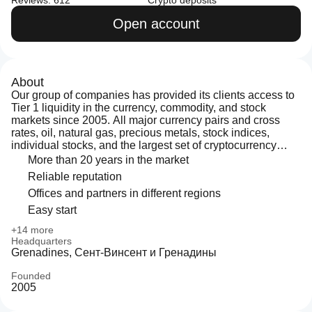
Reviews: 612
Crypto deposits
Open account
About
Our group of companies has provided its clients access to
Tier 1 liquidity in the currency, commodity, and stock
markets since 2005. All major currency pairs and cross
rates, oil, natural gas, precious metals, stock indices,
individual stocks, and the largest set of cryptocurrency
pairs can be traded at LiteFinance. Five-digit quotes and
More than 20 years in the market
the ECN+STP model ensure high quoting precision and
Reliable reputation
eliminate conflicts of interest.
Offices and partners in different regions
Easy start
+14 more
Headquarters
Grenadines, Сент-Винсент и Гренадины
Founded
2005