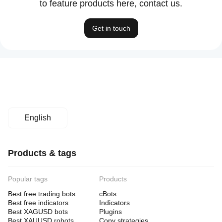
to feature products here, contact us.
Get in touch
English
Products & tags
Popular tags
Products
Best free trading bots
cBots
Best free indicators
Indicators
Best XAGUSD bots
Plugins
Best XAUUSD robots
Copy strategies