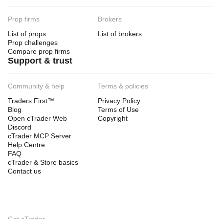
Prop firms
Brokers
List of props
List of brokers
Prop challenges
Compare prop firms
Support & trust
Community & help
Terms & policies
Traders First™
Privacy Policy
Blog
Terms of Use
Open cTrader Web
Copyright
Discord
cTrader MCP Server
Help Centre
FAQ
cTrader & Store basics
Contact us