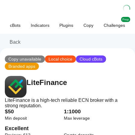
Prop
cBots
Indicators
Plugins
Copy
Challenges
Back
Copy unavailable
Local choice
Cloud cBots
Branded apps
LiteFinance
LiteFinance is a high-tech reliable ECN broker with a
strong reputation.
$50
1:1000
Min deposit
Max leverage
Excellent