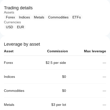
Trading details
Assets
Forex
Indices
Metals
Commodities
ETFs
Currencies
USD
EUR
Leverage by asset
Asset
Commission
Max leverage
Forex
$2.5 per side
—
Indices
$0
—
Commodities
$0
—
Metals
$3 per lot
—