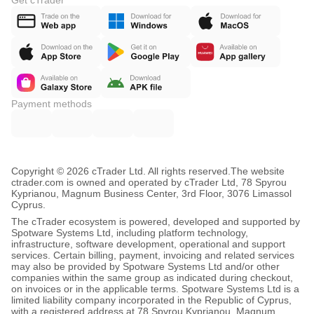
Get cTrader
Payment methods
Copyright © 2026 cTrader Ltd. All rights reserved.
The website
ctrader.com is owned and operated by cTrader Ltd, 78 Spyrou
Kyprianou, Magnum Business Center, 3rd Floor, 3076 Limassol
Cyprus.
The cTrader ecosystem is powered, developed and supported by
Spotware Systems Ltd, including platform technology,
infrastructure, software development, operational and support
services. Certain billing, payment, invoicing and related services
may also be provided by Spotware Systems Ltd and/or other
companies within the same group as indicated during checkout,
on invoices or in the applicable terms. Spotware Systems Ltd is a
limited liability company incorporated in the Republic of Cyprus,
with a registered address at 78 Spyrou Kyprianou, Magnum