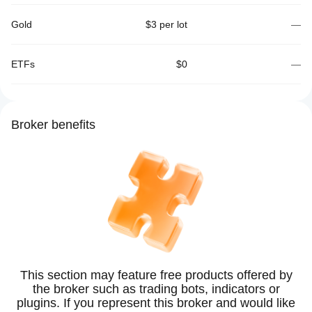
Gold
$3 per lot
—
ETFs
$0
—
Broker benefits
This section may feature free products offered by
the broker such as trading bots, indicators or
plugins. If you represent this broker and would like