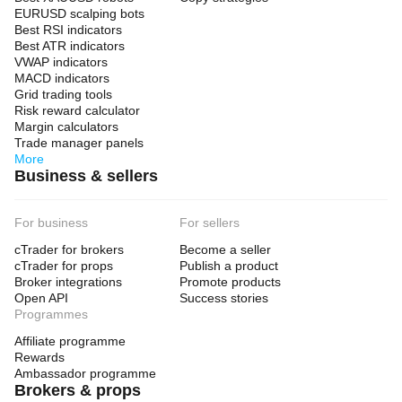
EURUSD scalping bots
Best RSI indicators
Best ATR indicators
VWAP indicators
MACD indicators
Grid trading tools
Risk reward calculator
Margin calculators
Trade manager panels
More
Business & sellers
For business
For sellers
cTrader for brokers
Become a seller
cTrader for props
Publish a product
Broker integrations
Promote products
Open API
Success stories
Programmes
Affiliate programme
Rewards
Ambassador programme
Brokers & props