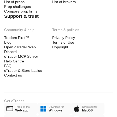
List of props
List of brokers
Prop challenges
Compare prop firms
Support & trust
Community & help
Terms & policies
Traders First™
Privacy Policy
Blog
Terms of Use
Open cTrader Web
Copyright
Discord
cTrader MCP Server
Help Centre
FAQ
cTrader & Store basics
Contact us
Get cTrader