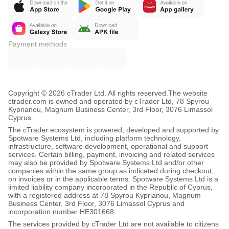
Payment methods
Copyright © 2026 cTrader Ltd. All rights reserved.
The website
ctrader.com is owned and operated by cTrader Ltd, 78 Spyrou
Kyprianou, Magnum Business Center, 3rd Floor, 3076 Limassol
Cyprus.
The cTrader ecosystem is powered, developed and supported by
Spotware Systems Ltd, including platform technology,
infrastructure, software development, operational and support
services. Certain billing, payment, invoicing and related services
may also be provided by Spotware Systems Ltd and/or other
companies within the same group as indicated during checkout,
on invoices or in the applicable terms. Spotware Systems Ltd is a
limited liability company incorporated in the Republic of Cyprus,
with a registered address at 78 Spyrou Kyprianou, Magnum
Business Center, 3rd Floor, 3076 Limassol Cyprus and
incorporation number HE301668.
The services provided by cTrader Ltd are not available to citizens