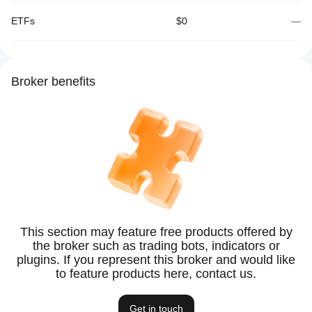
ETFs
$0
—
Broker benefits
This section may feature free products offered by
the broker such as trading bots, indicators or
plugins. If you represent this broker and would like
to feature products here, contact us.
Get in touch