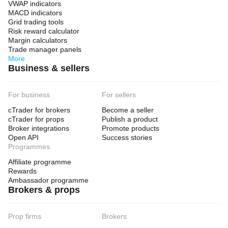
VWAP indicators
MACD indicators
Grid trading tools
Risk reward calculator
Margin calculators
Trade manager panels
More
Business & sellers
For business
For sellers
cTrader for brokers
Become a seller
cTrader for props
Publish a product
Broker integrations
Promote products
Open API
Success stories
Programmes
Affiliate programme
Rewards
Ambassador programme
Brokers & props
Prop firms
Brokers