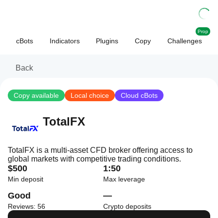
Prop
cBots
Indicators
Plugins
Copy
Challenges
Back
Copy available
Local choice
Cloud cBots
TotalFX
TotalFX is a multi-asset CFD broker offering access to
global markets with competitive trading conditions.
$500
1:50
Min deposit
Max leverage
Good
—
Reviews: 56
Crypto deposits