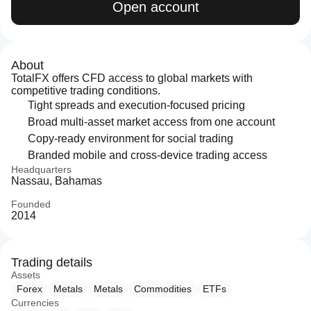
Open account
About
TotalFX offers CFD access to global markets with
competitive trading conditions.
Tight spreads and execution-focused pricing
Broad multi-asset market access from one account
Copy-ready environment for social trading
Branded mobile and cross-device trading access
Headquarters
Nassau, Bahamas
Founded
2014
Trading details
Assets
Forex
Metals
Metals
Commodities
ETFs
Currencies