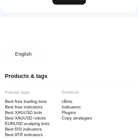
English
Products & tags
Popular tags
Products
Best free trading bots
cBots
Best free indicators
Indicators
Best XAGUSD bots
Plugins
Best XAUUSD robots
Copy strategies
EURUSD scalping bots
Best RSI indicators
Best ATR indicators