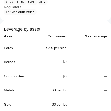
USD
EUR
GBP
JPY
Regulators
FSCA South Africa
Leverage by asset
Asset
Commission
Max leverage
Forex
$2.5 per side
—
Indices
$0
—
Commodities
$0
—
Metals
$3 per lot
—
Gold
$3 per lot
—