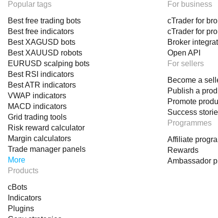
Popular tags
For business
Best free trading bots
cTrader for br
Best free indicators
cTrader for pr
Best XAGUSD bots
Broker integra
Best XAUUSD robots
Open API
EURUSD scalping bots
For sellers
Best RSI indicators
Become a sell
Best ATR indicators
Publish a prod
VWAP indicators
Promote produ
MACD indicators
Success stori
Grid trading tools
Programmes
Risk reward calculator
Margin calculators
Affiliate prog
Trade manager panels
Rewards
More
Ambassador 
Products
cBots
Indicators
Plugins