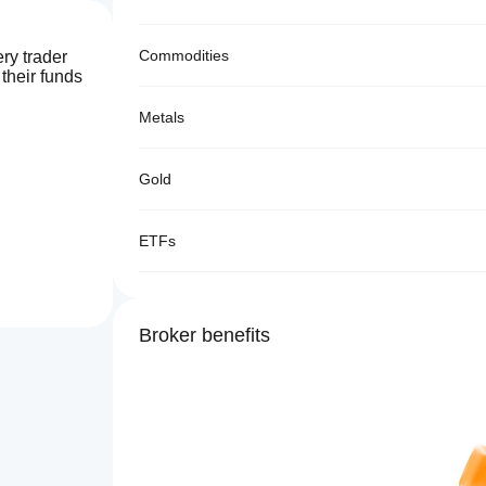
Commodities
ry trader
 their funds
Metals
Gold
ETFs
Broker benefits