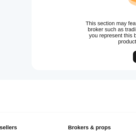
This section may fea
broker such as tradin
you represent this 
product
sellers
Brokers & props