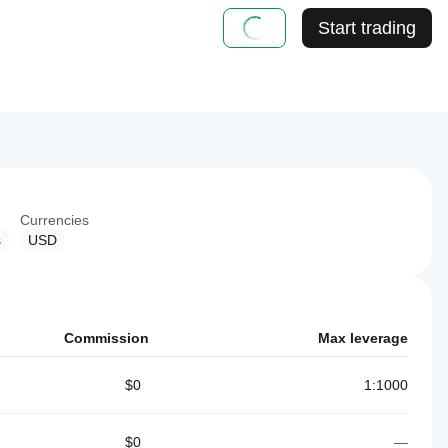
Start trading
Currencies
s
USD
Commission
Max leverage
$0
1:1000
$0
—