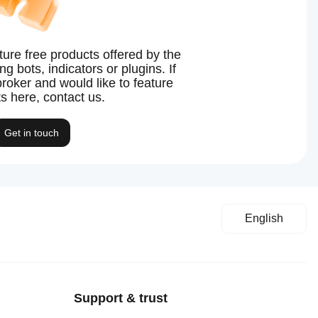
ture free products offered by the
g bots, indicators or plugins. If
broker and would like to feature
s here, contact us.
Get in touch
English
Support & trust