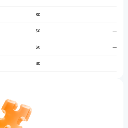
$0
—
$0
—
$0
—
$0
—