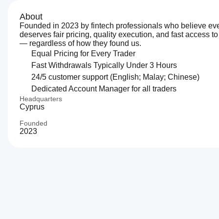
About
Founded in 2023 by fintech professionals who believe eve
deserves fair pricing, quality execution, and fast access to
— regardless of how they found us.
Equal Pricing for Every Trader
Fast Withdrawals Typically Under 3 Hours
24/5 customer support (English; Malay; Chinese)
Dedicated Account Manager for all traders
Headquarters
Cyprus
Founded
2023