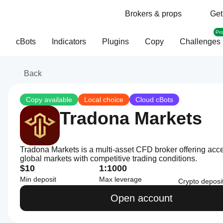
Brokers & props
Get
Pr
cBots
Indicators
Plugins
Copy
Challenges
Back
Copy available
Local choice
Cloud cBots
Tradona Markets
Tradona Markets is a multi-asset CFD broker offering acc
global markets with competitive trading conditions.
$10
1:1000
Min deposit
Max leverage
Crypto deposi
Open account