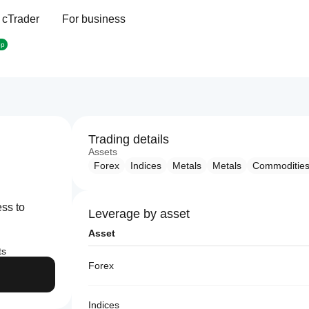
 cTrader
For business
op
Trading details
Assets
Forex
Indices
Metals
Metals
Commoditie
ess to
Leverage by asset
Asset
ts
Forex
Indices