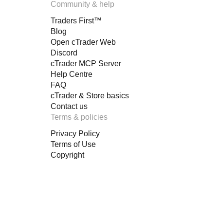
Community & help
Traders First™
Blog
Open cTrader Web
Discord
cTrader MCP Server
Help Centre
FAQ
cTrader & Store basics
Contact us
Terms & policies
Privacy Policy
Terms of Use
Copyright