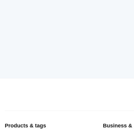
Products & tags
Business & 