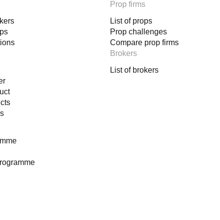
Prop firms
okers
List of props
ops
Prop challenges
tions
Compare prop firms
Brokers
List of brokers
er
uct
cts
es
ramme
programme