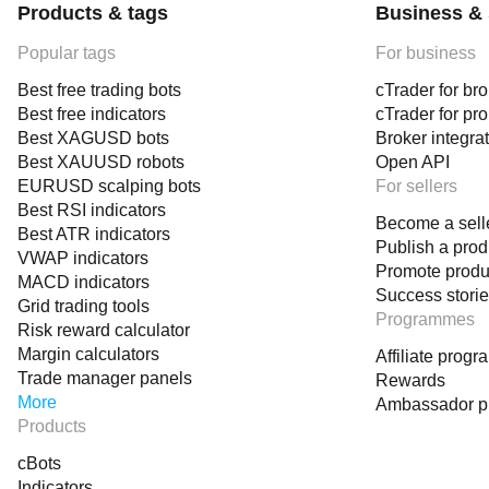
Products & tags
Business & 
Popular tags
For business
Best free trading bots
cTrader for br
Best free indicators
cTrader for pr
Best XAGUSD bots
Broker integra
Best XAUUSD robots
Open API
EURUSD scalping bots
For sellers
Best RSI indicators
Become a sell
Best ATR indicators
Publish a prod
VWAP indicators
Promote produ
MACD indicators
Success stori
Grid trading tools
Programmes
Risk reward calculator
Margin calculators
Affiliate prog
Trade manager panels
Rewards
More
Ambassador 
Products
cBots
Indicators