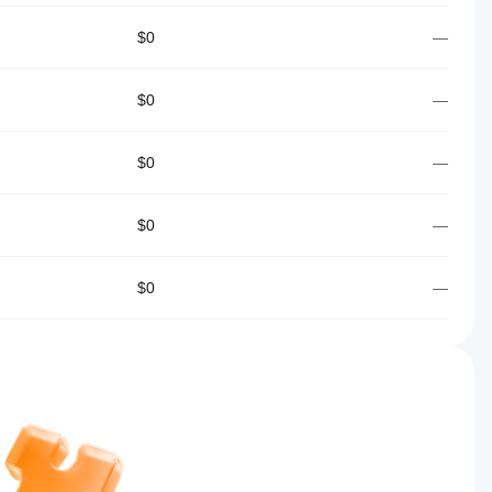
$0
—
$0
—
$0
—
$0
—
$0
—