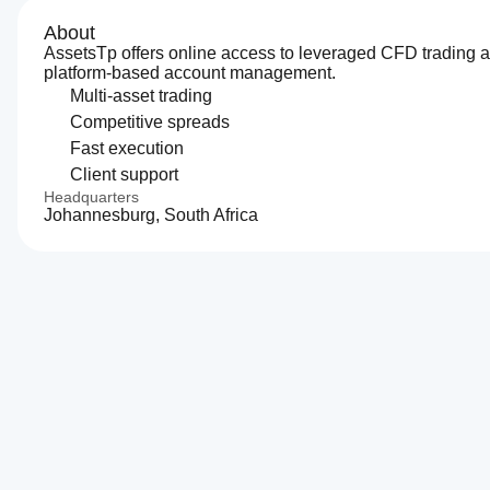
About
AssetsTp offers online access to leveraged CFD trading 
platform-based account management.
Multi-asset trading
Competitive spreads
Fast execution
Client support
Headquarters
Johannesburg, South Africa