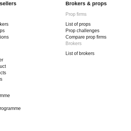
sellers
Brokers & props
Prop firms
okers
List of props
ops
Prop challenges
tions
Compare prop firms
Brokers
List of brokers
er
uct
cts
es
ramme
programme