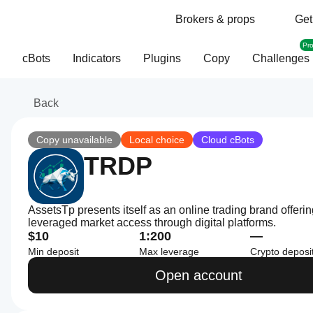
Brokers & props
Get
Pr
cBots
Indicators
Plugins
Copy
Challenges
Back
Copy unavailable
Local choice
Cloud cBots
TRDP
AssetsTp presents itself as an online trading brand offeri
leveraged market access through digital platforms.
$10
1:200
—
Min deposit
Max leverage
Crypto deposi
Open account