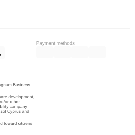
Payment methods
Magnum Business
tware development,
nd/or other
ability company
ssol Cyprus and
ed toward citizens