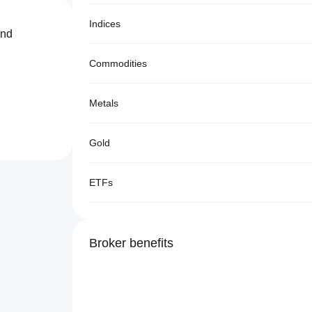
Indices
and
Commodities
Metals
Gold
ETFs
Broker benefits