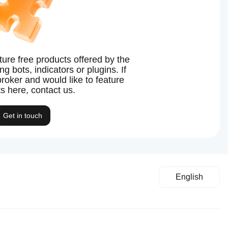
ture free products offered by the
g bots, indicators or plugins. If
broker and would like to feature
s here, contact us.
Get in touch
English