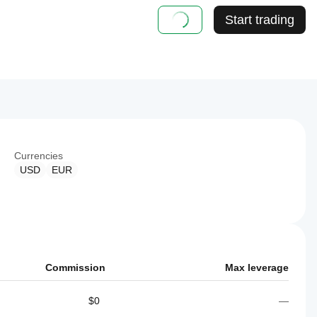
Start trading
Currencies
USD
EUR
Commission
Max leverage
$0
—