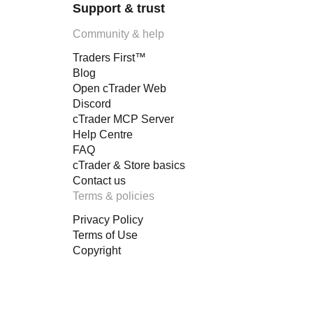
Support & trust
Community & help
Traders First™
Blog
Open cTrader Web
Discord
cTrader MCP Server
Help Centre
FAQ
cTrader & Store basics
Contact us
Terms & policies
Privacy Policy
Terms of Use
Copyright