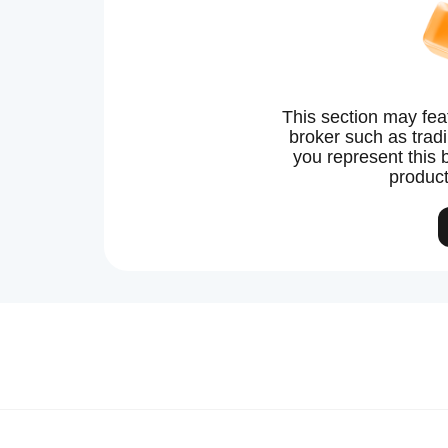
This section may fea
broker such as tradin
you represent this 
product