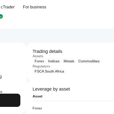
 cTrader
For business
op
Trading details
Assets
Forex
Indices
Metals
Commodities
Regulators
FSCA South Africa
ng
Leverage by asset
ts
Asset
Forex