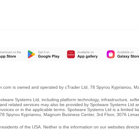
er.com is owned and operated by cTrader Ltd, 78 Spyrou Kyprianou, 
ware Systems Ltd, including platform technology, infrastructure, sof
ng and related services may also be provided by Spotware Systems Ltd a
oices or in the applicable terms. Spotware Systems Ltd is a limited li
 at 78 Spyrou Kyprianou, Magnum Business Center, 3rd Floor, 3076 Lima
 residents of the USA. Neither is the information on our websites direct