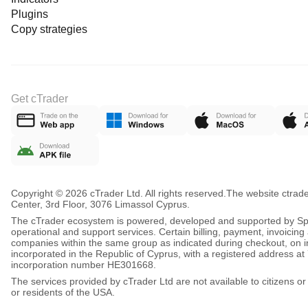
Plugins
Copy strategies
Get cTrader
Copyright © 2026 cTrader Ltd. All rights reserved.
The website ctrad
Center, 3rd Floor, 3076 Limassol Cyprus.
The cTrader ecosystem is powered, developed and supported by Spot
operational and support services. Certain billing, payment, invoici
companies within the same group as indicated during checkout, on inv
incorporated in the Republic of Cyprus, with a registered address
incorporation number HE301668.
The services provided by cTrader Ltd are not available to citizens or
or residents of the USA.