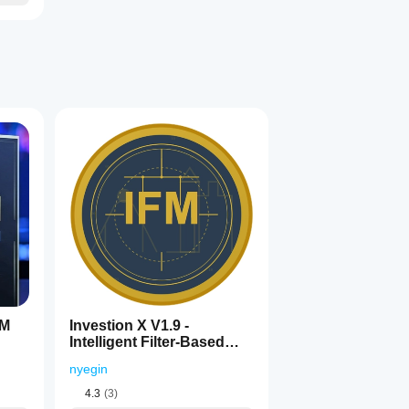
5M
Investion X V1.9 -
Intelligent Filter-Based
Trading System
nyegin
4.3
(3)