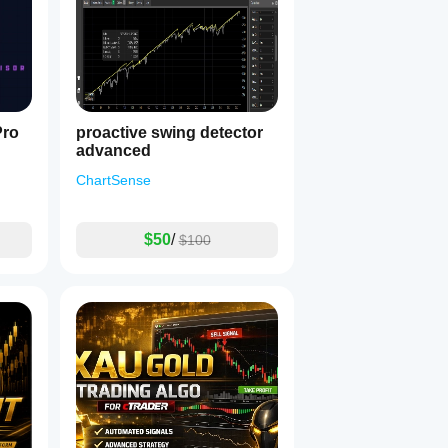
Pro
proactive swing detector
advanced
ChartSense
$50
/
$100