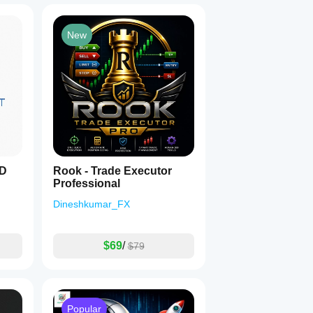
New
SD
Rook - Trade Executor
Professional
Dineshkumar_FX
$69
/
$79
Popular