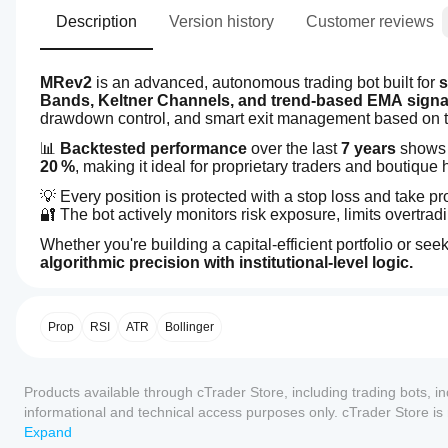
Description
Version history
Customer reviews
MRev2
 is an advanced, autonomous trading bot built for 
s
Bands, Keltner Channels, and trend-based EMA signa
drawdown control, and smart exit management based on tech
📊 
Backtested performance
 over the last 
7 years
 shows
20 %
, making it ideal for proprietary traders and boutique
💡 Every position is protected with a stop loss and take p
🔐 The bot actively monitors risk exposure, limits overtra
Whether you're building a capital-efficient portfolio or s
algorithmic precision with institutional-level logic.
3.7
How
AI summary
do I
MRev2
start
Prop
RSI
ATR
Bollinger
is
an
a
autonomous
cBot?
trading
Reviews: 4
Products available through cTrader Store, including trading bots, i
After
bot
Which
installation,
designed
informational and technical access purposes only. cTrader Store i
5
25 %
cTrader
for
start a
any guarantee of future performance.
Expand
swing
apps
4
cloud or
25 %