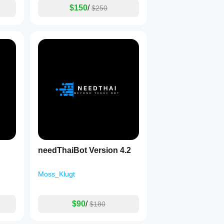
$150
/
$250
needThaiBot Version 4.2
Moss_Klugt
$90
/
$180