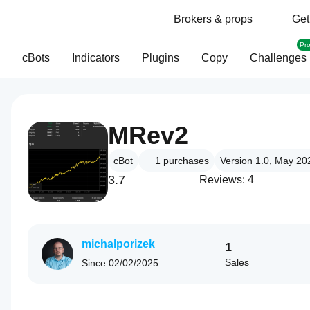
Brokers & props
Get
Pr
cBots
Indicators
Plugins
Copy
Challenges
MRev2
cBot
1
purchases
Version 1.0, May 20
3.7
Reviews: 4
michalporizek
1
Sales
Since
02/02/2025