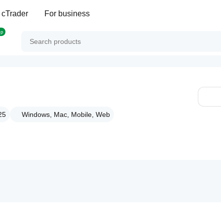
 cTrader
For business
op
25
Windows, Mac, Mobile, Web