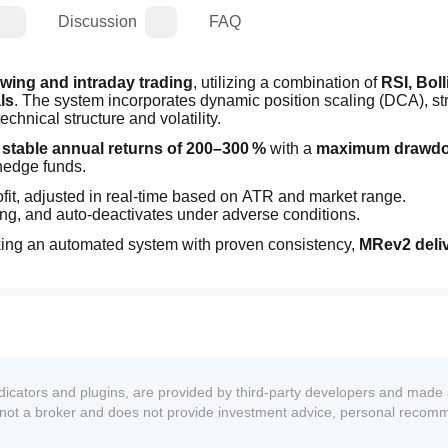
Discussion
FAQ
wing and intraday trading
, utilizing a combination of 
RSI, Boll
ls
. The system incorporates dynamic position scaling (DCA), stri
nical structure and volatility.
 
stable annual returns of 200–300 %
 with a 
maximum drawdow
 hedge funds.
rofit, adjusted in real-time based on ATR and market range.
ding, and auto-deactivates under adverse conditions.
eeking an automated system with proven consistency, 
MRev2 deliv
ndicators and plugins, are provided by third-party developers and made 
s not a broker and does not provide investment advice, personal recom