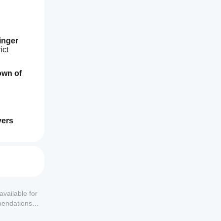
inger 
ct 
n of 
ers 
available for
mendations or