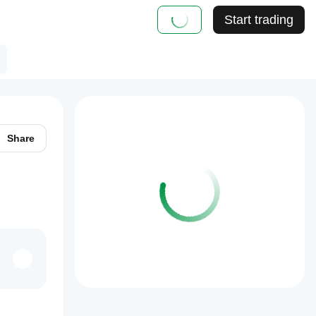
Start trading
Share