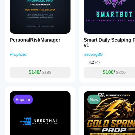
PersonalRiskManager
Smart Daily Scalping 
v1
Propfolio
nvcong89
4.2
(4)
$149
/
$100
/
$199
$200
Popular
New