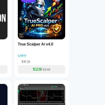
True Scalper Ai v4.0
Labot
5.0
(3)
$119
/
$238