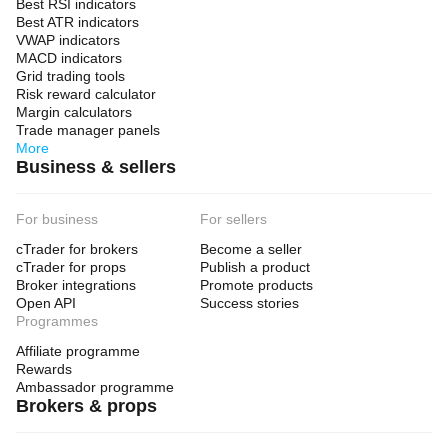
Best RSI indicators
Best ATR indicators
VWAP indicators
MACD indicators
Grid trading tools
Risk reward calculator
Margin calculators
Trade manager panels
More
Business & sellers
For business
For sellers
cTrader for brokers
Become a seller
cTrader for props
Publish a product
Broker integrations
Promote products
Open API
Success stories
Programmes
Affiliate programme
Rewards
Ambassador programme
Brokers & props