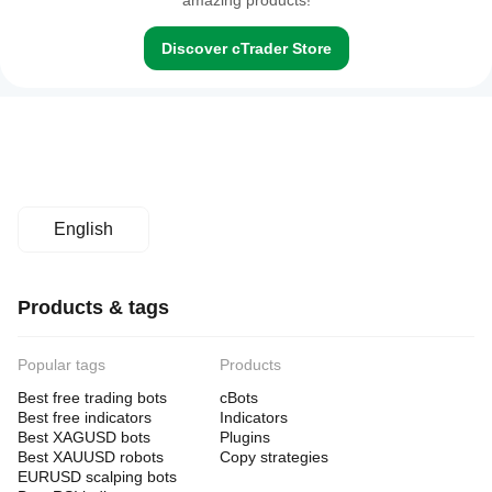
amazing products!
Discover cTrader Store
English
Products & tags
Popular tags
Products
Best free trading bots
cBots
Best free indicators
Indicators
Best XAGUSD bots
Plugins
Best XAUUSD robots
Copy strategies
EURUSD scalping bots