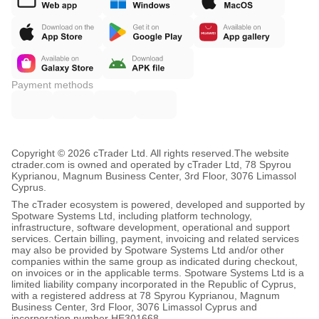
Payment methods
Copyright © 2026 cTrader Ltd. All rights reserved.
The website
ctrader.com is owned and operated by cTrader Ltd, 78 Spyrou
Kyprianou, Magnum Business Center, 3rd Floor, 3076 Limassol
Cyprus.
The cTrader ecosystem is powered, developed and supported by
Spotware Systems Ltd, including platform technology,
infrastructure, software development, operational and support
services. Certain billing, payment, invoicing and related services
may also be provided by Spotware Systems Ltd and/or other
companies within the same group as indicated during checkout,
on invoices or in the applicable terms. Spotware Systems Ltd is a
limited liability company incorporated in the Republic of Cyprus,
with a registered address at 78 Spyrou Kyprianou, Magnum
Business Center, 3rd Floor, 3076 Limassol Cyprus and
incorporation number HE301668.