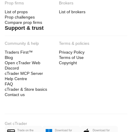
Prop firms
Brokers
List of props
List of brokers
Prop challenges
Compare prop firms
Support & trust
Community & help
Terms & policies
Traders First™
Privacy Policy
Blog
Terms of Use
Open cTrader Web
Copyright
Discord
cTrader MCP Server
Help Centre
FAQ
cTrader & Store basics
Contact us
Get cTrader