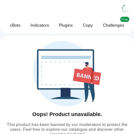
Prop
cBots
Indicators
Plugins
Copy
Challenges
Oops! Product unavailable.
This product has been banned by our moderators to protect the
users. Feel free to explore our catalogue and discover other