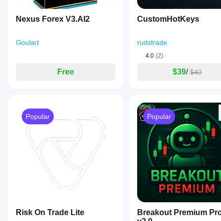
they polish
a
it further
percentage
Nexus Forex V3.AI2
CustomHotKeys
of
account
balance.
Goulart
rudstrade
It
also
4.0
(2)
incorporates
spread
Free
$39
/
$40
and
distance
filters
to
avoid
Popular
Popular
unfavorable
trading
conditions
and
offers
an
optional
EMA
trend
filter
to
align
trades
Risk On Trade Lite
Breakout Premium Pr
with