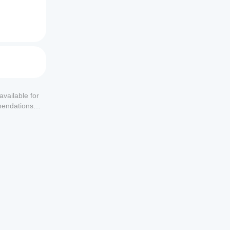
available for
mendations or
nt size.