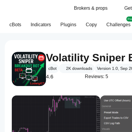
Brokers & props
Get
Pr
cBots
Indicators
Plugins
Copy
Challenges
Volatility Snipe
cBot
2K
downloads
Version 1.0, Sep 
4.6
Reviews: 5