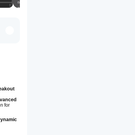
eakout 
vanced 
 for 
ynamic 