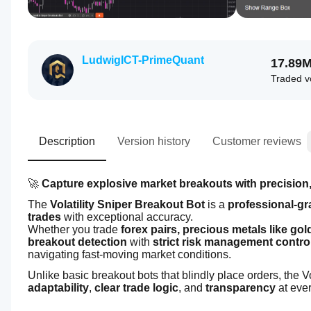
LudwigICT-PrimeQuant
17.89
Traded 
Description
Version history
Customer reviews
🚀 
Capture explosive market breakouts with precision,
The 
Volatility Sniper Breakout Bot
 is a 
professional-gr
trades
 with exceptional accuracy.
Whether you trade 
forex pairs, precious metals like go
breakout detection
 with 
strict risk management contro
navigating fast-moving market conditions.
Unlike basic breakout bots that blindly place orders, the Vol
adaptability
, 
clear trade logic
, and 
transparency
 at eve