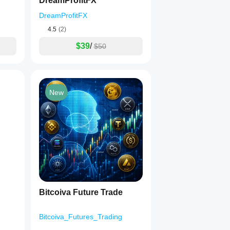
DreamProfitFX
DreamProfitFX
4.5
(2)
$39
/
$50
New
Bitcoiva Future Trade
Bitcoiva_Futures_Trading