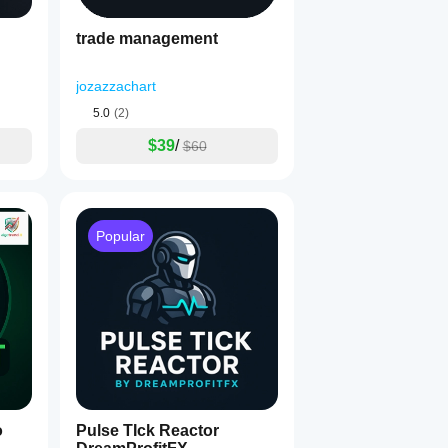
trade management
jozazzachart
5.0
(2)
$39
/
$60
Popular
o
Pulse TIck Reactor