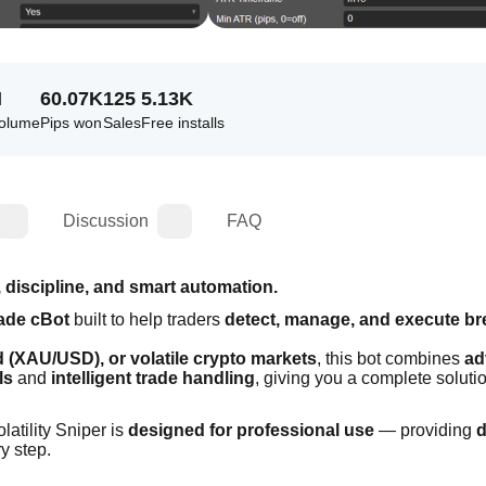
M
60.07K
125
5.13K
volume
Pips won
Sales
Free installs
Discussion
FAQ
 discipline, and smart automation.
ade cBot
 built to help traders 
detect, manage, and execute br
ld (XAU/USD), or volatile crypto markets
, this bot combines 
ad
ls
 and 
intelligent trade handling
, giving you a complete solution
atility Sniper is 
designed for professional use
 — providing 
d
ry step.