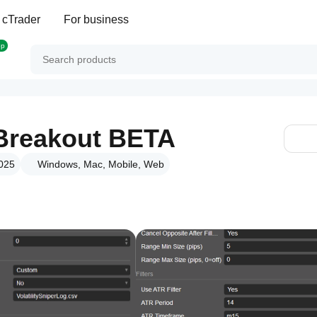
 cTrader
For business
op
r Breakout BETA
2025
Windows, Mac, Mobile, Web