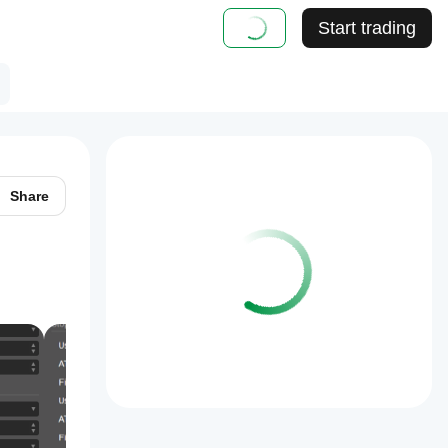
Start trading
Share