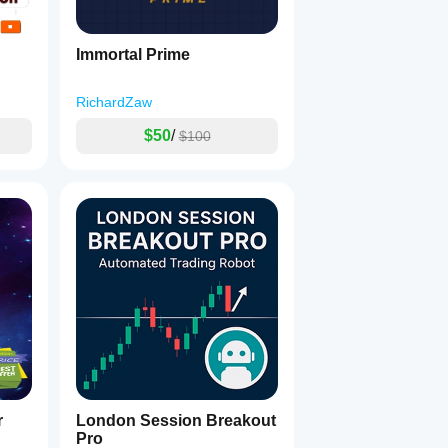
Immortal Prime
RichardZaw
$50
/
$100
r
London Session Breakout
Pro