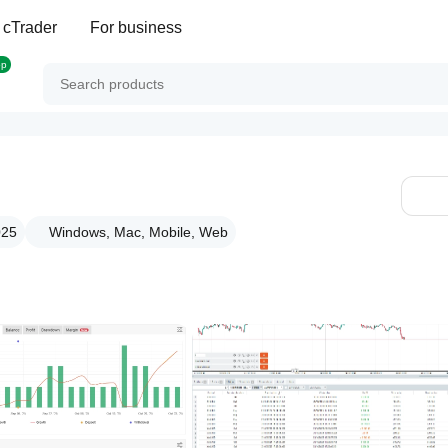
 cTrader
For business
op
025
Windows, Mac, Mobile, Web