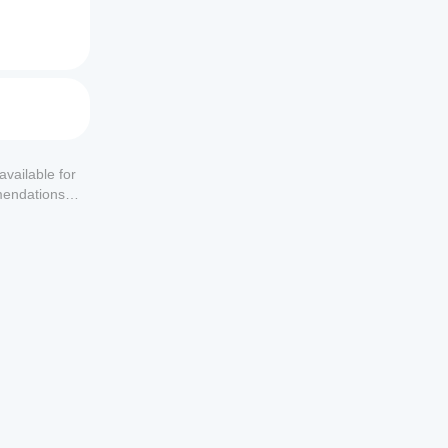
available for
mendations or