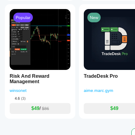
Popular
New
Risk And Reward
TradeDesk Pro
Management
winsonet
aime.marc.gym
4.6
(3)
$49
/
$49
$86