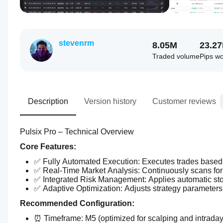
stevenrm
8.05M
23.2
Traded volume
Pips w
Description
Version history
Customer reviews
Pulsix Pro – Technical Overview
Core Features:
✅ Fully Automated Execution: Executes trades based 
✅ Real-Time Market Analysis: Continuously scans for t
✅ Integrated Risk Management: Applies automatic sto
✅ Adaptive Optimization: Adjusts strategy parameters
Recommended Configuration:
⏰ Timeframe: M5 (optimized for scalping and intraday