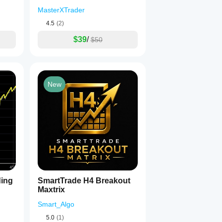
MasterXTrader
4.5
(2)
$39
/
$50
New
ding
SmartTrade H4 Breakout
Maxtrix
Smart_Algo
5.0
(1)