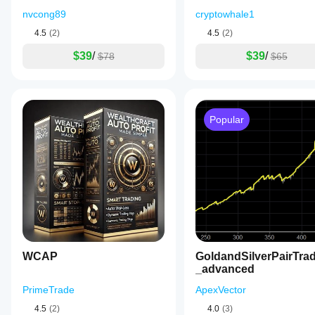
nvcong89
cryptowhale1
4.5
(2)
4.5
(2)
$39
/
$39
/
$78
$65
Popular
WCAP
GoldandSilverPairTra
_advanced
PrimeTrade
ApexVector
4.5
(2)
4.0
(3)