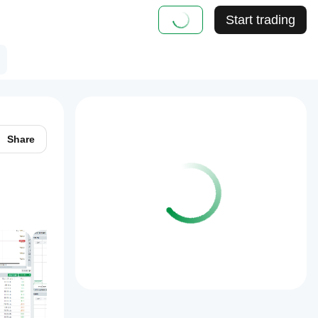
Start trading
Share