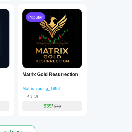
Popular
Matrix Gold Resurrection
MatrixTrading_1983
4.3
(3)
$39
/
$78
Load more