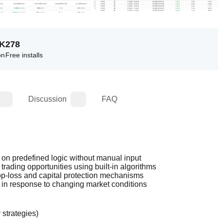
7K
278
on
Free installs
Discussion
FAQ
on predefined logic without manual input
rading opportunities using built-in algorithms
p-loss and capital protection mechanisms
 in response to changing market conditions
 strategies)