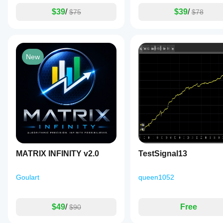
$39
/
$39
/
$75
$78
New
MATRIX INFINITY v2.0
TestSignal13
Goulart
queen1052
$49
/
Free
$90