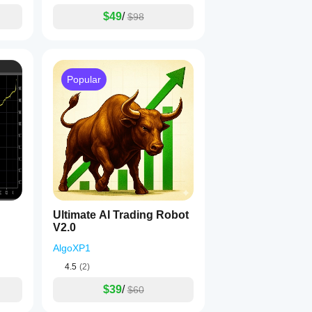
$49
/
$98
Popular
Ultimate AI Trading Robot
V2.0
AlgoXP1
4.5
(2)
$39
/
$60