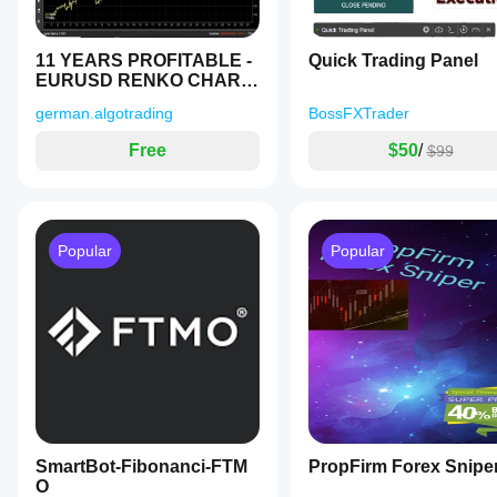
execution
quality.
Testing the
11 YEARS PROFITABLE -
Quick Trading Panel
bot in your
EURUSD RENKO CHART
own
- FREE TEST
environment
german.algotrading
BossFXTrader
helps you
understand
Free
$50
/
$99
how it
performs in
real use.
Popular
Popular
SmartBot-Fibonanci-FTM
PropFirm Forex Snipe
O