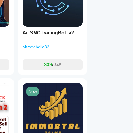
Ai_SMCTradingBot_v2
ahmedbello82
$39
/
$45
New