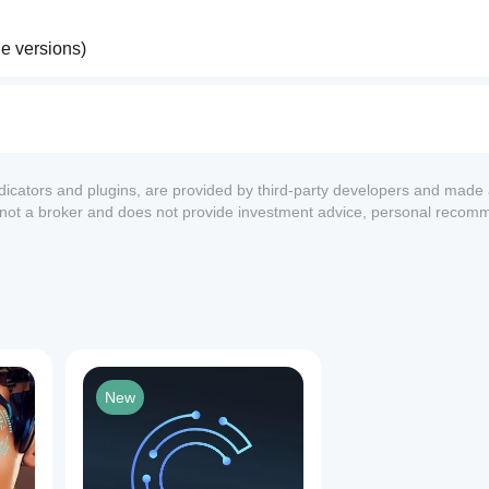
le versions)
egy evaluation
ndicators and plugins, are provided by third-party developers and made 
s not a broker and does not provide investment advice, personal recom
 controls
trading
1
New