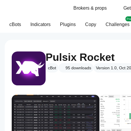
Brokers & props
Get
Pr
cBots
Indicators
Plugins
Copy
Challenges
Pulsix Rocket
cBot
95
downloads
Version 1.0, Oct 2