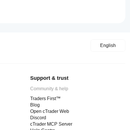
English
Support & trust
Community & help
Traders First™
Blog
Open cTrader Web
Discord
cTrader MCP Server