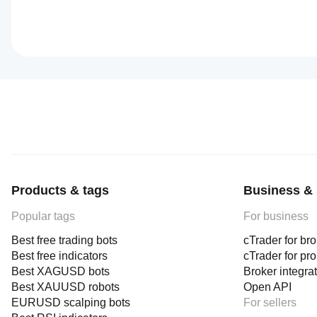
Products & tags
Business & 
Popular tags
For business
Best free trading bots
cTrader for br
Best free indicators
cTrader for pr
Best XAGUSD bots
Broker integra
Best XAUUSD robots
Open API
EURUSD scalping bots
For sellers