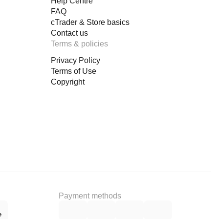
Help Centre
FAQ
cTrader & Store basics
Contact us
Terms & policies
Privacy Policy
Terms of Use
Copyright
Payment methods