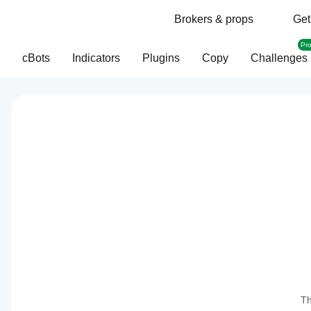
Brokers & props
Get
Pr
cBots
Indicators
Plugins
Copy
Challenges
Th