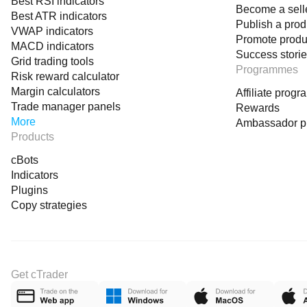
Best RSI indicators
Become a sell
Best ATR indicators
Publish a prod
VWAP indicators
Promote produ
MACD indicators
Success stori
Grid trading tools
Programmes
Risk reward calculator
Margin calculators
Affiliate prog
Trade manager panels
Rewards
More
Ambassador 
Products
cBots
Indicators
Plugins
Copy strategies
Get cTrader