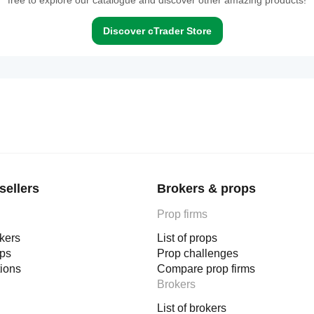
free to explore our catalogue and discover other amazing products!
Discover cTrader Store
sellers
Brokers & props
Prop firms
okers
List of props
ops
Prop challenges
tions
Compare prop firms
Brokers
List of brokers