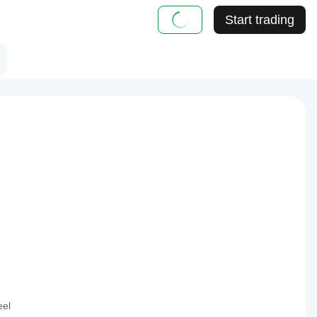
Start trading
eel