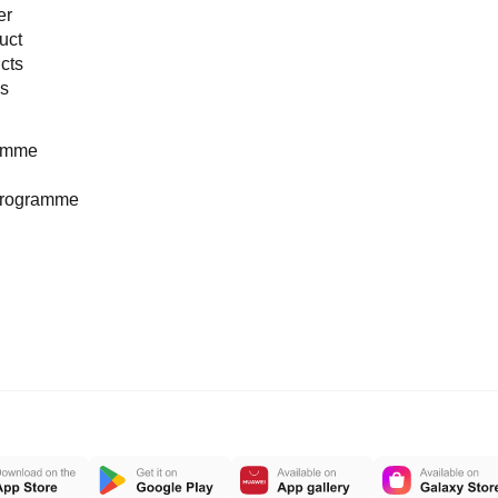
er
uct
cts
es
ramme
programme