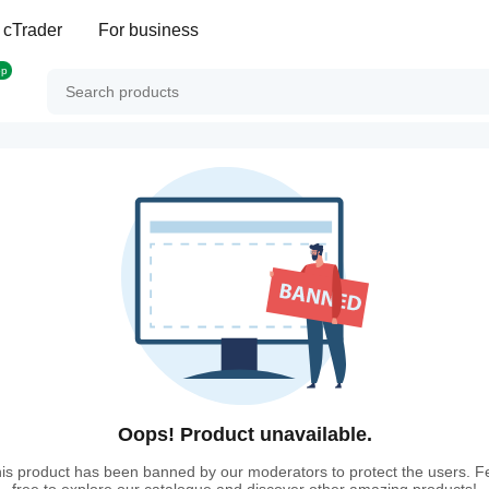
 cTrader
For business
op
Oops! Product unavailable.
is product has been banned by our moderators to protect the users. F