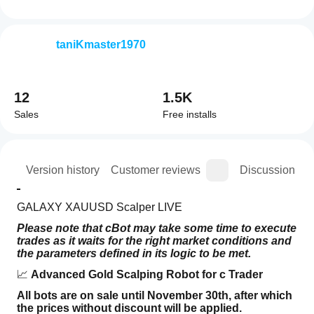
taniKmaster1970
12
1.5K
Sales
Free installs
ion
Version history
Customer reviews
Discussion
GALAXY XAUUSD Scalper LIVE
Please note that cBot may take some time to execute 
trades as it waits for the right market conditions and 
the parameters defined in its logic to be met.
📈 
Advanced Gold Scalping Robot for c Trader
All bots are on sale until November 30th, after which 
the prices without discount will be applied.