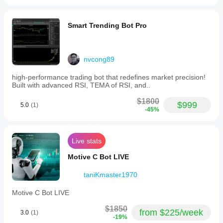
Smart Trending Bot Pro
nvcong89
high-performance trading bot that redefines market precision!
Built with advanced RSI, TEMA of RSI, and..
$1800
$999
5.0
(1)
-45%
Live stats
Motive C Bot LIVE
taniKmaster1970
Motive C Bot LIVE
$1850
from $225/week
3.0
(1)
-19%