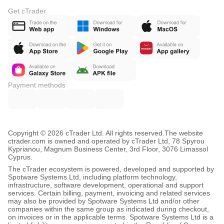
Get cTrader
Payment methods
Copyright © 2026 cTrader Ltd. All rights reserved.
The website
ctrader.com is owned and operated by cTrader Ltd, 78 Spyrou
Kyprianou, Magnum Business Center, 3rd Floor, 3076 Limassol
Cyprus.
The cTrader ecosystem is powered, developed and supported by
Spotware Systems Ltd, including platform technology,
infrastructure, software development, operational and support
services. Certain billing, payment, invoicing and related services
may also be provided by Spotware Systems Ltd and/or other
companies within the same group as indicated during checkout,
on invoices or in the applicable terms. Spotware Systems Ltd is a