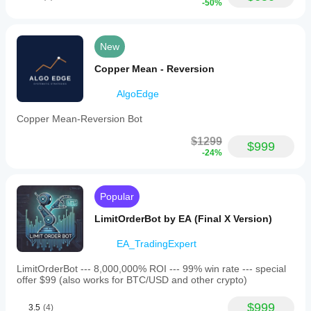
-50%
New
Copper Mean - Reversion
AlgoEdge
Copper Mean-Reversion Bot
$1299
$999
-24%
Popular
LimitOrderBot by EA (Final X Version)
EA_TradingExpert
LimitOrderBot --- 8,000,000% ROI --- 99% win rate --- special
offer $99 (also works for BTC/USD and other crypto)
$999
3.5
(4)