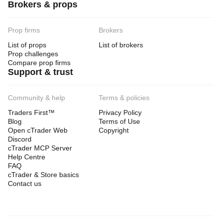
Brokers & props
Prop firms
Brokers
List of props
List of brokers
Prop challenges
Compare prop firms
Support & trust
Community & help
Terms & policies
Traders First™
Privacy Policy
Blog
Terms of Use
Open cTrader Web
Copyright
Discord
cTrader MCP Server
Help Centre
FAQ
cTrader & Store basics
Contact us