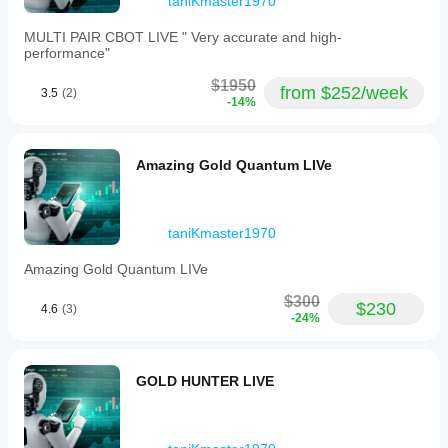
taniKmaster1970
Requires stable connection
Low spreads recommended
MULTI PAIR CBOT LIVE " Very accurate and high-
performance"
$1950
from $252/week
3.5
(2)
-14%
Amazing Gold Quantum LIVe
taniKmaster1970
Amazing Gold Quantum LIVe
$300
$230
4.6
(3)
-24%
GOLD HUNTER LIVE