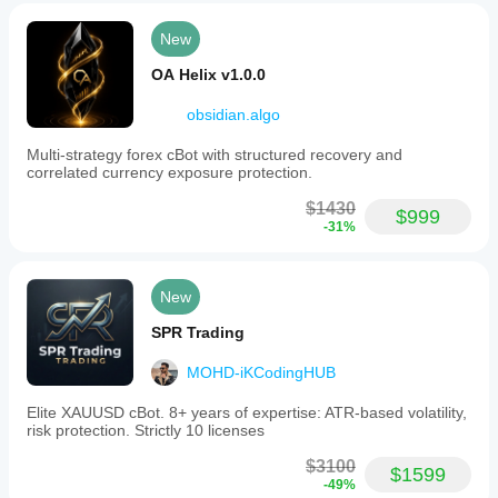
New
OA Helix v1.0.0
obsidian.algo
Multi-strategy forex cBot with structured recovery and
correlated currency exposure protection.
$1430
$999
-31%
New
SPR Trading
MOHD-iKCodingHUB
Elite XAUUSD cBot. 8+ years of expertise: ATR-based volatility,
risk protection. Strictly 10 licenses
$3100
$1599
-49%