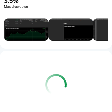
3.5%
Max drawdown