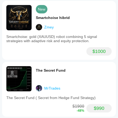
New
Smartchoise hibrid
Zmey
Smartchoise: gold (XAUUSD) robot combining 5 signal
strategies with adaptive risk and equity protection.
$1000
The Secret Fund
MrTrades
The Secret Fund ( Secret from Hedge Fund Strategy)
$1900
$990
-48%