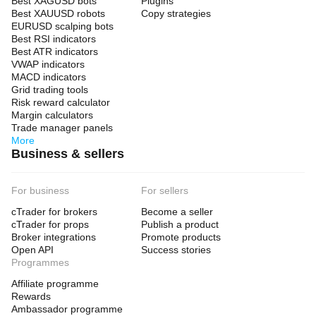
Best XAGUSD bots
Plugins
Best XAUUSD robots
Copy strategies
EURUSD scalping bots
Best RSI indicators
Best ATR indicators
VWAP indicators
MACD indicators
Grid trading tools
Risk reward calculator
Margin calculators
Trade manager panels
More
Business & sellers
For business
For sellers
cTrader for brokers
Become a seller
cTrader for props
Publish a product
Broker integrations
Promote products
Open API
Success stories
Programmes
Affiliate programme
Rewards
Ambassador programme