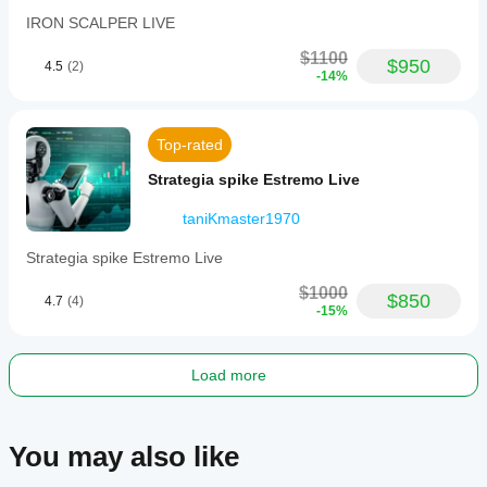
IRON SCALPER LIVE
$1100
$950
4.5
(2)
-14%
Top-rated
Strategia spike Estremo Live
taniKmaster1970
Strategia spike Estremo Live
$1000
$850
4.7
(4)
-15%
Load more
You may also like