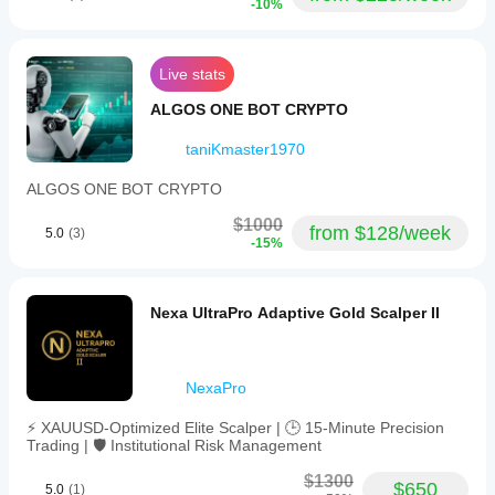
-10%
Live stats
ALGOS ONE BOT CRYPTO
taniKmaster1970
ALGOS ONE BOT CRYPTO
$1000
from $128/week
5.0
(3)
-15%
Nexa UltraPro Adaptive Gold Scalper II
NexaPro
⚡ XAUUSD-Optimized Elite Scalper | 🕒 15-Minute Precision
Trading | 🛡️ Institutional Risk Management
$1300
$650
5.0
(1)