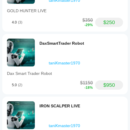
taniKmaster1970
GOLD HUNTER LIVE
$350
$250
4.0
(3)
-29%
DaxSmartTrader Robot
taniKmaster1970
Dax Smart Trader Robot
$1150
$950
5.0
(2)
-18%
IRON SCALPER LIVE
taniKmaster1970