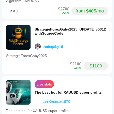
Algorithm - XAUUSD
$2700
from $405/mo
5.0
(1)
-50%
StrategieForexGaby2025_UPDATE_v5312_
withSourceCode
tradegaby19
StrategieForexGaby2025
$2100
$1100
-48%
Live stats
The best bot for XAUUSD super profits
taniKmaster1970
The best bot for XAUUSD super profits