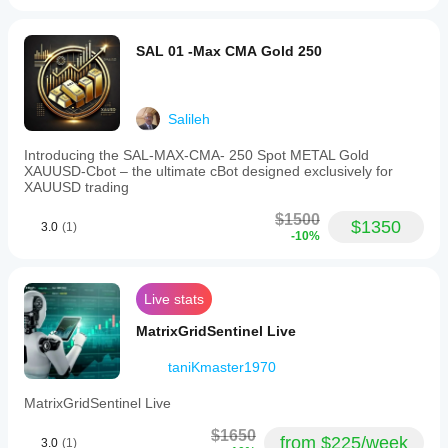
SAL 01 -Max CMA Gold 250
Salileh
Introducing the SAL-MAX-CMA- 250 Spot METAL Gold
XAUUSD-Cbot – the ultimate cBot designed exclusively for
XAUUSD trading
$1500
$1350
3.0
(1)
-10%
Live stats
MatrixGridSentinel Live
taniKmaster1970
MatrixGridSentinel Live
$1650
from $225/week
3.0
(1)