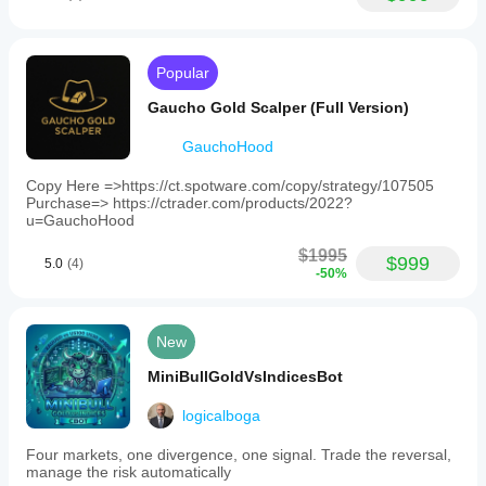
Popular
Gaucho Gold Scalper (Full Version)
GauchoHood
Copy Here =>https://ct.spotware.com/copy/strategy/107505
Purchase=> https://ctrader.com/products/2022?
u=GauchoHood
$1995
$999
5.0
(4)
-50%
New
MiniBullGoldVsIndicesBot
logicalboga
Four markets, one divergence, one signal. Trade the reversal,
manage the risk automatically