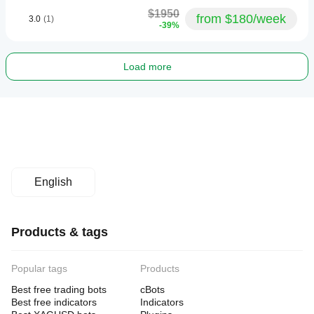
$1950
from $180/week
3.0
(1)
-39%
Load more
English
Products & tags
Popular tags
Products
Best free trading bots
cBots
Best free indicators
Indicators