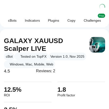
Prop
cBots
Indicators
Plugins
Copy
Challenges
GALAXY XAUUSD
Scalper LIVE
cBot
Tested on TopFX
Version 1.0, Nov 2025
Windows, Mac, Mobile, Web
4.5
Reviews: 2
12.5%
1.8
ROI
Profit factor