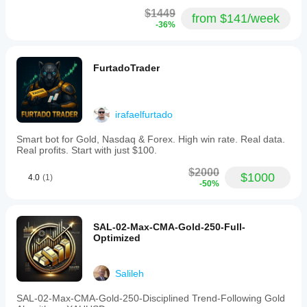
$1449
from $141/week
-36%
FurtadoTrader
irafaelfurtado
Smart bot for Gold, Nasdaq & Forex. High win rate. Real data.
Real profits. Start with just $100.
$2000
$1000
4.0
(1)
-50%
SAL-02-Max-CMA-Gold-250-Full-
Optimized
Salileh
SAL-02-Max-CMA-Gold-250-Disciplined Trend-Following Gold