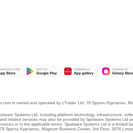
er.com is owned and operated by cTrader Ltd, 78 Spyrou Kyprianou, 
ware Systems Ltd, including platform technology, infrastructure, sof
ng and related services may also be provided by Spotware Systems Ltd a
oices or in the applicable terms. Spotware Systems Ltd is a limited li
 at 78 Spyrou Kyprianou, Magnum Business Center, 3rd Floor, 3076 Lima