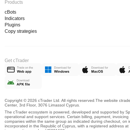
Products
cBots
Indicators
Plugins
Copy strategies
Get cTrader
Copyright © 2026 cTrader Ltd. All rights reserved.
The website ctrad
Center, 3rd Floor, 3076 Limassol Cyprus.
The cTrader ecosystem is powered, developed and supported by Spot
operational and support services. Certain billing, payment, invoici
companies within the same group as indicated during checkout, on inv
incorporated in the Republic of Cyprus, with a registered address