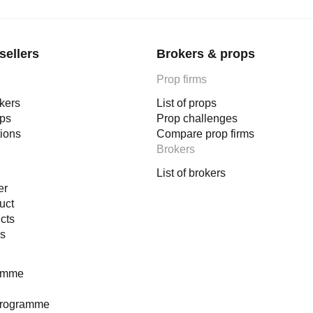
sellers
Brokers & props
Prop firms
okers
List of props
ops
Prop challenges
tions
Compare prop firms
Brokers
List of brokers
er
uct
cts
es
ramme
programme