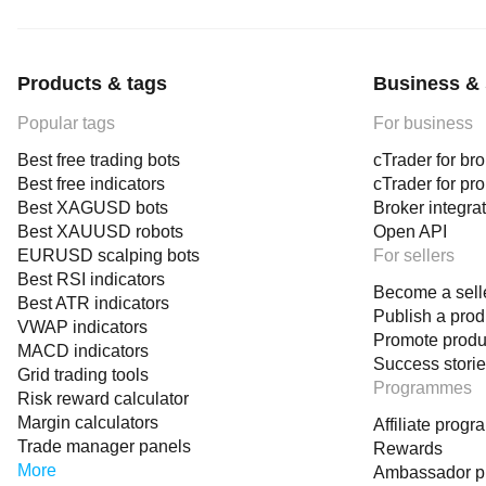
Products & tags
Business & 
Popular tags
For business
Best free trading bots
cTrader for br
Best free indicators
cTrader for pr
Best XAGUSD bots
Broker integra
Best XAUUSD robots
Open API
EURUSD scalping bots
For sellers
Best RSI indicators
Become a sell
Best ATR indicators
Publish a prod
VWAP indicators
Promote produ
MACD indicators
Success stori
Grid trading tools
Programmes
Risk reward calculator
Margin calculators
Affiliate prog
Trade manager panels
Rewards
More
Ambassador 