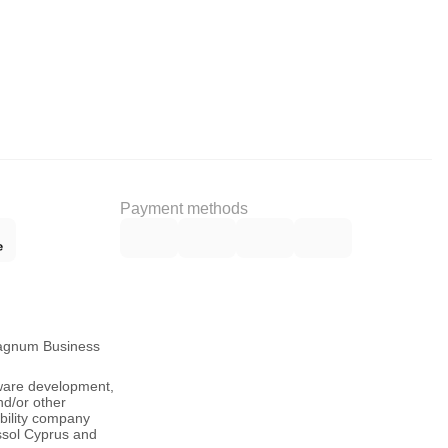
Payment methods
Magnum Business
tware development,
nd/or other
ability company
ssol Cyprus and