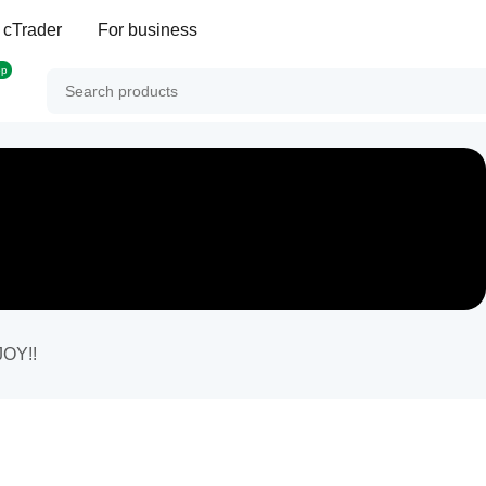
 cTrader
For business
op
JOY!!