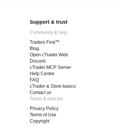
Support & trust
Community & help
Traders First™
Blog
Open cTrader Web
Discord
cTrader MCP Server
Help Centre
FAQ
cTrader & Store basics
Contact us
Terms & policies
Privacy Policy
Terms of Use
Copyright