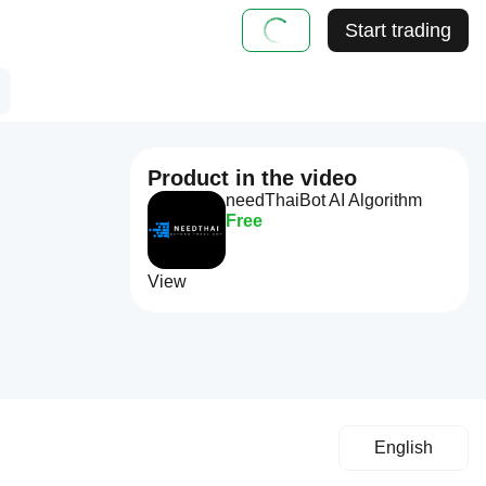
Start trading
Product in the video
needThaiBot AI Algorithm
Free
View
English