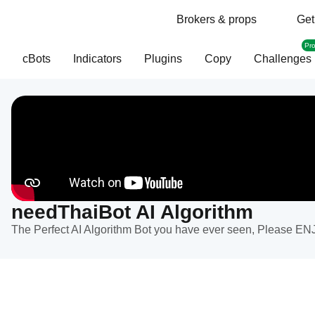
Brokers & props
Get
Pr
cBots
Indicators
Plugins
Copy
Challenges
needThaiBot AI Algorithm
The Perfect AI Algorithm Bot you have ever seen, Please EN